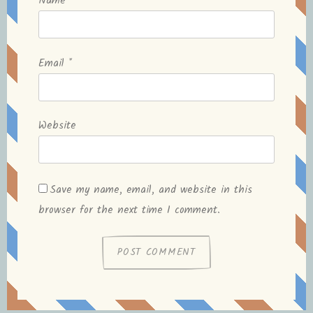
Name
*
Email
*
Website
Save my name, email, and website in this
browser for the next time I comment.