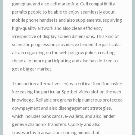
gameplay, and also cell marketing. Cell compatibility
permits people to be able to enjoy seamlessly about
mobile phone handsets and also supplements, supplying
high-quality artwork and also clean efficiency
irrespective of display screen dimensions. This kind of
scientific progression provides extended the particular
attain regarding on the web pai gow poker, creating
these a lot more participating and also hassle-free to
get a bigger market.
Transaction alternatives enjoy a critical function inside
increasing the particular Spotbet video slot on the web
knowledge. Reliable programs help numerous protected
downpayment and also disengagement strategies,
which includes bank cards, e-wallets, and also lender
geneva chamonix transfers. Quickly and also
trustworthy transaction running means that