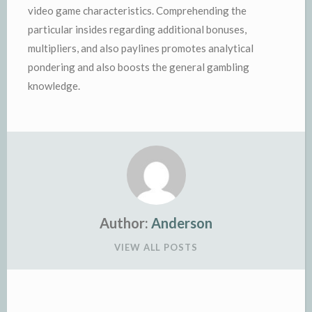
video game characteristics. Comprehending the
particular insides regarding additional bonuses,
multipliers, and also paylines promotes analytical
pondering and also boosts the general gambling
knowledge.
Author:
Anderson
VIEW ALL POSTS