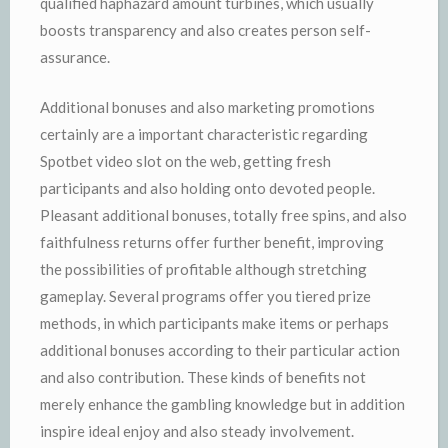
qualified haphazard amount turbines, which usually
boosts transparency and also creates person self-
assurance.
Additional bonuses and also marketing promotions
certainly are a important characteristic regarding
Spotbet video slot on the web, getting fresh
participants and also holding onto devoted people.
Pleasant additional bonuses, totally free spins, and also
faithfulness returns offer further benefit, improving
the possibilities of profitable although stretching
gameplay. Several programs offer you tiered prize
methods, in which participants make items or perhaps
additional bonuses according to their particular action
and also contribution. These kinds of benefits not
merely enhance the gambling knowledge but in addition
inspire ideal enjoy and also steady involvement.