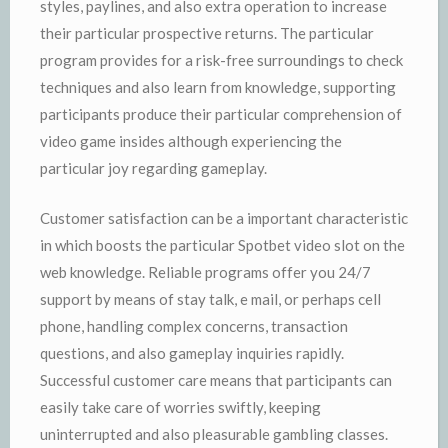
styles, paylines, and also extra operation to increase
their particular prospective returns. The particular
program provides for a risk-free surroundings to check
techniques and also learn from knowledge, supporting
participants produce their particular comprehension of
video game insides although experiencing the
particular joy regarding gameplay.
Customer satisfaction can be a important characteristic
in which boosts the particular Spotbet video slot on the
web knowledge. Reliable programs offer you 24/7
support by means of stay talk, e mail, or perhaps cell
phone, handling complex concerns, transaction
questions, and also gameplay inquiries rapidly.
Successful customer care means that participants can
easily take care of worries swiftly, keeping
uninterrupted and also pleasurable gambling classes.