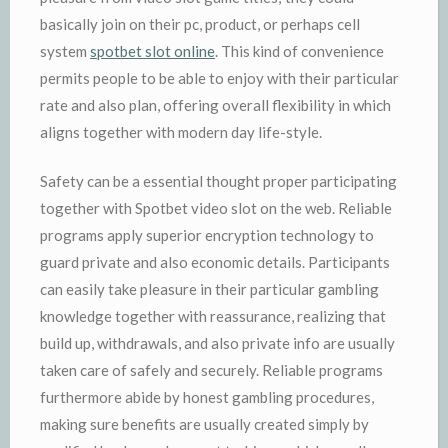
basically join on their pc, product, or perhaps cell
system
spotbet slot online
. This kind of convenience
permits people to be able to enjoy with their particular
rate and also plan, offering overall flexibility in which
aligns together with modern day life-style.
Safety can be a essential thought proper participating
together with Spotbet video slot on the web. Reliable
programs apply superior encryption technology to
guard private and also economic details. Participants
can easily take pleasure in their particular gambling
knowledge together with reassurance, realizing that
build up, withdrawals, and also private info are usually
taken care of safely and securely. Reliable programs
furthermore abide by honest gambling procedures,
making sure benefits are usually created simply by