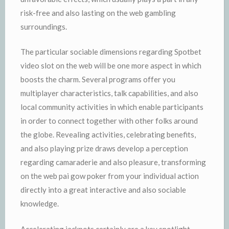
risk-free and also lasting on the web gambling
surroundings.
The particular sociable dimensions regarding Spotbet
video slot on the web will be one more aspect in which
boosts the charm. Several programs offer you
multiplayer characteristics, talk capabilities, and also
local community activities in which enable participants
in order to connect together with other folks around
the globe. Revealing activities, celebrating benefits,
and also playing prize draws develop a perception
regarding camaraderie and also pleasure, transforming
on the web pai gow poker from your individual action
directly into a great interactive and also sociable
knowledge.
Accelerating jackpots certainly are a key spotlight