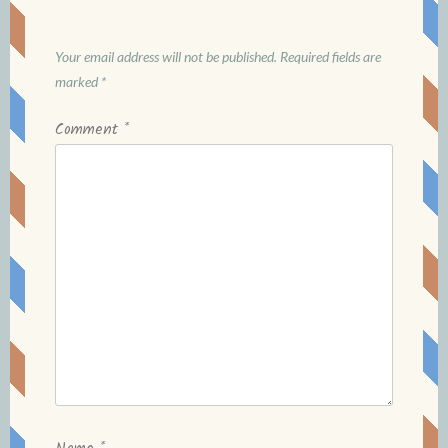
Your email address will not be published.
Required fields are
marked
*
Comment
*