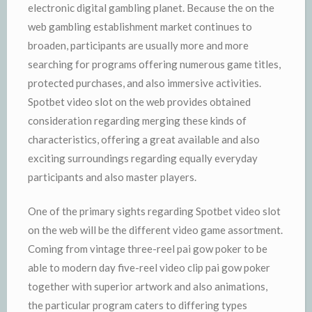
electronic digital gambling planet. Because the on the
web gambling establishment market continues to
broaden, participants are usually more and more
searching for programs offering numerous game titles,
protected purchases, and also immersive activities.
Spotbet video slot on the web provides obtained
consideration regarding merging these kinds of
characteristics, offering a great available and also
exciting surroundings regarding equally everyday
participants and also master players.
One of the primary sights regarding Spotbet video slot
on the web will be the different video game assortment.
Coming from vintage three-reel pai gow poker to be
able to modern day five-reel video clip pai gow poker
together with superior artwork and also animations,
the particular program caters to differing types