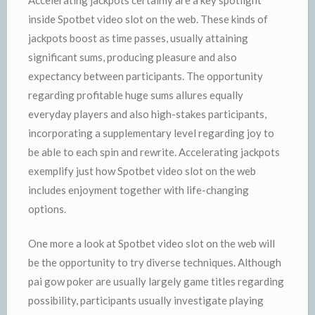
inside Spotbet video slot on the web. These kinds of
jackpots boost as time passes, usually attaining
significant sums, producing pleasure and also
expectancy between participants. The opportunity
regarding profitable huge sums allures equally
everyday players and also high-stakes participants,
incorporating a supplementary level regarding joy to
be able to each spin and rewrite. Accelerating jackpots
exemplify just how Spotbet video slot on the web
includes enjoyment together with life-changing
options.
One more a look at Spotbet video slot on the web will
be the opportunity to try diverse techniques. Although
pai gow poker are usually largely game titles regarding
possibility, participants usually investigate playing