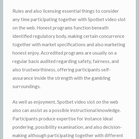
Rules and also licensing essential things to consider
any time participating together with Spotbet video slot
on the web. Honest programs function beneath
identified regulatory body, making certain concurrence
together with market specifications and also marketing
honest enjoy. Accredited programs are usually on a
regular basis audited regarding safety, fairness, and
also trustworthiness, offering participants self-
assurance inside the strength with the gambling
surroundings.
As well as enjoyment, Spotbet video slot on the web
also can assist as a possible instructional knowledge.
Participants produce expertise for instance ideal
pondering, possibility examination, and also decision-
making although participating together with different