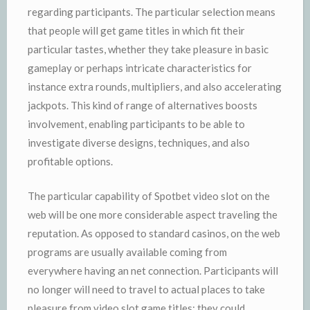
regarding participants. The particular selection means
that people will get game titles in which fit their
particular tastes, whether they take pleasure in basic
gameplay or perhaps intricate characteristics for
instance extra rounds, multipliers, and also accelerating
jackpots. This kind of range of alternatives boosts
involvement, enabling participants to be able to
investigate diverse designs, techniques, and also
profitable options.
The particular capability of Spotbet video slot on the
web will be one more considerable aspect traveling the
reputation. As opposed to standard casinos, on the web
programs are usually available coming from
everywhere having an net connection. Participants will
no longer will need to travel to actual places to take
pleasure from video slot game titles; they could