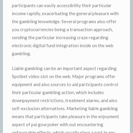
participants can easily accessibility their particular
income rapidly, exacerbating the general pleasure with
the gambling knowledge. Several programs also offer
you cryptocurrencies being a transaction approach,
sending the particular increasing craze regarding
electronic digital fund integration inside on the web
gambling.
Liable gambling can be an important aspect regarding
Spotbet video slot on the web. Major programs offer
equipment and also sources to aid participants control
their particular gambling action, which includes
downpayment restrictions, treatment alarms, and also
self-exclusion alternatives. Marketing liable gambling
means that participants take pleasure in the enjoyment
aspect of pai gow poker with out encountering
unfavorable effects, which usually plays a part in any