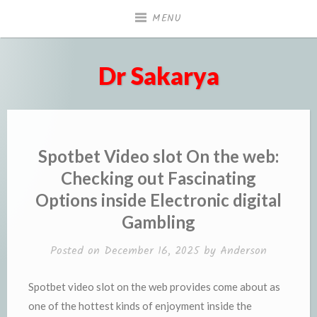
Skip
MENU
to
content
Dr Sakarya
Spotbet Video slot On the web:
Checking out Fascinating
Options inside Electronic digital
Gambling
Posted on
December 16, 2025
by
Anderson
Spotbet video slot on the web provides come about as
one of the hottest kinds of enjoyment inside the