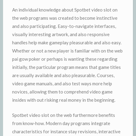
An individual knowledge about Spotbet video slot on
the web programs was created to become instinctive
and also participating. Easy-to-navigate interfaces,
visually interesting artwork, and also responsive
handles help make gameplay pleasurable and also easy.
Whether or not a new player is familiar with on the web
pai gow poker or perhaps is wanting these regarding
initially, the particular program means that game titles
are usually available and also pleasurable. Courses,
video game manuals, and also test ways more help
novices, allowing them to comprehend video game
insides with out risking real money in the beginning.
Spotbet video slot on the web furthermore benefits
from know-how. Modern day programs integrate
characteristics for instance stay revisions, interactive