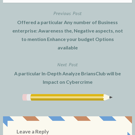
Previous Post
Post
Offered a particular Any number of Business
navigation
enterprise: Awareness the, Negative aspects, not
to mention Enhance your budget Options
available
Next Post
A particular In-Depth Analyze BriansClub will be
Impact on Cybercrime
Leave a Reply