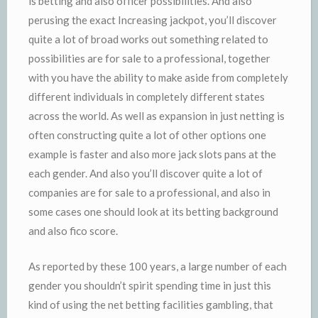
is betting and also officer possibilities. And also
perusing the exact Increasing jackpot, you’ll discover
quite a lot of broad works out something related to
possibilities are for sale to a professional, together
with you have the ability to make aside from completely
different individuals in completely different states
across the world. As well as expansion in just netting is
often constructing quite a lot of other options one
example is faster and also more jack slots pans at the
each gender. And also you’ll discover quite a lot of
companies are for sale to a professional, and also in
some cases one should look at its betting background
and also fico score.
As reported by these 100 years, a large number of each
gender you shouldn’t spirit spending time in just this
kind of using the net betting facilities gambling, that