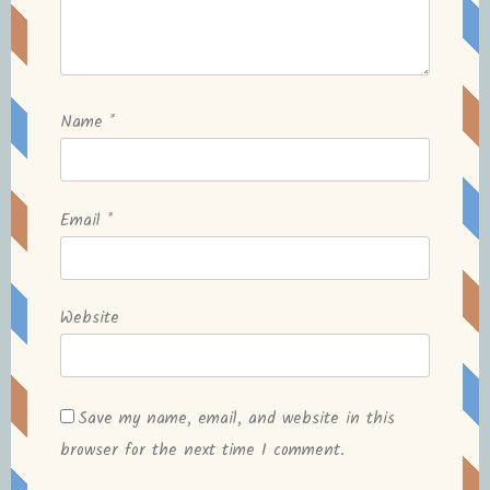
Name
*
Email
*
Website
Save my name, email, and website in this
browser for the next time I comment.