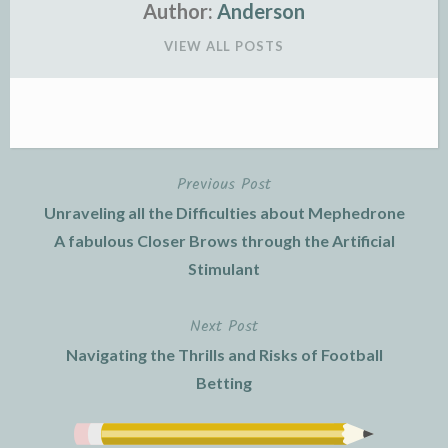
Author:
Anderson
VIEW ALL POSTS
Previous Post
Post
Unraveling all the Difficulties about Mephedrone
navigation
A fabulous Closer Brows through the Artificial
Stimulant
Next Post
Navigating the Thrills and Risks of Football
Betting