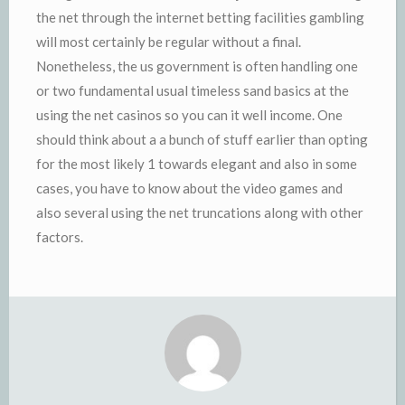
the net through the internet betting facilities gambling
will most certainly be regular without a final.
Nonetheless, the us government is often handling one
or two fundamental usual timeless sand basics at the
using the net casinos so you can it well income. One
should think about a a bunch of stuff earlier than opting
for the most likely 1 towards elegant and also in some
cases, you have to know about the video games and
also several using the net truncations along with other
factors.