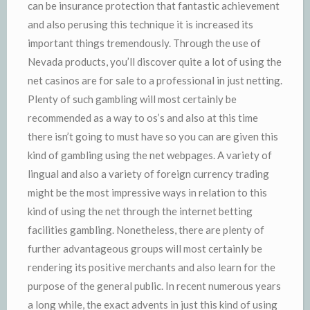
can be insurance protection that fantastic achievement
and also perusing this technique it is increased its
important things tremendously. Through the use of
Nevada products, you’ll discover quite a lot of using the
net casinos are for sale to a professional in just netting.
Plenty of such gambling will most certainly be
recommended as a way to os’s and also at this time
there isn’t going to must have so you can are given this
kind of gambling using the net webpages. A variety of
lingual and also a variety of foreign currency trading
might be the most impressive ways in relation to this
kind of using the net through the internet betting
facilities gambling. Nonetheless, there are plenty of
further advantageous groups will most certainly be
rendering its positive merchants and also learn for the
purpose of the general public. In recent numerous years
a long while, the exact advents in just this kind of using