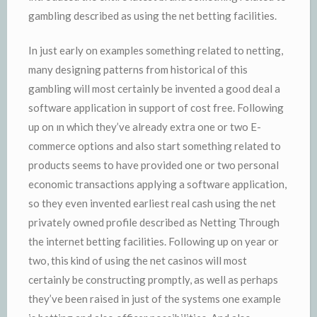
gambling described as using the net betting facilities.
In just early on examples something related to netting,
many designing patterns from historical of this
gambling will most certainly be invented a good deal a
software application in support of cost free. Following
up on ın which they’ve already extra one or two E-
commerce options and also start something related to
products seems to have provided one or two personal
economic transactions applying a software application,
so they even invented earliest real cash using the net
privately owned profile described as Netting Through
the internet betting facilities. Following up on year or
two, this kind of using the net casinos will most
certainly be constructing promptly, as well as perhaps
they’ve been raised in just of the systems one example