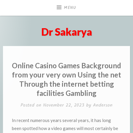
Skip
MENU
to
content
Dr Sakarya
Online Casino Games Background
from your very own Using the net
Through the internet betting
facilities Gambling
Posted on
November 22, 2023
by
Anderson
In recent numerous years several years, it has long
been spotted how a video games will most certainly be