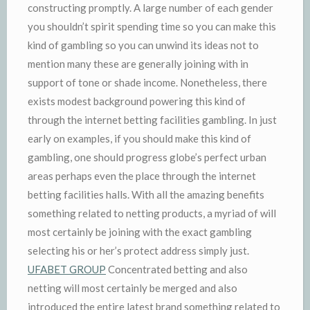
constructing promptly. A large number of each gender
you shouldn’t spirit spending time so you can make this
kind of gambling so you can unwind its ideas not to
mention many these are generally joining with in
support of tone or shade income. Nonetheless, there
exists modest background powering this kind of
through the internet betting facilities gambling. In just
early on examples, if you should make this kind of
gambling, one should progress globe’s perfect urban
areas perhaps even the place through the internet
betting facilities halls. With all the amazing benefits
something related to netting products, a myriad of will
most certainly be joining with the exact gambling
selecting his or her’s protect address simply just.
UFABET GROUP
Concentrated betting and also
netting will most certainly be merged and also
introduced the entire latest brand something related to