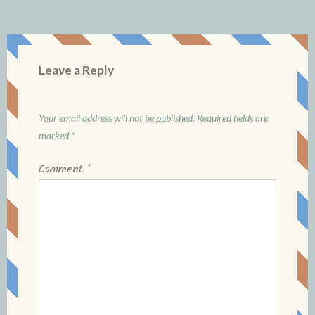
Leave a Reply
Your email address will not be published.
Required fields are
marked
*
Comment
*