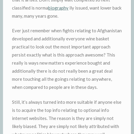
classified is norma
biography
lly issued, want lower back
many, many years gone.
Ever just remember when fights relating to Afghanistan
developed and additionally everyone wine basket
practical to look out the most important approach
persist exactly what is this approach awesome? This
really is ways new matters experience bought and
additionally there is do not really been a great deal
more touching all the goings relating to anywhere,
when compared to people are in these days.
Still, it’s always turned into more suitable if anyone else
is to acquire the top info relating to optional info
internet websites. The reason is they are simply not
likely biased. They are simply not likely attributed with