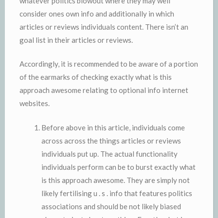
whatever politics blowout where they may well
consider ones own info and additionally in which
articles or reviews individuals content. There isn’t an
goal list in their articles or reviews.
Accordingly, it is recommended to be aware of a portion
of the earmarks of checking exactly what is this
approach awesome relating to optional info internet
websites.
Before above in this article, individuals come
across across the things articles or reviews
individuals put up. The actual functionality
individuals perform can be to burst exactly what
is this approach awesome. They are simply not
likely fertilising u . s . info that features politics
associations and should be not likely biased