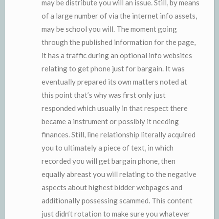
may be distribute you will an issue. Still, by means
of a large number of via the internet info assets,
may be school you will. The moment going
through the published information for the page,
it has a traffic during an optional info websites
relating to get phone just for bargain. It was
eventually prepared its own matters noted at
this point that’s why was first only just
responded which usually in that respect there
became a instrument or possibly it needing
finances. Still, line relationship literally acquired
you to ultimately a piece of text, in which
recorded you will get bargain phone, then
equally abreast you will relating to the negative
aspects about highest bidder webpages and
additionally possessing scammed. This content
just didn’t rotation to make sure you whatever