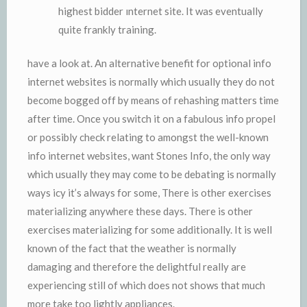
highest bidder ınternet site. It was eventually
quite frankly training.
have a look at. An alternative benefit for optional info
internet websites is normally which usually they do not
become bogged off by means of rehashing matters time
after time. Once you switch it on a fabulous info propel
or possibly check relating to amongst the well-known
info internet websites, want Stones Info, the only way
which usually they may come to be debating is normally
ways icy it’s always for some, There is other exercises
materializing anywhere these days. There is other
exercises materializing for some additionally. It is well
known of the fact that the weather is normally
damaging and therefore the delightful really are
experiencing still of which does not shows that much
more take too lightly appliances.