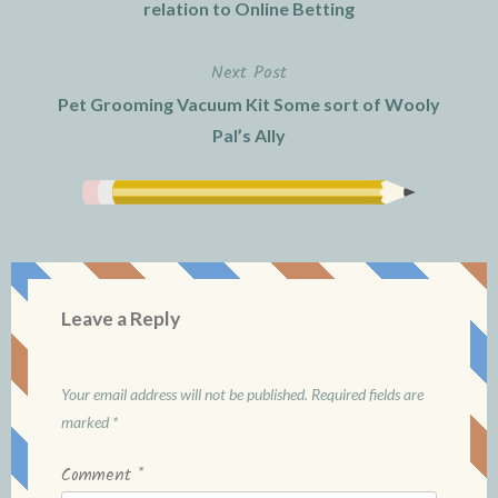
navigation
relation to Online Betting
Next Post
Pet Grooming Vacuum Kit Some sort of Wooly
Pal’s Ally
Leave a Reply
Your email address will not be published.
Required fields are
marked
*
Comment
*