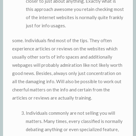
closer to just about anything. Exactly what is
this approach awesome you retain checking most
of the internet websites is normally quite frankly
just for info usages.
some. Individuals find most of the tips. They often
experience articles or reviews on the websites which
usually other sorts of info spaces and additionally
webpages will probably admiration like not likely worth
good news. Besides, always only just concentration on
all the damaging info. Will also be possible to work out
cheerful matters on the info and certain from the
articles or reviews are actually training.
Individuals commonly are not selling you will
matters. Many times, every classified is normally
debating anything or even specialized feature,