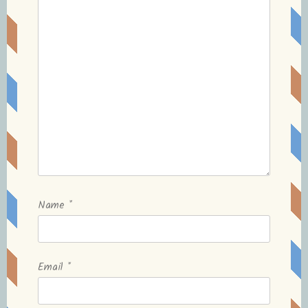
Name
*
Email
*