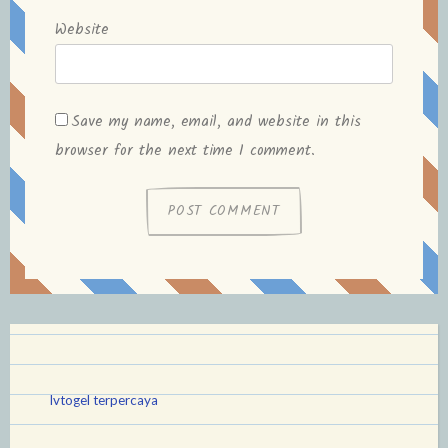
Website
Save my name, email, and website in this
browser for the next time I comment.
lvtogel terpercaya