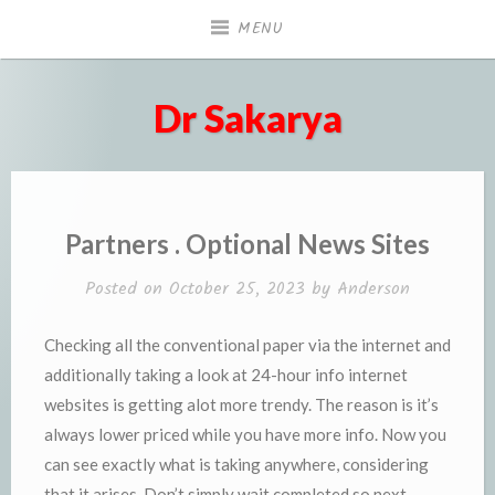
Skip
MENU
to
content
Dr Sakarya
Partners . Optional News Sites
Posted on
October 25, 2023
by
Anderson
Checking all the conventional paper via the internet and
additionally taking a look at 24-hour info internet
websites is getting alot more trendy. The reason is it’s
always lower priced while you have more info. Now you
can see exactly what is taking anywhere, considering
that it arises. Don’t simply wait completed so next