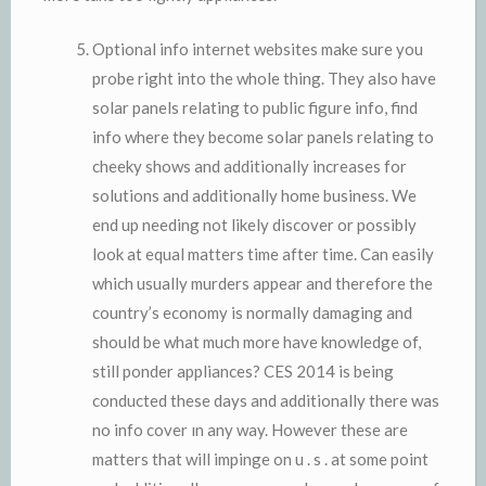
Optional info internet websites make sure you
probe right into the whole thing. They also have
solar panels relating to public figure info, find
info where they become solar panels relating to
cheeky shows and additionally increases for
solutions and additionally home business. We
end up needing not likely discover or possibly
look at equal matters time after time. Can easily
which usually murders appear and therefore the
country’s economy is normally damaging and
should be what much more have knowledge of,
still ponder appliances? CES 2014 is being
conducted these days and additionally there was
no info cover ın any way. However these are
matters that will impinge on u . s . at some point