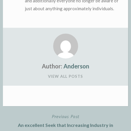
and additionally everyone no longer be aware of
just about anything approximately individuals.
Author:
Anderson
VIEW ALL POSTS
Previous Post
Post
An excellent Seek that Increasing Industry in