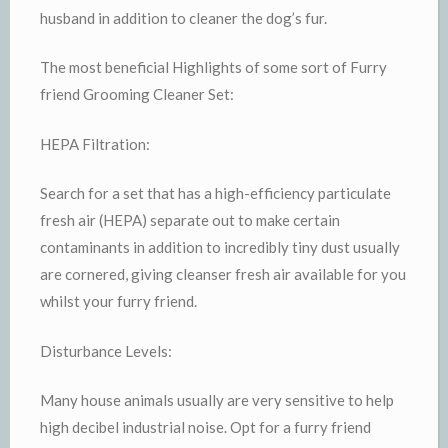
husband in addition to cleaner the dog’s fur.
The most beneficial Highlights of some sort of Furry
friend Grooming Cleaner Set:
HEPA Filtration:
Search for a set that has a high-efficiency particulate
fresh air (HEPA) separate out to make certain
contaminants in addition to incredibly tiny dust usually
are cornered, giving cleanser fresh air available for you
whilst your furry friend.
Disturbance Levels:
Many house animals usually are very sensitive to help
high decibel industrial noise. Opt for a furry friend