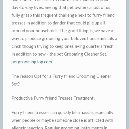
day-to-day lives. Seeing that pet owners, most of us
fully grasp this frequent challenge next to furry friend
tresses in addition to dander that could pile up all
around your households. The good thing is, we have a
way to produce grooming your beloved house animals a
cinch though trying to keep ones living quarters fresh
in addition to new – the pet Grooming Cleaner Set.
petgroomingtop.com
The reason Opt for a Furry friend Grooming Cleaner
Set?
Productive Furry friend Tresses Treatment:
Furry friend tresses can quickly be a hassle, especially
when people or maybe someone close is afflicted with
allergic reaction. Regular grooming instruments in