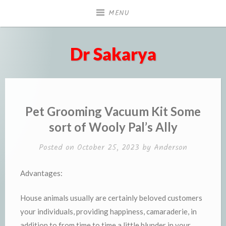
Skip
MENU
to
content
Dr Sakarya
Pet Grooming Vacuum Kit Some
sort of Wooly Pal’s Ally
Posted on
October 25, 2023
by
Anderson
Advantages:
House animals usually are certainly beloved customers
your individuals, providing happiness, camaraderie, in
addition to from time to time a little blunder in your