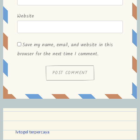
Website
Save my name, email, and website in this
browser for the next time I comment.
lvtogel terpercaya