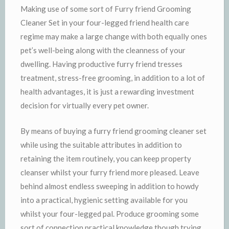
Making use of some sort of Furry friend Grooming
Cleaner Set in your four-legged friend health care
regime may make a large change with both equally ones
pet’s well-being along with the cleanness of your
dwelling. Having productive furry friend tresses
treatment, stress-free grooming, in addition to a lot of
health advantages, it is just a rewarding investment
decision for virtually every pet owner.
By means of buying a furry friend grooming cleaner set
while using the suitable attributes in addition to
retaining the item routinely, you can keep property
cleanser whilst your furry friend more pleased. Leave
behind almost endless sweeping in addition to howdy
into a practical, hygienic setting available for you
whilst your four-legged pal. Produce grooming some
sort of connection practical knowledge though trying