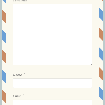
Comment
*
Name
*
Email
*