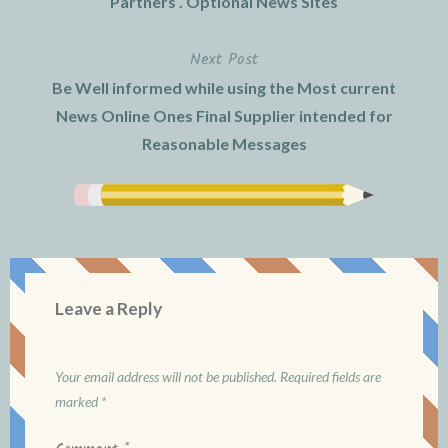
Partners . Optional News Sites
navigation
Next Post
Be Well informed while using the Most current
News Online Ones Final Supplier intended for
Reasonable Messages
Leave a Reply
Your email address will not be published.
Required fields are
marked
*