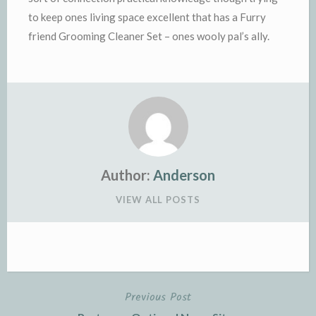
to keep ones living space excellent that has a Furry
friend Grooming Cleaner Set – ones wooly pal’s ally.
Author:
Anderson
VIEW ALL POSTS
Previous Post
Post