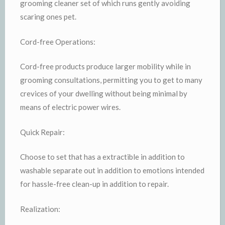
grooming cleaner set of which runs gently avoiding
scaring ones pet.
Cord-free Operations:
Cord-free products produce larger mobility while in
grooming consultations, permitting you to get to many
crevices of your dwelling without being minimal by
means of electric power wires.
Quick Repair:
Choose to set that has a extractible in addition to
washable separate out in addition to emotions intended
for hassle-free clean-up in addition to repair.
Realization: