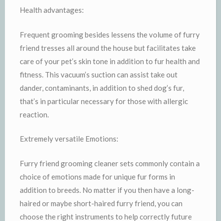
Health advantages:
Frequent grooming besides lessens the volume of furry
friend tresses all around the house but facilitates take
care of your pet’s skin tone in addition to fur health and
fitness. This vacuum’s suction can assist take out
dander, contaminants, in addition to shed dog’s fur,
that’s in particular necessary for those with allergic
reaction.
Extremely versatile Emotions:
Furry friend grooming cleaner sets commonly contain a
choice of emotions made for unique fur forms in
addition to breeds. No matter if you then have a long-
haired or maybe short-haired furry friend, you can
choose the right instruments to help correctly future