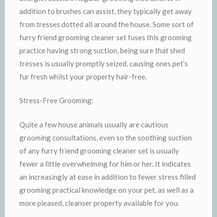
addition to brushes can assist, they typically get away
from tresses dotted all around the house. Some sort of
furry friend grooming cleaner set fuses this grooming
practice having strong suction, being sure that shed
tresses is usually promptly seized, causing ones pet’s
fur fresh whilst your property hair-free.
Stress-Free Grooming:
Quite a few house animals usually are cautious
grooming consultations, even so the soothing suction
of any furry friend grooming cleaner set is usually
fewer a little overwhelming for him or her. It indicates
an increasingly at ease in addition to fewer stress filled
grooming practical knowledge on your pet, as well as a
more pleased, cleanser property available for you.