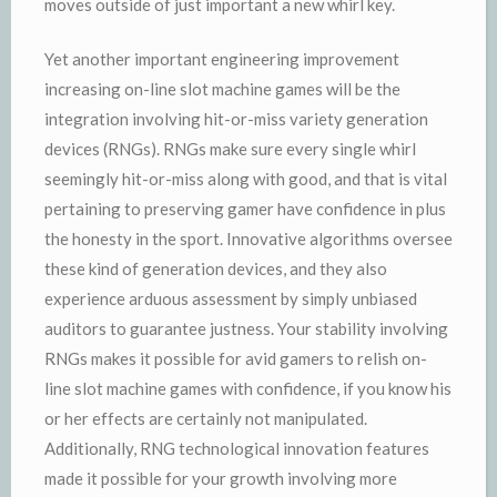
moves outside of just important a new whirl key.
Yet another important engineering improvement
increasing on-line slot machine games will be the
integration involving hit-or-miss variety generation
devices (RNGs). RNGs make sure every single whirl
seemingly hit-or-miss along with good, and that is vital
pertaining to preserving gamer have confidence in plus
the honesty in the sport. Innovative algorithms oversee
these kind of generation devices, and they also
experience arduous assessment by simply unbiased
auditors to guarantee justness. Your stability involving
RNGs makes it possible for avid gamers to relish on-
line slot machine games with confidence, if you know his
or her effects are certainly not manipulated.
Additionally, RNG technological innovation features
made it possible for your growth involving more