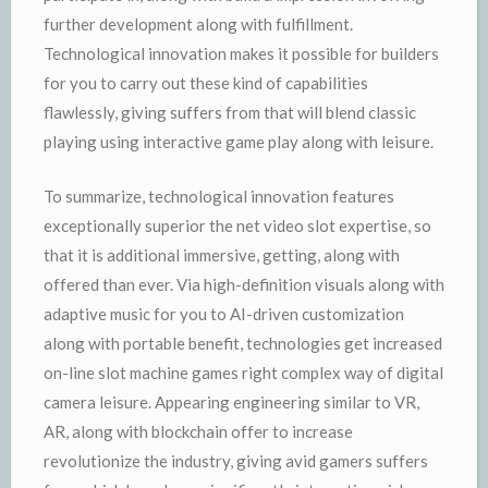
further development along with fulfillment.
Technological innovation makes it possible for builders
for you to carry out these kind of capabilities
flawlessly, giving suffers from that will blend classic
playing using interactive game play along with leisure.
To summarize, technological innovation features
exceptionally superior the net video slot expertise, so
that it is additional immersive, getting, along with
offered than ever. Via high-definition visuals along with
adaptive music for you to AI-driven customization
along with portable benefit, technologies get increased
on-line slot machine games right complex way of digital
camera leisure. Appearing engineering similar to VR,
AR, along with blockchain offer to increase
revolutionize the industry, giving avid gamers suffers