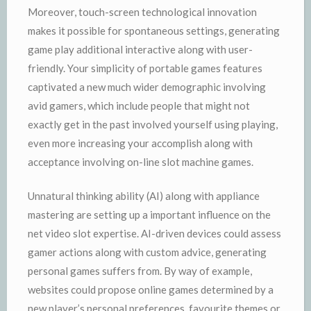
Moreover, touch-screen technological innovation
makes it possible for spontaneous settings, generating
game play additional interactive along with user-
friendly. Your simplicity of portable games features
captivated a new much wider demographic involving
avid gamers, which include people that might not
exactly get in the past involved yourself using playing,
even more increasing your accomplish along with
acceptance involving on-line slot machine games.
Unnatural thinking ability (AI) along with appliance
mastering are setting up a important influence on the
net video slot expertise. AI-driven devices could assess
gamer actions along with custom advice, generating
personal games suffers from. By way of example,
websites could propose online games determined by a
new player’s personal preferences, favourite themes or