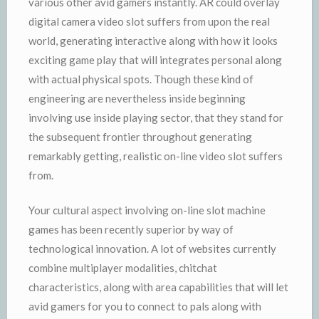
various other avid gamers instantly. AR could overlay
digital camera video slot suffers from upon the real
world, generating interactive along with how it looks
exciting game play that will integrates personal along
with actual physical spots. Though these kind of
engineering are nevertheless inside beginning
involving use inside playing sector, that they stand for
the subsequent frontier throughout generating
remarkably getting, realistic on-line video slot suffers
from.
Your cultural aspect involving on-line slot machine
games has been recently superior by way of
technological innovation. A lot of websites currently
combine multiplayer modalities, chitchat
characteristics, along with area capabilities that will let
avid gamers for you to connect to pals along with