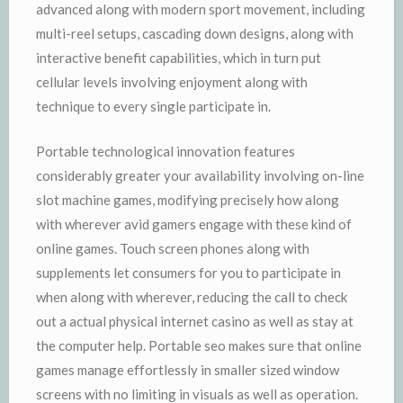
advanced along with modern sport movement, including
multi-reel setups, cascading down designs, along with
interactive benefit capabilities, which in turn put
cellular levels involving enjoyment along with
technique to every single participate in.
Portable technological innovation features
considerably greater your availability involving on-line
slot machine games, modifying precisely how along
with wherever avid gamers engage with these kind of
online games. Touch screen phones along with
supplements let consumers for you to participate in
when along with wherever, reducing the call to check
out a actual physical internet casino as well as stay at
the computer help. Portable seo makes sure that online
games manage effortlessly in smaller sized window
screens with no limiting in visuals as well as operation.