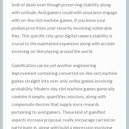
look of deals even though preserving stability along
with solitude. Avid gamers could with assurance engage
with on-line slot machine games, if you know your
podium prioritizes your security involving vulnerable
files. This specific rely upon digital camera stability is
crucial to the maintained expansion along with acclaim
involving on-line playing around the world.
Gamification can be yet another engineering
improvement containing converted on-line slot machine
games straight into over only online games involving
probability. Modern-day slot machine games generally
combine triumphs, quantities, missions, along with
compensate devices that supply more rewards
pertaining to avid gamers. These kind of gamified
aspects increase proposal, really encourage carried on
participate in, along with build a impression involving