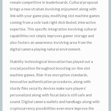
remain competitive in leaderboards. Cultural proposal
brings a new stratum involving enjoyment along with
link with your game play, modifying slot machine games
coming from a sole task right distributed, interactive
expertise. This specific integration involving cultural
capabilities not simply improves gamer storage and
also fosters an awareness involving area from the
digital camera playing natural environment.
Stability technological innovation has played out a
crucial position throughout boosting on-line slot
machine games. Risk-free encryption standards,
innovative authentication procedures, along with
sturdy files security devices make sure players’
personalized along with fiscal data is still safe and
sound. Digital camera wallets and handbags along with
cryptocurrency possibilities even more improve the