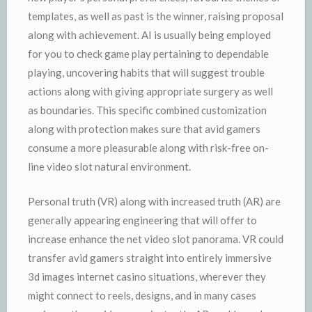
templates, as well as past is the winner, raising proposal
along with achievement. AI is usually being employed
for you to check game play pertaining to dependable
playing, uncovering habits that will suggest trouble
actions along with giving appropriate surgery as well
as boundaries. This specific combined customization
along with protection makes sure that avid gamers
consume a more pleasurable along with risk-free on-
line video slot natural environment.
Personal truth (VR) along with increased truth (AR) are
generally appearing engineering that will offer to
increase enhance the net video slot panorama. VR could
transfer avid gamers straight into entirely immersive
3d images internet casino situations, wherever they
might connect to reels, designs, and in many cases