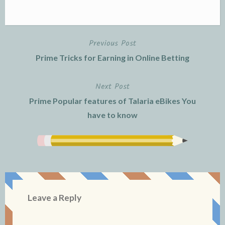
Previous Post
Post
Prime Tricks for Earning in Online Betting
navigation
Next Post
Prime Popular features of Talaria eBikes You
have to know
Leave a Reply