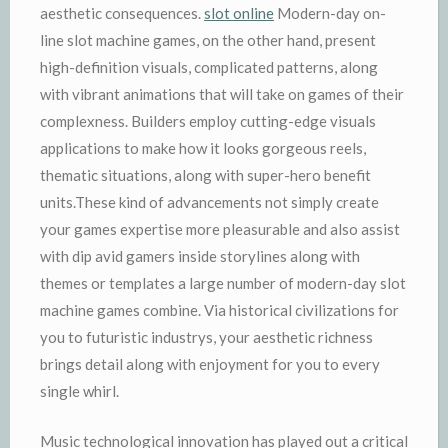
aesthetic consequences.
slot online
Modern-day on-
line slot machine games, on the other hand, present
high-definition visuals, complicated patterns, along
with vibrant animations that will take on games of their
complexness. Builders employ cutting-edge visuals
applications to make how it looks gorgeous reels,
thematic situations, along with super-hero benefit
units.These kind of advancements not simply create
your games expertise more pleasurable and also assist
with dip avid gamers inside storylines along with
themes or templates a large number of modern-day slot
machine games combine. Via historical civilizations for
you to futuristic industrys, your aesthetic richness
brings detail along with enjoyment for you to every
single whirl.
Music technological innovation has played out a critical