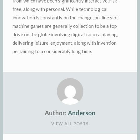
from which have been significantly interactive, risk-
free, along with personal. While technological
innovation is constantly on the change, on-line slot
machine games are generally collection to be a top
drive on the globe involving digital camera playing,
delivering leisure, enjoyment, along with invention
pertaining to a considerably long time.
Author:
Anderson
VIEW ALL POSTS