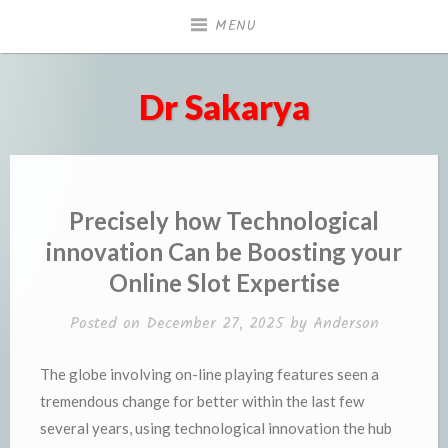
Skip
MENU
to
content
Dr Sakarya
Precisely how Technological
innovation Can be Boosting your
Online Slot Expertise
Posted on
December 27, 2025
by
Anderson
The globe involving on-line playing features seen a
tremendous change for better within the last few
several years, using technological innovation the hub