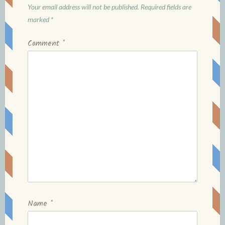
Your email address will not be published.
Required fields are
marked
*
Comment
*
Name
*