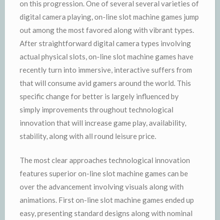
on this progression. One of several several varieties of
digital camera playing, on-line slot machine games jump
out among the most favored along with vibrant types.
After straightforward digital camera types involving
actual physical slots, on-line slot machine games have
recently turn into immersive, interactive suffers from
that will consume avid gamers around the world. This
specific change for better is largely influenced by
simply improvements throughout technological
innovation that will increase game play, availability,
stability, along with all round leisure price.
The most clear approaches technological innovation
features superior on-line slot machine games can be
over the advancement involving visuals along with
animations. First on-line slot machine games ended up
easy, presenting standard designs along with nominal