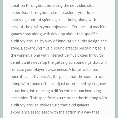
position throughout boosting the net video slot
expertise. Throughout classic casinos, your looks
involving content spinning reels, bells, along with
jackpots help with your enjoyment. On-line slot machine
games copy along with develop about this specific
auditory arousal by way of innovative audio design and
style. Background music, sound effects pertaining to is
the winner, along with interactive music cues through
benefit units develop the getting surroundings that will
reflects your player’s awareness. A lot of websites
operate adaptive music, the place that the soundtrack
along with sound effects adjust determined by in-game
situations, introducing a different stratum involving
immersion. This specific mixture of aesthetic along with
auditory arousal makes sure that avid gamers
experience associated with the action in a way that