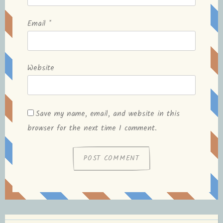
Email
*
Website
Save my name, email, and website in this
browser for the next time I comment.