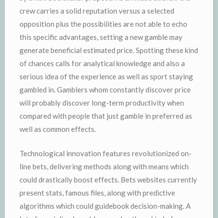
crew carries a solid reputation versus a selected
opposition plus the possibilities are not able to echo
this specific advantages, setting a new gamble may
generate beneficial estimated price. Spotting these kind
of chances calls for analytical knowledge and also a
serious idea of the experience as well as sport staying
gambled in. Gamblers whom constantly discover price
will probably discover long-term productivity when
compared with people that just gamble in preferred as
well as common effects.
Technological innovation features revolutionized on-
line bets, delivering methods along with means which
could drastically boost effects. Bets websites currently
present stats, famous files, along with predictive
algorithms which could guidebook decision-making. A