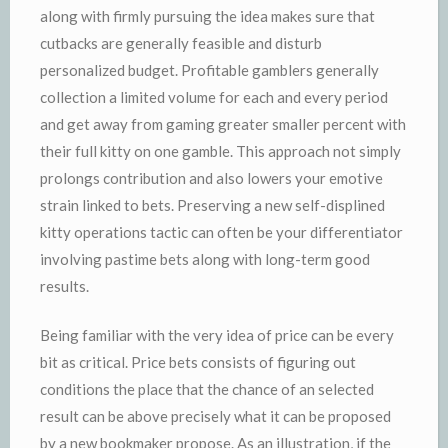
along with firmly pursuing the idea makes sure that
cutbacks are generally feasible and disturb
personalized budget. Profitable gamblers generally
collection a limited volume for each and every period
and get away from gaming greater smaller percent with
their full kitty on one gamble. This approach not simply
prolongs contribution and also lowers your emotive
strain linked to bets. Preserving a new self-displined
kitty operations tactic can often be your differentiator
involving pastime bets along with long-term good
results.
Being familiar with the very idea of price can be every
bit as critical. Price bets consists of figuring out
conditions the place that the chance of an selected
result can be above precisely what it can be proposed
by a new bookmaker propose. As an illustration, if the