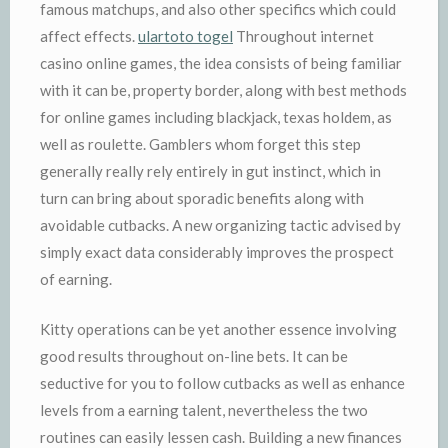
famous matchups, and also other specifics which could
affect effects.
ulartoto togel
Throughout internet
casino online games, the idea consists of being familiar
with it can be, property border, along with best methods
for online games including blackjack, texas holdem, as
well as roulette. Gamblers whom forget this step
generally really rely entirely in gut instinct, which in
turn can bring about sporadic benefits along with
avoidable cutbacks. A new organizing tactic advised by
simply exact data considerably improves the prospect
of earning.
Kitty operations can be yet another essence involving
good results throughout on-line bets. It can be
seductive for you to follow cutbacks as well as enhance
levels from a earning talent, nevertheless the two
routines can easily lessen cash. Building a new finances