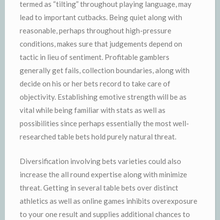
termed as “tilting” throughout playing language, may
lead to important cutbacks. Being quiet along with
reasonable, perhaps throughout high-pressure
conditions, makes sure that judgements depend on
tactic in lieu of sentiment. Profitable gamblers
generally get fails, collection boundaries, along with
decide on his or her bets record to take care of
objectivity. Establishing emotive strength will be as
vital while being familiar with stats as well as
possibilities since perhaps essentially the most well-
researched table bets hold purely natural threat.
Diversification involving bets varieties could also
increase the all round expertise along with minimize
threat. Getting in several table bets over distinct
athletics as well as online games inhibits overexposure
to your one result and supplies additional chances to