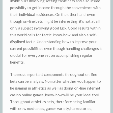
inside buzz involving setting table bets and also inside
possiblity to get income through the convenience with
their individual residences. On the other hand, even
though on-line bets might be interesting, it’s not at all
only a subject involving good luck. Good results within
this world calls for tactic, know-how, and also a self-
displined tactic. Understanding how to improve your
current possibilities even though handling challenges is
crucial for everyone set on accomplishing regular
benefits.
The most important components throughout on-line
bets can be analysis. No matter whether you happen to
be gaming in athletics as well as doing on-line internet
casino online games, know-how will be your ideal tool.
Throughout athletics bets, therefore being familiar
with crew mechanics, gamer variety, harm stories,