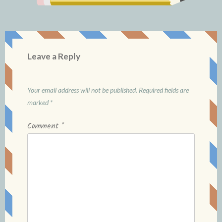
Leave a Reply
Your email address will not be published.
Required fields are
marked
*
Comment
*