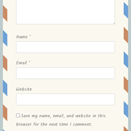
Name
*
Email
*
Website
Save my name, email, and website in this
browser for the next time I comment.