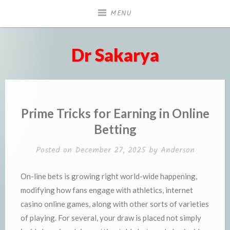
Skip
MENU
to
content
Dr Sakarya
Prime Tricks for Earning in Online
Betting
Posted on
December 27, 2025
by
Anderson
On-line bets is growing right world-wide happening,
modifying how fans engage with athletics, internet
casino online games, along with other sorts of varieties
of playing. For several, your draw is placed not simply