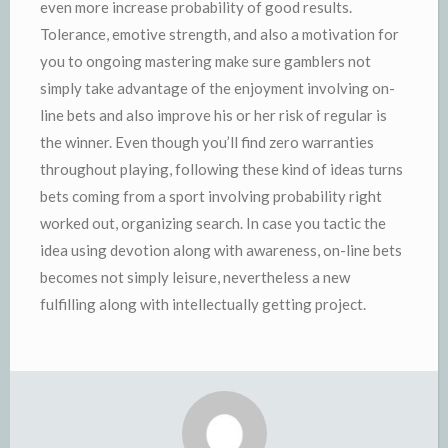
even more increase probability of good results.
Tolerance, emotive strength, and also a motivation for
you to ongoing mastering make sure gamblers not
simply take advantage of the enjoyment involving on-
line bets and also improve his or her risk of regular is
the winner. Even though you’ll find zero warranties
throughout playing, following these kind of ideas turns
bets coming from a sport involving probability right
worked out, organizing search. In case you tactic the
idea using devotion along with awareness, on-line bets
becomes not simply leisure, nevertheless a new
fulfilling along with intellectually getting project.