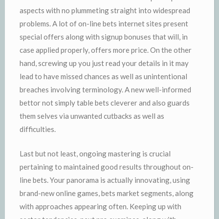
aspects with no plummeting straight into widespread
problems. A lot of on-line bets internet sites present
special offers along with signup bonuses that will, in
case applied properly, offers more price. On the other
hand, screwing up you just read your details in it may
lead to have missed chances as well as unintentional
breaches involving terminology. A new well-informed
bettor not simply table bets cleverer and also guards
them selves via unwanted cutbacks as well as
difficulties.
Last but not least, ongoing mastering is crucial
pertaining to maintained good results throughout on-
line bets. Your panorama is actually innovating, using
brand-new online games, bets market segments, along
with approaches appearing often. Keeping up with