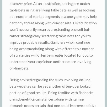
discover price. As an illustration, pairing pre-match
table bets using are living table bets as well as looking
at a number of market segments in a one game may help
harmony threat along with compensate. Diversification
won’t necessarily mean overextending one self but
rather strategically scattering table bets for you to
improve probable results. Gamblers whom continue
being accommodating along with offered to a number
of strategies will often be greater located for you to
understand your capricious mother nature involving
on-line bets.
Being advised regarding the rules involving on-line
bets websites can be yet another often-overlooked
portion of good results. Being familiar with flahbacks
plans, benefit circumstances, along with gaming
demands makes certain that one could improve positive