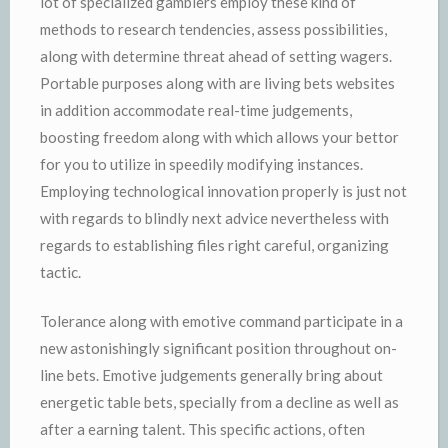
lot of specialized gamblers employ these kind of
methods to research tendencies, assess possibilities,
along with determine threat ahead of setting wagers.
Portable purposes along with are living bets websites
in addition accommodate real-time judgements,
boosting freedom along with which allows your bettor
for you to utilize in speedily modifying instances.
Employing technological innovation properly is just not
with regards to blindly next advice nevertheless with
regards to establishing files right careful, organizing
tactic.
Tolerance along with emotive command participate in a
new astonishingly significant position throughout on-
line bets. Emotive judgements generally bring about
energetic table bets, specially from a decline as well as
after a earning talent. This specific actions, often