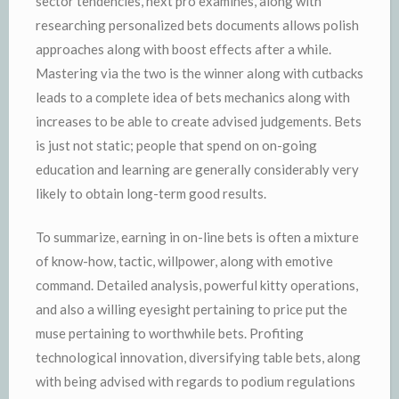
sector tendencies, next pro examines, along with
researching personalized bets documents allows polish
approaches along with boost effects after a while.
Mastering via the two is the winner along with cutbacks
leads to a complete idea of bets mechanics along with
increases to be able to create advised judgements. Bets
is just not static; people that spend on on-going
education and learning are generally considerably very
likely to obtain long-term good results.
To summarize, earning in on-line bets is often a mixture
of know-how, tactic, willpower, along with emotive
command. Detailed analysis, powerful kitty operations,
and also a willing eyesight pertaining to price put the
muse pertaining to worthwhile bets. Profiting
technological innovation, diversifying table bets, along
with being advised with regards to podium regulations