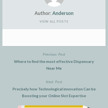
Author:
Anderson
VIEW ALL POSTS
Previous Post
Post
Where to find the most effective Dispensary
navigation
Near Me
Next Post
Precisely how Technological innovation Can be
Boosting your Online Slot Expertise