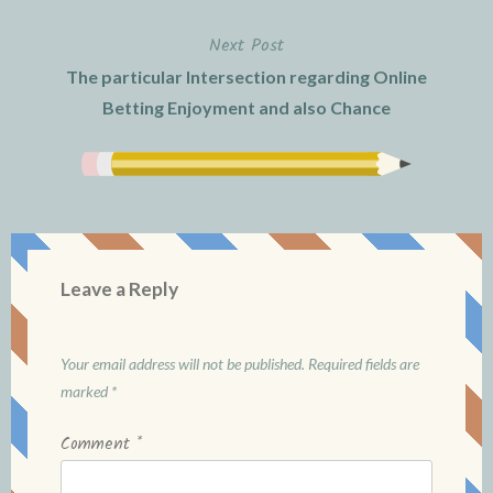
Next Post
The particular Intersection regarding Online
Betting Enjoyment and also Chance
Leave a Reply
Your email address will not be published.
Required fields are
marked
*
Comment
*