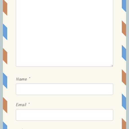
Name
*
Email
*