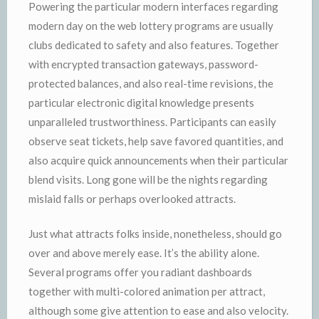
Powering the particular modern interfaces regarding
modern day on the web lottery programs are usually
clubs dedicated to safety and also features. Together
with encrypted transaction gateways, password-
protected balances, and also real-time revisions, the
particular electronic digital knowledge presents
unparalleled trustworthiness. Participants can easily
observe seat tickets, help save favored quantities, and
also acquire quick announcements when their particular
blend visits. Long gone will be the nights regarding
mislaid falls or perhaps overlooked attracts.
Just what attracts folks inside, nonetheless, should go
over and above merely ease. It’s the ability alone.
Several programs offer you radiant dashboards
together with multi-colored animation per attract,
although some give attention to ease and also velocity.