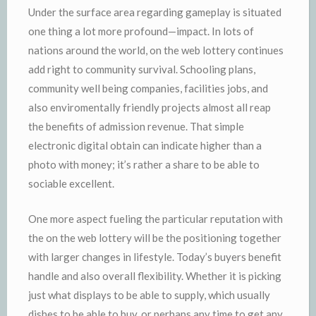
Under the surface area regarding gameplay is situated
one thing a lot more profound—impact. In lots of
nations around the world, on the web lottery continues
add right to community survival. Schooling plans,
community well being companies, facilities jobs, and
also enviromentally friendly projects almost all reap
the benefits of admission revenue. That simple
electronic digital obtain can indicate higher than a
photo with money; it’s rather a share to be able to
sociable excellent.
One more aspect fueling the particular reputation with
the on the web lottery will be the positioning together
with larger changes in lifestyle. Today’s buyers benefit
handle and also overall flexibility. Whether it is picking
just what displays to be able to supply, which usually
dishes to be able to buy, or perhaps any time to get any