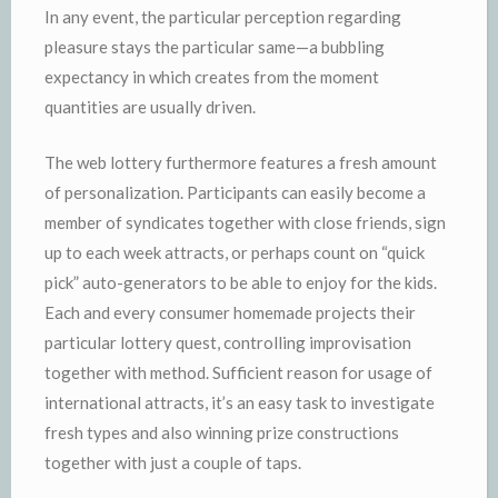
In any event, the particular perception regarding
pleasure stays the particular same—a bubbling
expectancy in which creates from the moment
quantities are usually driven.
The web lottery furthermore features a fresh amount
of personalization. Participants can easily become a
member of syndicates together with close friends, sign
up to each week attracts, or perhaps count on “quick
pick” auto-generators to be able to enjoy for the kids.
Each and every consumer homemade projects their
particular lottery quest, controlling improvisation
together with method. Sufficient reason for usage of
international attracts, it’s an easy task to investigate
fresh types and also winning prize constructions
together with just a couple of taps.