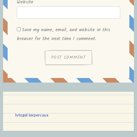
Website
Save my name, email, and website in this
browser for the next time I comment.
lvtogel terpercaya