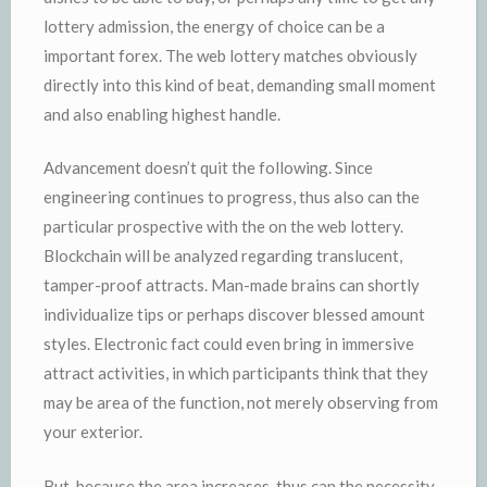
lottery admission, the energy of choice can be a
important forex. The web lottery matches obviously
directly into this kind of beat, demanding small moment
and also enabling highest handle.
Advancement doesn’t quit the following. Since
engineering continues to progress, thus also can the
particular prospective with the on the web lottery.
Blockchain will be analyzed regarding translucent,
tamper-proof attracts. Man-made brains can shortly
individualize tips or perhaps discover blessed amount
styles. Electronic fact could even bring in immersive
attract activities, in which participants think that they
may be area of the function, not merely observing from
your exterior.
But, because the area increases, thus can the necessity