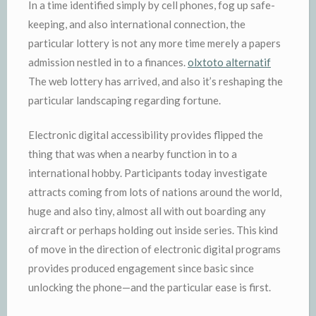
In a time identified simply by cell phones, fog up safe-
keeping, and also international connection, the
particular lottery is not any more time merely a papers
admission nestled in to a finances.
olxtoto alternatif
The web lottery has arrived, and also it’s reshaping the
particular landscaping regarding fortune.
Electronic digital accessibility provides flipped the
thing that was when a nearby function in to a
international hobby. Participants today investigate
attracts coming from lots of nations around the world,
huge and also tiny, almost all with out boarding any
aircraft or perhaps holding out inside series. This kind
of move in the direction of electronic digital programs
provides produced engagement since basic since
unlocking the phone—and the particular ease is first.