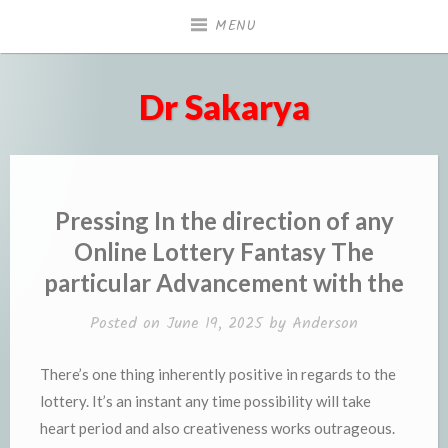
Skip
MENU
to
content
Dr Sakarya
Pressing In the direction of any
Online Lottery Fantasy The
particular Advancement with the
Posted on
June 19, 2025
by
Anderson
There’s one thing inherently positive in regards to the
lottery. It’s an instant any time possibility will take
heart period and also creativeness works outrageous.