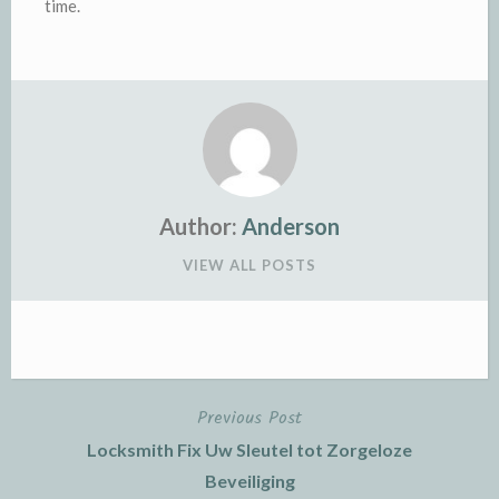
time.
Author:
Anderson
VIEW ALL POSTS
Previous Post
Post
Locksmith Fix Uw Sleutel tot Zorgeloze
navigation
Beveiliging