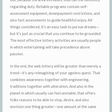
regarding duty. Reliable programs contain self-
assessment equipment, downpayment restrictions, and
also fact assessments to guide healthful enjoy. All
things considered, it’s an easy task to pursue dreams—
but it’s just as crucial that you continue to be grounded.
The most effective lottery activities are usually people
in which entertaining will take precedence above
passion.
In the end, the web lottery will be greater than merely a
trend—it’s any reimagining of your ageless quest. That
combines awareness together with engineering,
traditions together with alteration. And also in the
planet in which usually can feel unstable, that offers
folks reasons to be able to stop, desire, and also
envision one thing greater—one amount at the same