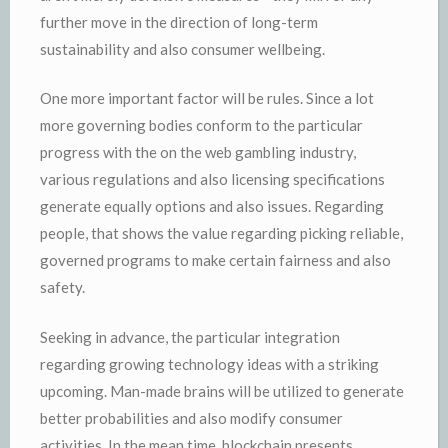
further move in the direction of long-term
sustainability and also consumer wellbeing.
One more important factor will be rules. Since a lot
more governing bodies conform to the particular
progress with the on the web gambling industry,
various regulations and also licensing specifications
generate equally options and also issues. Regarding
people, that shows the value regarding picking reliable,
governed programs to make certain fairness and also
safety.
Seeking in advance, the particular integration
regarding growing technology ideas with a striking
upcoming. Man-made brains will be utilized to generate
better probabilities and also modify consumer
activities. In the mean time, blockchain presents