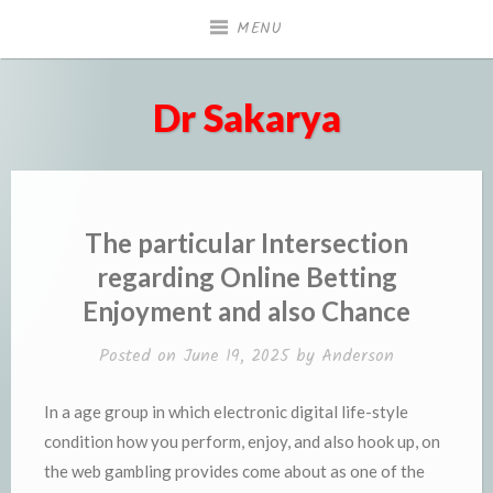
Skip
MENU
to
content
Dr Sakarya
The particular Intersection
regarding Online Betting
Enjoyment and also Chance
Posted on
June 19, 2025
by
Anderson
In a age group in which electronic digital life-style
condition how you perform, enjoy, and also hook up, on
the web gambling provides come about as one of the