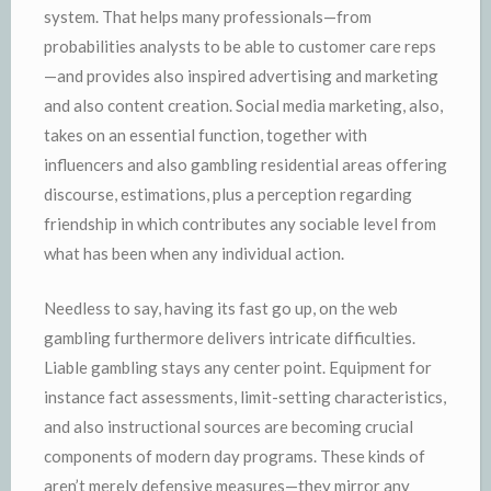
system. That helps many professionals—from
probabilities analysts to be able to customer care reps
—and provides also inspired advertising and marketing
and also content creation. Social media marketing, also,
takes on an essential function, together with
influencers and also gambling residential areas offering
discourse, estimations, plus a perception regarding
friendship in which contributes any sociable level from
what has been when any individual action.
Needless to say, having its fast go up, on the web
gambling furthermore delivers intricate difficulties.
Liable gambling stays any center point. Equipment for
instance fact assessments, limit-setting characteristics,
and also instructional sources are becoming crucial
components of modern day programs. These kinds of
aren’t merely defensive measures—they mirror any