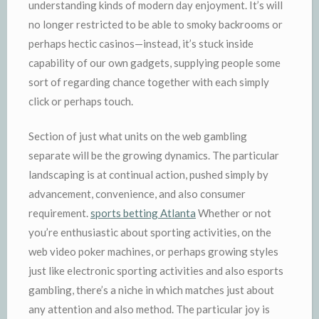
understanding kinds of modern day enjoyment. It’s will
no longer restricted to be able to smoky backrooms or
perhaps hectic casinos—instead, it’s stuck inside
capability of our own gadgets, supplying people some
sort of regarding chance together with each simply
click or perhaps touch.
Section of just what units on the web gambling
separate will be the growing dynamics. The particular
landscaping is at continual action, pushed simply by
advancement, convenience, and also consumer
requirement.
sports betting Atlanta
Whether or not
you’re enthusiastic about sporting activities, on the
web video poker machines, or perhaps growing styles
just like electronic sporting activities and also esports
gambling, there’s a niche in which matches just about
any attention and also method. The particular joy is