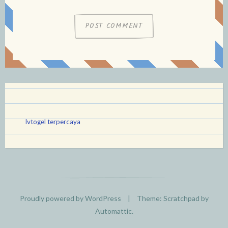
lvtogel terpercaya
Proudly powered by WordPress
|
Theme: Scratchpad by
Automattic
.