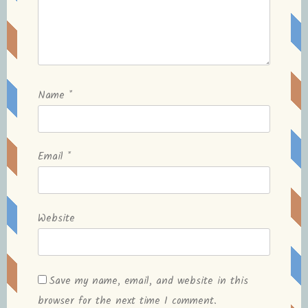
Name
*
Email
*
Website
Save my name, email, and website in this
browser for the next time I comment.