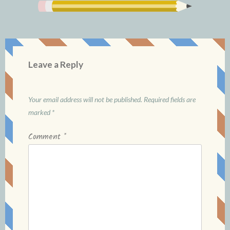
Leave a Reply
Your email address will not be published.
Required fields are
marked
*
Comment
*