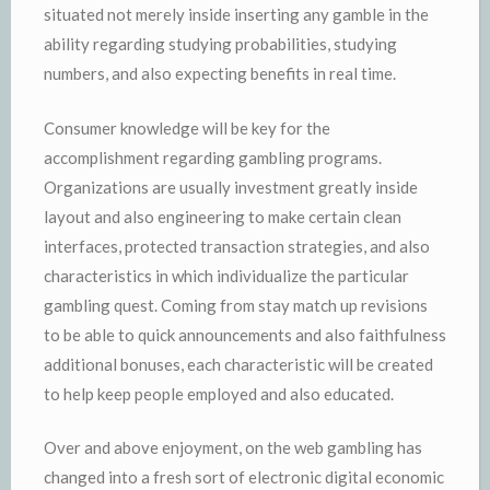
situated not merely inside inserting any gamble in the
ability regarding studying probabilities, studying
numbers, and also expecting benefits in real time.
Consumer knowledge will be key for the
accomplishment regarding gambling programs.
Organizations are usually investment greatly inside
layout and also engineering to make certain clean
interfaces, protected transaction strategies, and also
characteristics in which individualize the particular
gambling quest. Coming from stay match up revisions
to be able to quick announcements and also faithfulness
additional bonuses, each characteristic will be created
to help keep people employed and also educated.
Over and above enjoyment, on the web gambling has
changed into a fresh sort of electronic digital economic