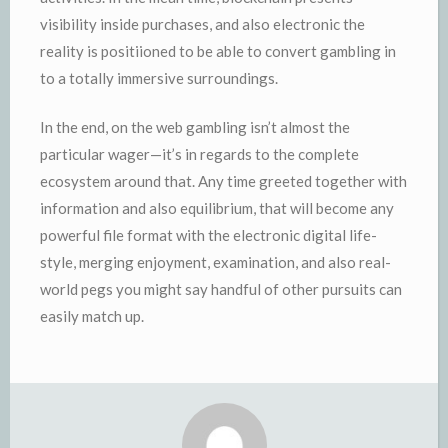
visibility inside purchases, and also electronic the
reality is positiioned to be able to convert gambling in
to a totally immersive surroundings.
In the end, on the web gambling isn’t almost the
particular wager—it’s in regards to the complete
ecosystem around that. Any time greeted together with
information and also equilibrium, that will become any
powerful file format with the electronic digital life-
style, merging enjoyment, examination, and also real-
world pegs you might say handful of other pursuits can
easily match up.