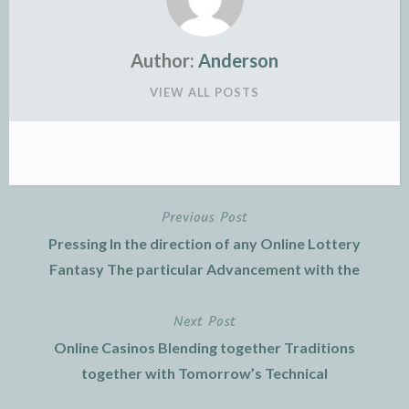
Author:
Anderson
VIEW ALL POSTS
Previous Post
Post
Pressing In the direction of any Online Lottery
navigation
Fantasy The particular Advancement with the
Next Post
Online Casinos Blending together Traditions
together with Tomorrow’s Technical