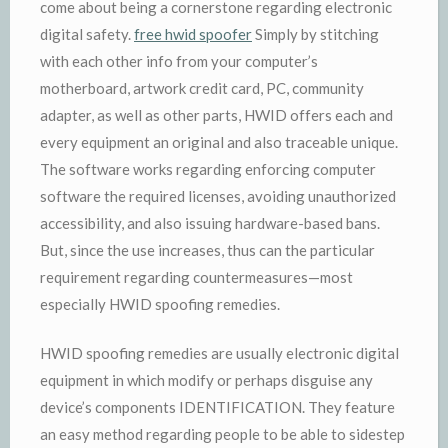
come about being a cornerstone regarding electronic
digital safety.
free hwid spoofer
Simply by stitching
with each other info from your computer’s
motherboard, artwork credit card, PC, community
adapter, as well as other parts, HWID offers each and
every equipment an original and also traceable unique.
The software works regarding enforcing computer
software the required licenses, avoiding unauthorized
accessibility, and also issuing hardware-based bans.
But, since the use increases, thus can the particular
requirement regarding countermeasures—most
especially HWID spoofing remedies.
HWID spoofing remedies are usually electronic digital
equipment in which modify or perhaps disguise any
device’s components IDENTIFICATION. They feature
an easy method regarding people to be able to sidestep