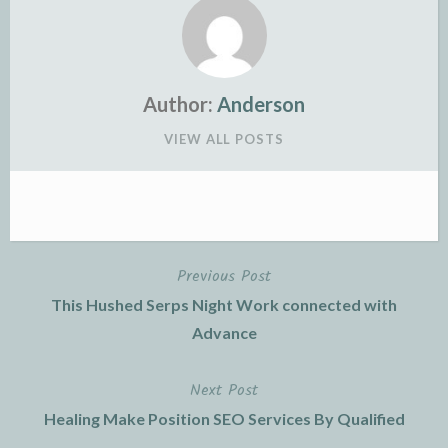
Author:
Anderson
VIEW ALL POSTS
Previous Post
Post
This Hushed Serps Night Work connected with
navigation
Advance
Next Post
Healing Make Position SEO Services By Qualified