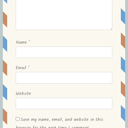
Name
*
Email
*
Website
Save my name, email, and website in this