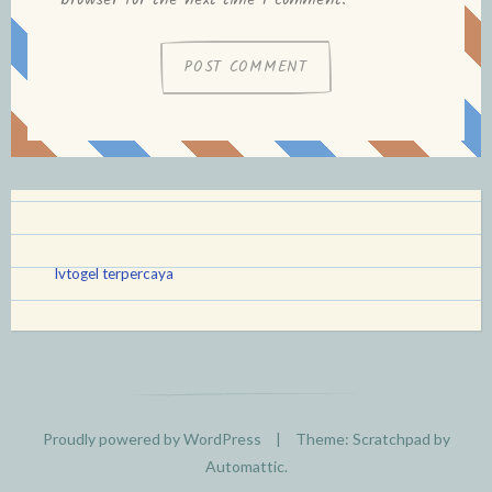
browser for the next time I comment.
lvtogel terpercaya
Proudly powered by WordPress
|
Theme: Scratchpad by
Automattic
.