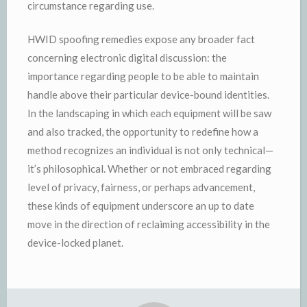
circumstance regarding use.
HWID spoofing remedies expose any broader fact
concerning electronic digital discussion: the
importance regarding people to be able to maintain
handle above their particular device-bound identities.
In the landscaping in which each equipment will be saw
and also tracked, the opportunity to redefine how a
method recognizes an individual is not only technical—
it’s philosophical. Whether or not embraced regarding
level of privacy, fairness, or perhaps advancement,
these kinds of equipment underscore an up to date
move in the direction of reclaiming accessibility in the
device-locked planet.