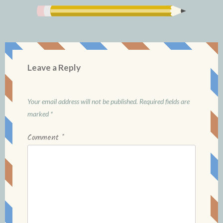
Leave a Reply
Your email address will not be published.
Required fields are
marked
*
Comment
*