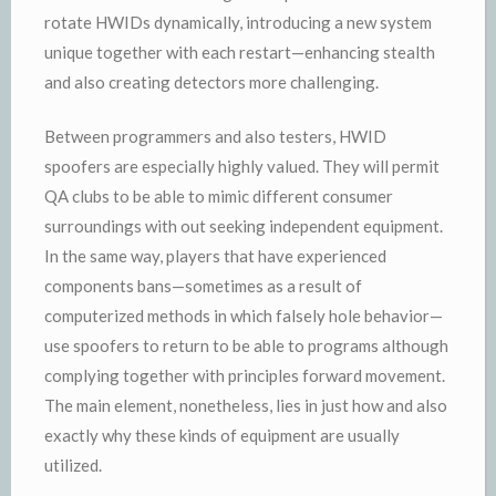
rotate HWIDs dynamically, introducing a new system
unique together with each restart—enhancing stealth
and also creating detectors more challenging.
Between programmers and also testers, HWID
spoofers are especially highly valued. They will permit
QA clubs to be able to mimic different consumer
surroundings with out seeking independent equipment.
In the same way, players that have experienced
components bans—sometimes as a result of
computerized methods in which falsely hole behavior—
use spoofers to return to be able to programs although
complying together with principles forward movement.
The main element, nonetheless, lies in just how and also
exactly why these kinds of equipment are usually
utilized.