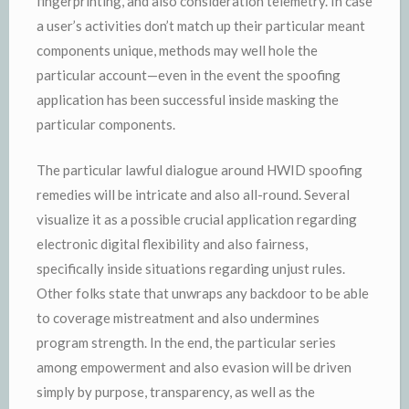
fingerprinting, and also consideration telemetry. In case
a user’s activities don’t match up their particular meant
components unique, methods may well hole the
particular account—even in the event the spoofing
application has been successful inside masking the
particular components.
The particular lawful dialogue around HWID spoofing
remedies will be intricate and also all-round. Several
visualize it as a possible crucial application regarding
electronic digital flexibility and also fairness,
specifically inside situations regarding unjust rules.
Other folks state that unwraps any backdoor to be able
to coverage mistreatment and also undermines
program strength. In the end, the particular series
among empowerment and also evasion will be driven
simply by purpose, transparency, as well as the