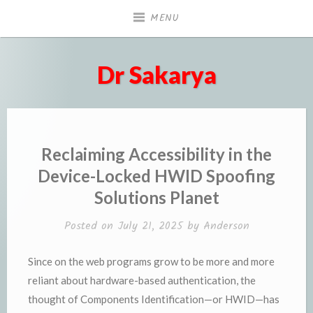
Skip
MENU
to
content
Dr Sakarya
Reclaiming Accessibility in the
Device-Locked HWID Spoofing
Solutions Planet
Posted on
July 21, 2025
by
Anderson
Since on the web programs grow to be more and more
reliant about hardware-based authentication, the
thought of Components Identification—or HWID—has