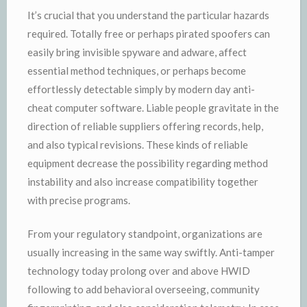
It’s crucial that you understand the particular hazards
required. Totally free or perhaps pirated spoofers can
easily bring invisible spyware and adware, affect
essential method techniques, or perhaps become
effortlessly detectable simply by modern day anti-
cheat computer software. Liable people gravitate in the
direction of reliable suppliers offering records, help,
and also typical revisions. These kinds of reliable
equipment decrease the possibility regarding method
instability and also increase compatibility together
with precise programs.
From your regulatory standpoint, organizations are
usually increasing in the same way swiftly. Anti-tamper
technology today prolong over and above HWID
following to add behavioral overseeing, community