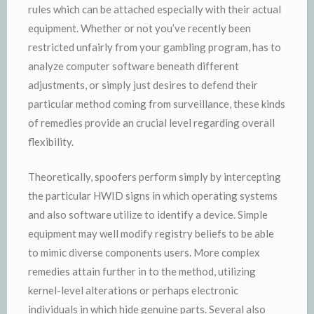
rules which can be attached especially with their actual
equipment. Whether or not you’ve recently been
restricted unfairly from your gambling program, has to
analyze computer software beneath different
adjustments, or simply just desires to defend their
particular method coming from surveillance, these kinds
of remedies provide an crucial level regarding overall
flexibility.
Theoretically, spoofers perform simply by intercepting
the particular HWID signs in which operating systems
and also software utilize to identify a device. Simple
equipment may well modify registry beliefs to be able
to mimic diverse components users. More complex
remedies attain further in to the method, utilizing
kernel-level alterations or perhaps electronic
individuals in which hide genuine parts. Several also