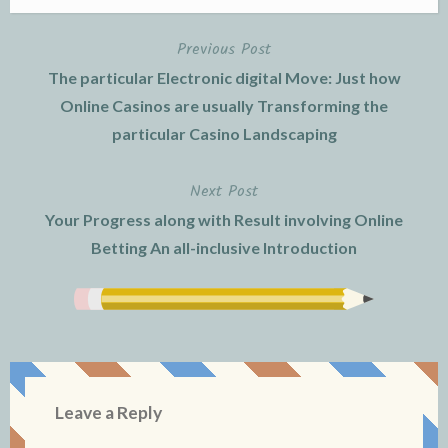
Previous Post
Post
The particular Electronic digital Move: Just how
navigation
Online Casinos are usually Transforming the
particular Casino Landscaping
Next Post
Your Progress along with Result involving Online
Betting An all-inclusive Introduction
Leave a Reply