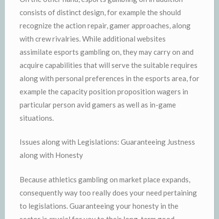
consists of distinct design, for example the should
recognize the action repair, gamer approaches, along
with crew rivalries. While additional websites
assimilate esports gambling on, they may carry on and
acquire capabilities that will serve the suitable requires
along with personal preferences in the esports area, for
example the capacity position proposition wagers in
particular person avid gamers as well as in-game
situations.
Issues along with Legislations: Guaranteeing Justness
along with Honesty
Because athletics gambling on market place expands,
consequently way too really does your need pertaining
to legislations. Guaranteeing your honesty in the
sector is crucial for you to their long-term good