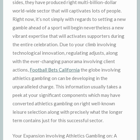
sides, they have produced right multi-billion-dollar
world-wide sector that will captivates lots of people.
Right now, it’s not simply with regards to setting a new
gamble ahead of a sport will begin nevertheless a new
vibrant expertise that will activates supporters during
the entire celebration. Due to your climb involving
technological innovation, regulating adjusts, along
with the ever-changing panorama involving client
actions,
Football Bets California
the globe involving
athletics gambling on can be developing in the
unparalleled charge. This information usually takes a
peek at your significant components which may have
converted athletics gambling on right well-known
leisure selection along with precisely what the longer
term contains just for this successful sector.
Your Expansion involving Athletics Gambling on: A