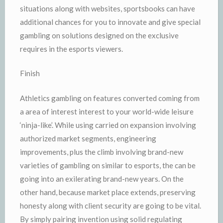
situations along with websites, sportsbooks can have
additional chances for you to innovate and give special
gambling on solutions designed on the exclusive
requires in the esports viewers.
Finish
Athletics gambling on features converted coming from
a area of interest interest to your world-wide leisure
‘ninja-like’. While using carried on expansion involving
authorized market segments, engineering
improvements, plus the climb involving brand-new
varieties of gambling on similar to esports, the can be
going into an exilerating brand-new years. On the
other hand, because market place extends, preserving
honesty along with client security are going to be vital.
By simply pairing invention using solid regulating