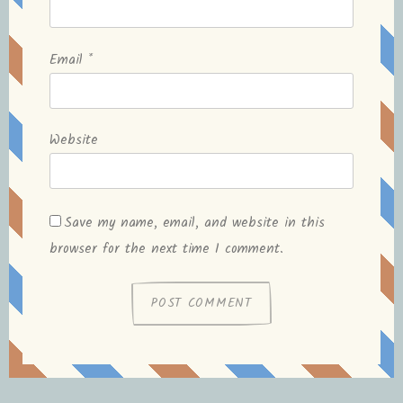
Email
*
Website
Save my name, email, and website in this
browser for the next time I comment.