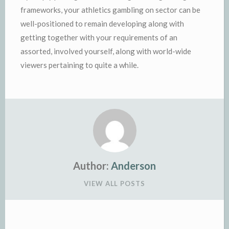
frameworks, your athletics gambling on sector can be
well-positioned to remain developing along with
getting together with your requirements of an
assorted, involved yourself, along with world-wide
viewers pertaining to quite a while.
Author:
Anderson
VIEW ALL POSTS