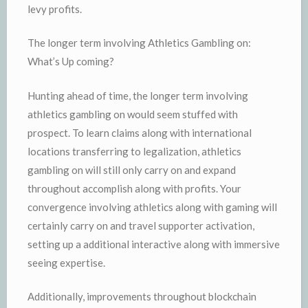
levy profits.
The longer term involving Athletics Gambling on:
What’s Up coming?
Hunting ahead of time, the longer term involving
athletics gambling on would seem stuffed with
prospect. To learn claims along with international
locations transferring to legalization, athletics
gambling on will still only carry on and expand
throughout accomplish along with profits. Your
convergence involving athletics along with gaming will
certainly carry on and travel supporter activation,
setting up a additional interactive along with immersive
seeing expertise.
Additionally, improvements throughout blockchain