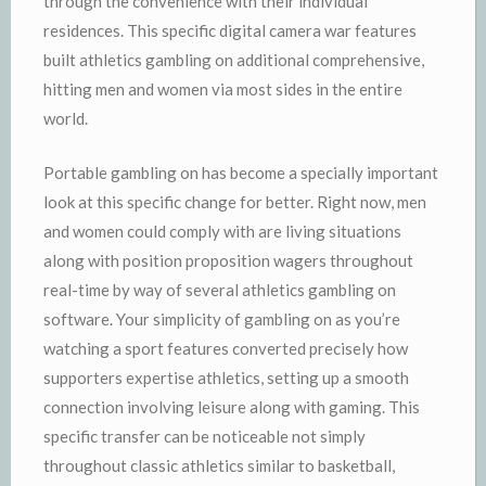
through the convenience with their individual
residences. This specific digital camera war features
built athletics gambling on additional comprehensive,
hitting men and women via most sides in the entire
world.
Portable gambling on has become a specially important
look at this specific change for better. Right now, men
and women could comply with are living situations
along with position proposition wagers throughout
real-time by way of several athletics gambling on
software. Your simplicity of gambling on as you’re
watching a sport features converted precisely how
supporters expertise athletics, setting up a smooth
connection involving leisure along with gaming. This
specific transfer can be noticeable not simply
throughout classic athletics similar to basketball,