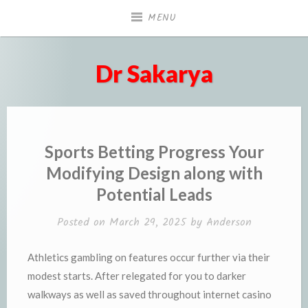
Skip
MENU
to
content
Dr Sakarya
Sports Betting Progress Your
Modifying Design along with
Potential Leads
Posted on
March 29, 2025
by
Anderson
Athletics gambling on features occur further via their
modest starts. After relegated for you to darker
walkways as well as saved throughout internet casino