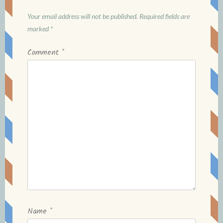
Your email address will not be published.
Required fields are
marked
*
Comment
*
Name
*