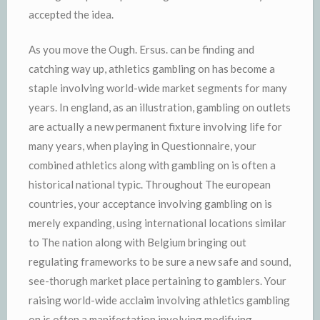
accepted the idea.
As you move the Ough. Ersus. can be finding and
catching way up, athletics gambling on has become a
staple involving world-wide market segments for many
years. In england, as an illustration, gambling on outlets
are actually a new permanent fixture involving life for
many years, when playing in Questionnaire, your
combined athletics along with gambling on is often a
historical national typic. Throughout The european
countries, your acceptance involving gambling on is
merely expanding, using international locations similar
to The nation along with Belgium bringing out
regulating frameworks to be sure a new safe and sound,
see-thorugh market place pertaining to gamblers. Your
raising world-wide acclaim involving athletics gambling
on is often a manifestation involving modifying