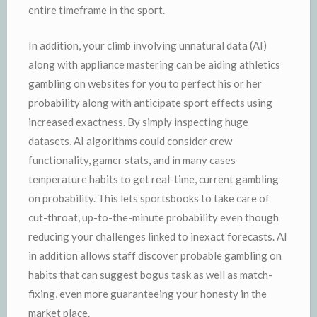
entire timeframe in the sport.
In addition, your climb involving unnatural data (AI)
along with appliance mastering can be aiding athletics
gambling on websites for you to perfect his or her
probability along with anticipate sport effects using
increased exactness. By simply inspecting huge
datasets, AI algorithms could consider crew
functionality, gamer stats, and in many cases
temperature habits to get real-time, current gambling
on probability. This lets sportsbooks to take care of
cut-throat, up-to-the-minute probability even though
reducing your challenges linked to inexact forecasts. AI
in addition allows staff discover probable gambling on
habits that can suggest bogus task as well as match-
fixing, even more guaranteeing your honesty in the
market place.