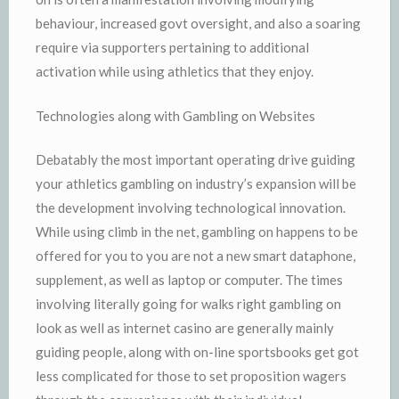
behaviour, increased govt oversight, and also a soaring
require via supporters pertaining to additional
activation while using athletics that they enjoy.
Technologies along with Gambling on Websites
Debatably the most important operating drive guiding
your athletics gambling on industry’s expansion will be
the development involving technological innovation.
While using climb in the net, gambling on happens to be
offered for you to you are not a new smart dataphone,
supplement, as well as laptop or computer. The times
involving literally going for walks right gambling on
look as well as internet casino are generally mainly
guiding people, along with on-line sportsbooks get got
less complicated for those to set proposition wagers