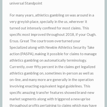
universal Standpoint
For many years, athletics gambling on was around in a
very greyish place, specially in the us, wherever it
turned out intensely confined for most claims. This
specific most improved throughout 2018, if your Ough.
Ersus. Great The courtroom overturned your
Specialized along with Newbie Athletics Security Take
action (PASPA), making it possible for claims to manage
athletics gambling on automatically terminology.
Currently, over fifty percent in the claims get legalized
athletics gambling on, sometimes in-person as well as
on-line, and many more are generally in the operation
involving enacting equivalent legal guidelines. This
specific amazing transfer features showed brand-new
market segments along with triggered a new uprise
throughout profits pertaining to claims which may have