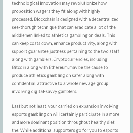
technological innovation may revolutionize how
proposition wagers they fit along with highly
processed. Blockchain is designed with a decentralized,
see-thorugh technique that can eradicate a lot of the
middlemen linked to athletics gambling on deals. This
can keep costs down, enhance productivity, along with
support guarantee justness pertaining to the two staff
along with gamblers. Cryptocurrencies, including
Bitcoin along with Ethereum, may be the cause to
produce athletics gambling on safer along with
confidential, attractive to a whole new age group
involving digital-savvy gamblers.
Last but not least, your carried on expansion involving
esports gambling on will certainly participate in a more
and more dominant position throughout healthy diet
the. While additional supporters go for you to esports