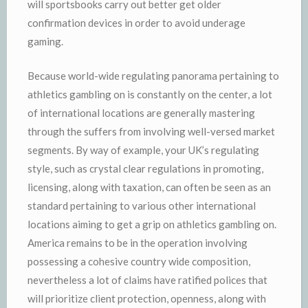
will sportsbooks carry out better get older
confirmation devices in order to avoid underage
gaming.
Because world-wide regulating panorama pertaining to
athletics gambling on is constantly on the center, a lot
of international locations are generally mastering
through the suffers from involving well-versed market
segments. By way of example, your UK’s regulating
style, such as crystal clear regulations in promoting,
licensing, along with taxation, can often be seen as an
standard pertaining to various other international
locations aiming to get a grip on athletics gambling on.
America remains to be in the operation involving
possessing a cohesive country wide composition,
nevertheless a lot of claims have ratified polices that
will prioritize client protection, openness, along with