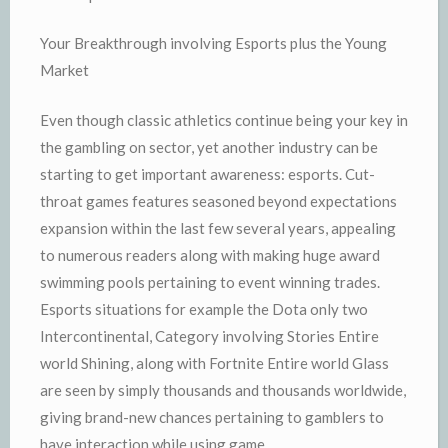
Your Breakthrough involving Esports plus the Young
Market
Even though classic athletics continue being your key in
the gambling on sector, yet another industry can be
starting to get important awareness: esports. Cut-
throat games features seasoned beyond expectations
expansion within the last few several years, appealing
to numerous readers along with making huge award
swimming pools pertaining to event winning trades.
Esports situations for example the Dota only two
Intercontinental, Category involving Stories Entire
world Shining, along with Fortnite Entire world Glass
are seen by simply thousands and thousands worldwide,
giving brand-new chances pertaining to gamblers to
have interaction while using game.