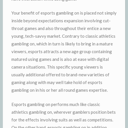
Your benefit of esports gambling on is placed not simply
inside beyond expectations expansion involving cut-
throat games and also throughout their entice a new
young, tech-savvy market. Contrary to classic athletics
gambling on, which in turn is likely to bring in a mature
viewers, esports attracts a new age group containing
matured using games and is also at ease with digital
camera situations. This specific young viewers is
usually additional offered to brand-new varieties of
gaming along with may well take hold of esports
gambling on in his or her all round games expertise.
Esports gambling on performs much like classic
athletics gambling on, wherever gamblers position bets
for the effects involving suits as well as competitions.
On the other hand, esports gambling on in addition