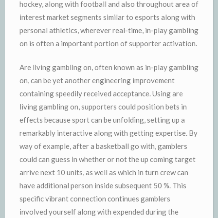
hockey, along with football and also throughout area of
interest market segments similar to esports along with
personal athletics, wherever real-time, in-play gambling
on is often a important portion of supporter activation.
Are living gambling on, often known as in-play gambling
on, can be yet another engineering improvement
containing speedily received acceptance. Using are
living gambling on, supporters could position bets in
effects because sport can be unfolding, setting up a
remarkably interactive along with getting expertise. By
way of example, after a basketball go with, gamblers
could can guess in whether or not the up coming target
arrive next 10 units, as well as which in turn crew can
have additional person inside subsequent 50 %. This
specific vibrant connection continues gamblers
involved yourself along with expended during the