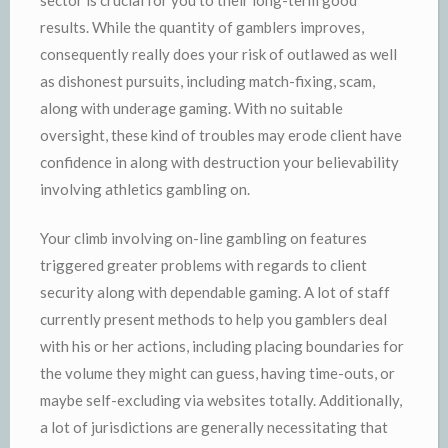
results. While the quantity of gamblers improves,
consequently really does your risk of outlawed as well
as dishonest pursuits, including match-fixing, scam,
along with underage gaming. With no suitable
oversight, these kind of troubles may erode client have
confidence in along with destruction your believability
involving athletics gambling on.
Your climb involving on-line gambling on features
triggered greater problems with regards to client
security along with dependable gaming. A lot of staff
currently present methods to help you gamblers deal
with his or her actions, including placing boundaries for
the volume they might can guess, having time-outs, or
maybe self-excluding via websites totally. Additionally,
a lot of jurisdictions are generally necessitating that