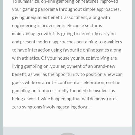
To summarize, on-line gambling on features improved
your gaming panorama throughout simple approaches,
giving unequalled benefit, assortment, along with
engineering improvements. Because sector is
maintaining growth, it is going to definitely carry on
and present modern approaches pertaining to gamblers
to have interaction using favourite online games along
with athletics. Of your house your buzz involving are
living gambling on, your enjoyment of an brand-new
benefit, as well as the opportunity to position a new can
guess while on an intercontinental celebration, on-line
gambling on features solidly founded themselves as
being a world-wide happening that will demonstrates
zero symptoms involving scaling down.