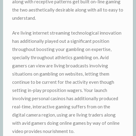
along with receptive patterns get built on-line gaming
the two aesthetically desirable along with all to easy to
understand.
Are living internet streaming technological innovation
has additionally played out a significant position
throughout boosting your gambling on expertise,
specially throughout athletics gambling on. Avid
gamers can view are living broadcasts involving
situations on gambling on websites, letting them
continue to be current for the activity even though
setting in-play proposition wagers. Your launch
involving personal casinos has additionally produced
real-time, interactive gaming suffers from on the
digital camera region, using are living traders along
with avid gamers doing online games by way of online
video provides nourishment to.