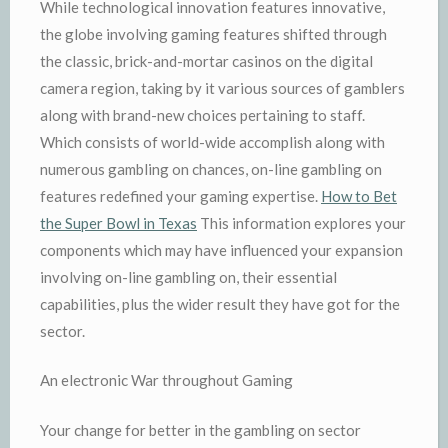
While technological innovation features innovative,
the globe involving gaming features shifted through
the classic, brick-and-mortar casinos on the digital
camera region, taking by it various sources of gamblers
along with brand-new choices pertaining to staff.
Which consists of world-wide accomplish along with
numerous gambling on chances, on-line gambling on
features redefined your gaming expertise.
How to Bet
the Super Bowl in Texas
This information explores your
components which may have influenced your expansion
involving on-line gambling on, their essential
capabilities, plus the wider result they have got for the
sector.
An electronic War throughout Gaming
Your change for better in the gambling on sector