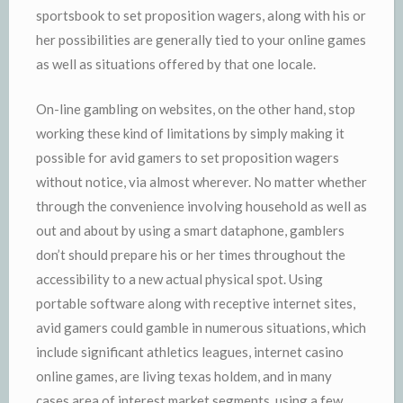
sportsbook to set proposition wagers, along with his or
her possibilities are generally tied to your online games
as well as situations offered by that one locale.
On-line gambling on websites, on the other hand, stop
working these kind of limitations by simply making it
possible for avid gamers to set proposition wagers
without notice, via almost wherever. No matter whether
through the convenience involving household as well as
out and about by using a smart dataphone, gamblers
don’t should prepare his or her times throughout the
accessibility to a new actual physical spot. Using
portable software along with receptive internet sites,
avid gamers could gamble in numerous situations, which
include significant athletics leagues, internet casino
online games, are living texas holdem, and in many
cases area of interest market segments, using a few