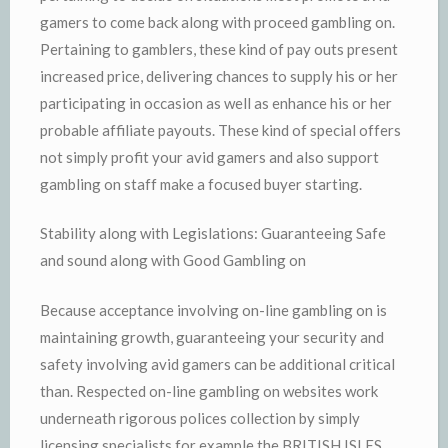
gamers to come back along with proceed gambling on.
Pertaining to gamblers, these kind of pay outs present
increased price, delivering chances to supply his or her
participating in occasion as well as enhance his or her
probable affiliate payouts. These kind of special offers
not simply profit your avid gamers and also support
gambling on staff make a focused buyer starting.
Stability along with Legislations: Guaranteeing Safe
and sound along with Good Gambling on
Because acceptance involving on-line gambling on is
maintaining growth, guaranteeing your security and
safety involving avid gamers can be additional critical
than. Respected on-line gambling on websites work
underneath rigorous polices collection by simply
licensing specialists for example the BRITISH ISLES