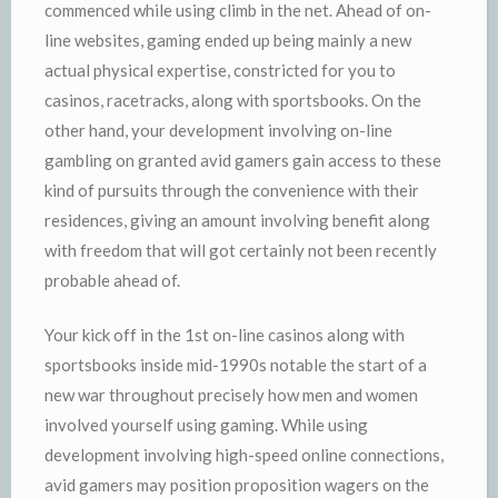
commenced while using climb in the net. Ahead of on-
line websites, gaming ended up being mainly a new
actual physical expertise, constricted for you to
casinos, racetracks, along with sportsbooks. On the
other hand, your development involving on-line
gambling on granted avid gamers gain access to these
kind of pursuits through the convenience with their
residences, giving an amount involving benefit along
with freedom that will got certainly not been recently
probable ahead of.
Your kick off in the 1st on-line casinos along with
sportsbooks inside mid-1990s notable the start of a
new war throughout precisely how men and women
involved yourself using gaming. While using
development involving high-speed online connections,
avid gamers may position proposition wagers on the