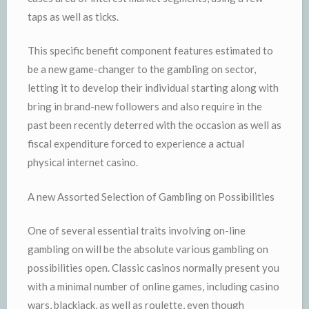
taps as well as ticks.
This specific benefit component features estimated to
be a new game-changer to the gambling on sector,
letting it to develop their individual starting along with
bring in brand-new followers and also require in the
past been recently deterred with the occasion as well as
fiscal expenditure forced to experience a actual
physical internet casino.
A new Assorted Selection of Gambling on Possibilities
One of several essential traits involving on-line
gambling on will be the absolute various gambling on
possibilities open. Classic casinos normally present you
with a minimal number of online games, including casino
wars, blackjack, as well as roulette, even though