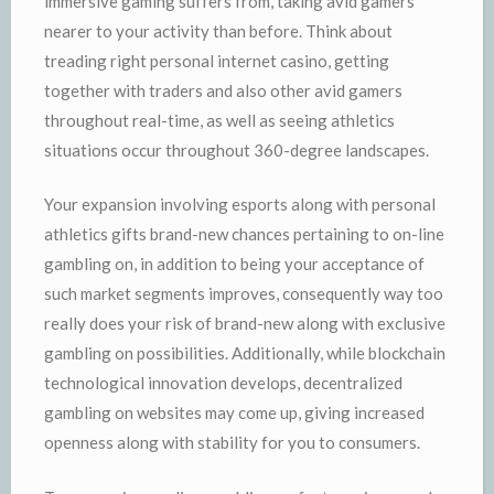
immersive gaming suffers from, taking avid gamers
nearer to your activity than before. Think about
treading right personal internet casino, getting
together with traders and also other avid gamers
throughout real-time, as well as seeing athletics
situations occur throughout 360-degree landscapes.
Your expansion involving esports along with personal
athletics gifts brand-new chances pertaining to on-line
gambling on, in addition to being your acceptance of
such market segments improves, consequently way too
really does your risk of brand-new along with exclusive
gambling on possibilities. Additionally, while blockchain
technological innovation develops, decentralized
gambling on websites may come up, giving increased
openness along with stability for you to consumers.