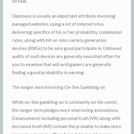
on task.
Openness is usually an important attribute involving
managed websites, using a lot of internet sites
delivering specifics of his or her probability, commission
rates, along with hit-or-miss variety generation
devices (RNGs) to be sure good participate in. Unbiased
audits of such devices are generally executed often for
you to examine that will avid gamers are generally
finding a good probability in earning.
The longer term involving On-line Gambling on
While on-line gambling on is constantly on the center,
the longer term pledges more interesting innovations.
Enhancements including personal truth (VR) along with
increased truth (AR) contain the probable to make more