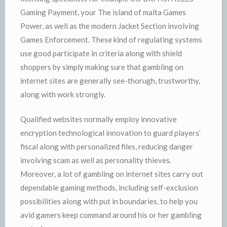
Gaming Payment, your The island of malta Games
Power, as well as the modern Jacket Section involving
Games Enforcement. These kind of regulating systems
use good participate in criteria along with shield
shoppers by simply making sure that gambling on
internet sites are generally see-thorugh, trustworthy,
along with work strongly.
Qualified websites normally employ innovative
encryption technological innovation to guard players’
fiscal along with personalized files, reducing danger
involving scam as well as personality thieves.
Moreover, a lot of gambling on internet sites carry out
dependable gaming methods, including self-exclusion
possibilities along with put in boundaries, to help you
avid gamers keep command around his or her gambling