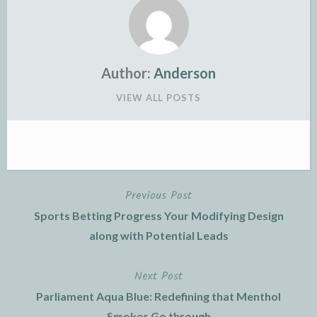
Author:
Anderson
VIEW ALL POSTS
Previous Post
Post
Sports Betting Progress Your Modifying Design
navigation
along with Potential Leads
Next Post
Parliament Aqua Blue: Redefining that Menthol
Smokes Go through