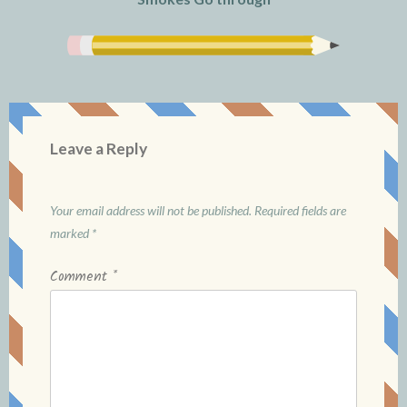
Leave a Reply
Your email address will not be published.
Required fields are
marked
*
Comment
*