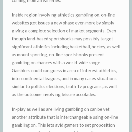
coming from all varieties.
Inside region involving athletics gambling on, on-line
websites get issues a new phase even more by simply
giving a complete selection of market segments. Even
though land-based sportsbooks may possibly target
significant athletics including basketball, hockey, as well
as mount sporting, on-line sportsbooks present
gambling on chances with a world-wide range.
Gamblers could can guess in area of interest athletics,
intercontinental leagues, and in many cases situations
similar to politics elections, truth Tv programs, as well
as the outcome involving leisure accolades.
In-play as well as are living gambling on can be yet
another attribute that is interchangeable using on-line
gambling on. This lets avid gamers to set proposition