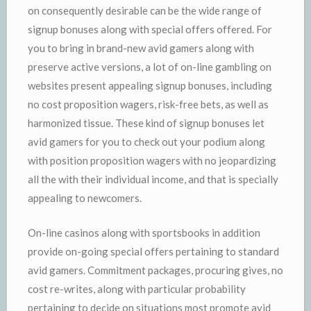
on consequently desirable can be the wide range of
signup bonuses along with special offers offered. For
you to bring in brand-new avid gamers along with
preserve active versions, a lot of on-line gambling on
websites present appealing signup bonuses, including
no cost proposition wagers, risk-free bets, as well as
harmonized tissue. These kind of signup bonuses let
avid gamers for you to check out your podium along
with position proposition wagers with no jeopardizing
all the with their individual income, and that is specially
appealing to newcomers.
On-line casinos along with sportsbooks in addition
provide on-going special offers pertaining to standard
avid gamers. Commitment packages, procuring gives, no
cost re-writes, along with particular probability
pertaining to decide on situations most promote avid