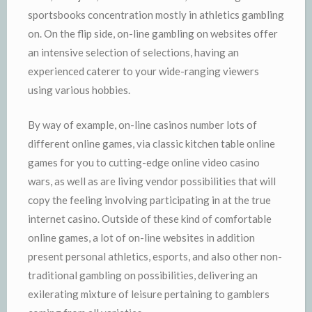
sportsbooks concentration mostly in athletics gambling
on. On the flip side, on-line gambling on websites offer
an intensive selection of selections, having an
experienced caterer to your wide-ranging viewers
using various hobbies.
By way of example, on-line casinos number lots of
different online games, via classic kitchen table online
games for you to cutting-edge online video casino
wars, as well as are living vendor possibilities that will
copy the feeling involving participating in at the true
internet casino. Outside of these kind of comfortable
online games, a lot of on-line websites in addition
present personal athletics, esports, and also other non-
traditional gambling on possibilities, delivering an
exilerating mixture of leisure pertaining to gamblers