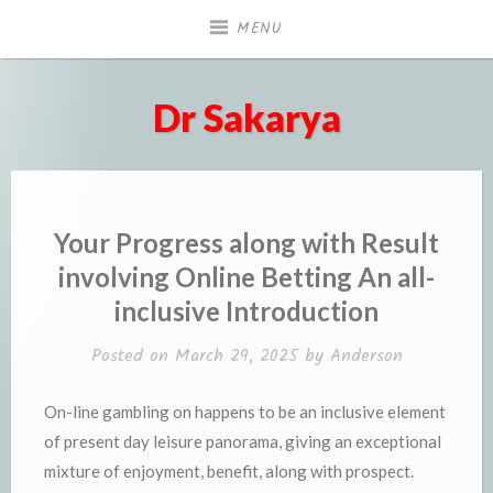
Skip
MENU
to
content
Dr Sakarya
Your Progress along with Result
involving Online Betting An all-
inclusive Introduction
Posted on
March 29, 2025
by
Anderson
On-line gambling on happens to be an inclusive element
of present day leisure panorama, giving an exceptional
mixture of enjoyment, benefit, along with prospect.