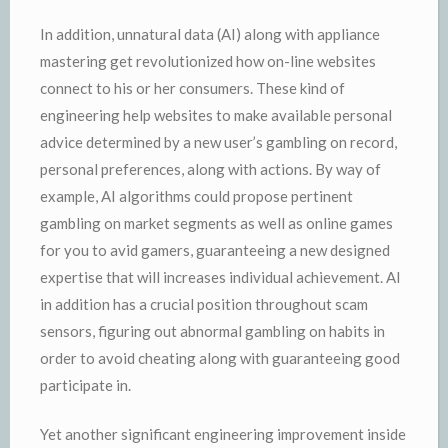
In addition, unnatural data (AI) along with appliance
mastering get revolutionized how on-line websites
connect to his or her consumers. These kind of
engineering help websites to make available personal
advice determined by a new user’s gambling on record,
personal preferences, along with actions. By way of
example, AI algorithms could propose pertinent
gambling on market segments as well as online games
for you to avid gamers, guaranteeing a new designed
expertise that will increases individual achievement. AI
in addition has a crucial position throughout scam
sensors, figuring out abnormal gambling on habits in
order to avoid cheating along with guaranteeing good
participate in.
Yet another significant engineering improvement inside