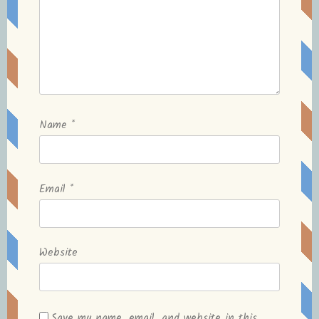
Name
*
Email
*
Website
Save my name, email, and website in this