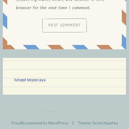
browser for the next time I comment.
lvtogel terpercaya
Proudly powered by WordPress
|
Theme: Scratchpad by