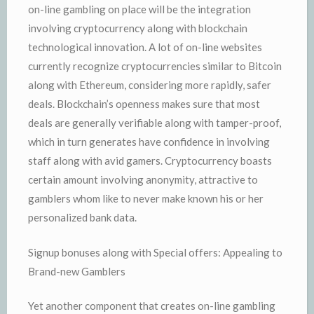
on-line gambling on place will be the integration
involving cryptocurrency along with blockchain
technological innovation. A lot of on-line websites
currently recognize cryptocurrencies similar to Bitcoin
along with Ethereum, considering more rapidly, safer
deals. Blockchain’s openness makes sure that most
deals are generally verifiable along with tamper-proof,
which in turn generates have confidence in involving
staff along with avid gamers. Cryptocurrency boasts
certain amount involving anonymity, attractive to
gamblers whom like to never make known his or her
personalized bank data.
Signup bonuses along with Special offers: Appealing to
Brand-new Gamblers
Yet another component that creates on-line gambling