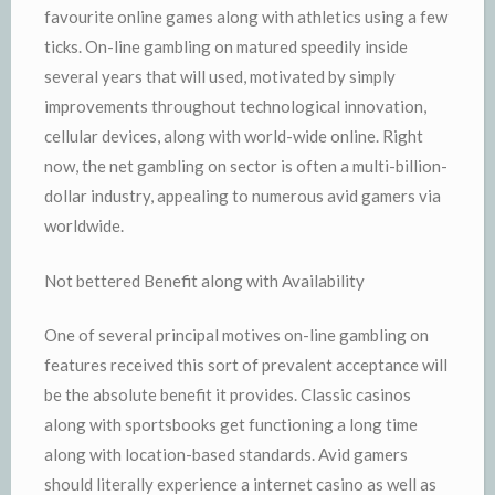
favourite online games along with athletics using a few
ticks. On-line gambling on matured speedily inside
several years that will used, motivated by simply
improvements throughout technological innovation,
cellular devices, along with world-wide online. Right
now, the net gambling on sector is often a multi-billion-
dollar industry, appealing to numerous avid gamers via
worldwide.
Not bettered Benefit along with Availability
One of several principal motives on-line gambling on
features received this sort of prevalent acceptance will
be the absolute benefit it provides. Classic casinos
along with sportsbooks get functioning a long time
along with location-based standards. Avid gamers
should literally experience a internet casino as well as