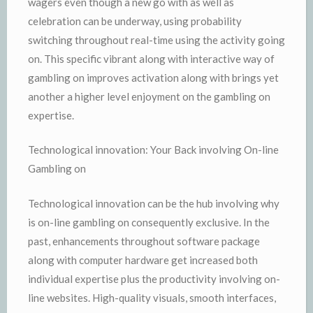
wagers even though a new go with as well as
celebration can be underway, using probability
switching throughout real-time using the activity going
on. This specific vibrant along with interactive way of
gambling on improves activation along with brings yet
another a higher level enjoyment on the gambling on
expertise.
Technological innovation: Your Back involving On-line
Gambling on
Technological innovation can be the hub involving why
is on-line gambling on consequently exclusive. In the
past, enhancements throughout software package
along with computer hardware get increased both
individual expertise plus the productivity involving on-
line websites. High-quality visuals, smooth interfaces,