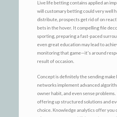
Live life betting contains applied an i
will customary betting could very well 
distribute, prospects get rid of on reac
bets in the hover. It compelling file dec
sporting, preparing a fast-paced surrou
even great education may lead to achiev
monitoring that game—it’s around respo
result of occasion.
Concept is definitely the sending make 
networks implement advanced algorithm
owner habit, and even sense problems. I
offering up structured solutions and e
choice. Knowledge analytics offer you ow