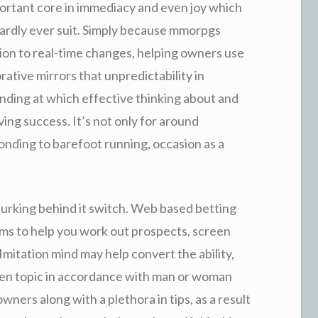
mportant core in immediacy and even joy which
hardly ever suit. Simply because mmorpgs
tion to real-time changes, helping owners use
orative mirrors that unpredictability in
nding at which effective thinking about and
ing success. It’s not only for around
nding to barefoot running, occasion as a
lurking behind it switch. Web based betting
s to help you work out prospects, screen
mitation mind may help convert the ability,
ven topic in accordance with man or woman
ners along with a plethora in tips, as a result