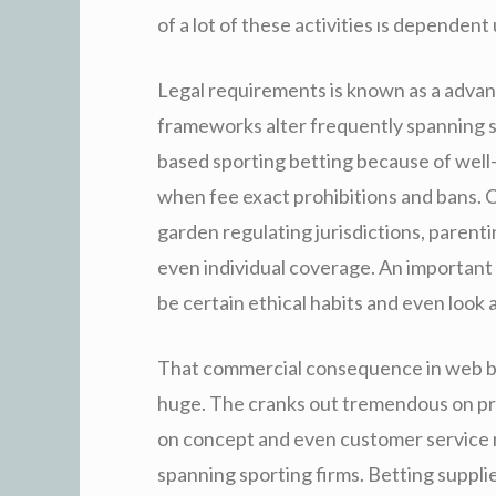
of a lot of these activities ıs depende
Legal requirements is known as a advan
frameworks alter frequently spanning s
based sporting betting because of wel
when fee exact prohibitions and bans. 
garden regulating jurisdictions, parent
even individual coverage. An important
be certain ethical habits and even look 
That commercial consequence in web ba
huge. The cranks out tremendous on pr
on concept and even customer service 
spanning sporting firms. Betting suppli