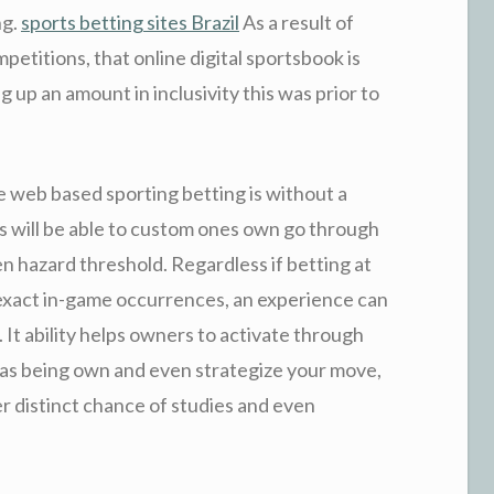
ng.
sports betting sites Brazil
As a result of
mpetitions, that online digital sportsbook is
g up an amount in inclusivity this was prior to
e web based sporting betting is without a
s will be able to custom ones own go through
n hazard threshold. Regardless if betting at
 exact in-game occurrences, an experience can
It ability helps owners to activate through
 as being own and even strategize your move,
r distinct chance of studies and even