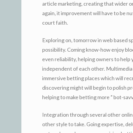
article marketing, creating that wider o
again, it improvement will have to be 
court faith.
Exploring on, tomorrow in web based spo
possibility. Coming know-how enjoy blo
even reliability, helping owners to help
independent of each other. Multimedia 
immersive betting places which will rec
discovering might will begin to polish
helping to make betting more ” bot-savvy
Integration through several other onlin
other style to take. Going expertise, d