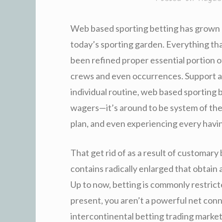
Web based sporting betting has grown 
today’s sporting garden. Everything that
been refined proper essential portion 
crews and even occurrences. Support a
individual routine, web based sporting be
wagers—it’s around to be system of the
plan, and even experiencing every havin
That get rid of as a result of customar
contains radically enlarged that obtain
Up to now, betting is commonly restricte
present, you aren’t a powerful net conn
intercontinental betting trading markets