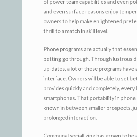
of power team capabilities and even pok
and even surface reasons enjoy tempera
owners to help make enlightened prefer
thrill to a match in skill level.
Phone programs are actually that esse
betting go through. Through lustrous de
up-dates, a lot of these programs have 
interface. Owners will be able to set b
provides quickly and completely, every 
smartphones. That portability in phone 
known in between smaller prospects, jus
prolonged interaction.
Communal sociallizing has grown to be