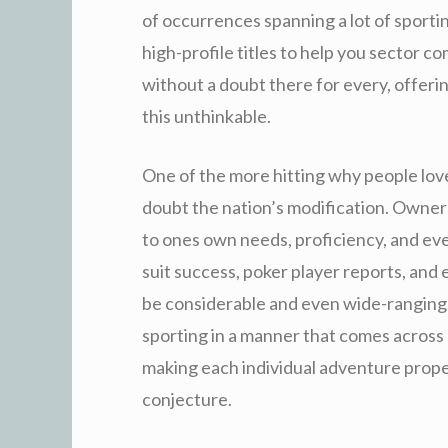
of occurrences spanning a lot of sporti
high-profile titles to help you sector co
without a doubt there for every, offerin
this unthinkable.
One of the more hitting why people lov
doubt the nation’s modification. Owner
to ones own needs, proficiency, and eve
suit success, poker player reports, and
be considerable and even wide-ranging. 
sporting in a manner that comes across
making each individual adventure prope
conjecture.