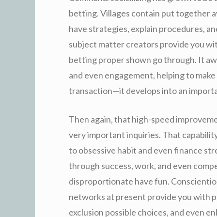
betting. Villages contain put together 
have strategies, explain procedures, an
subject matter creators provide you w
betting proper shown go through. It a
and even engagement, helping to make 
transaction—it develops into an importa
Then again, that high-speed improveme
very important inquiries. That capabili
to obsessive habit and even finance str
through success, work, and even compe
disproportionate have fun. Conscientiou
networks at present provide you with pr
exclusion possible choices, and even en