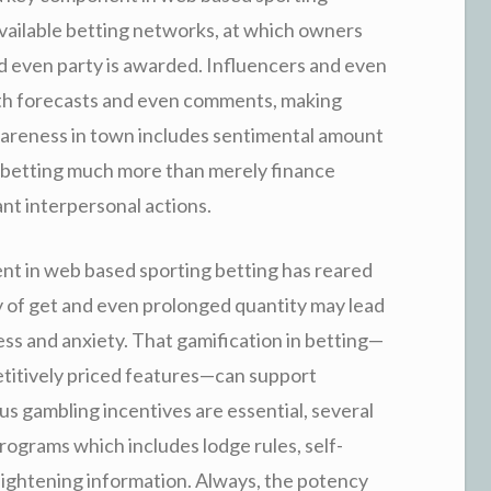
available betting networks, at which owners
d even party is awarded. Influencers and even
ith forecasts and even comments, making
wareness in town includes sentimental amount
betting much more than merely finance
nt interpersonal actions.
nt in web based sporting betting has reared
ty of get and even prolonged quantity may lead
ess and anxiety. That gamification in betting—
titively priced features—can support
s gambling incentives are essential, several
ograms which includes lodge rules, self-
lightening information. Always, the potency