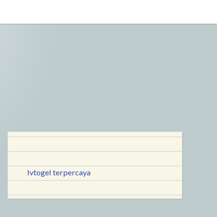
lvtogel terpercaya