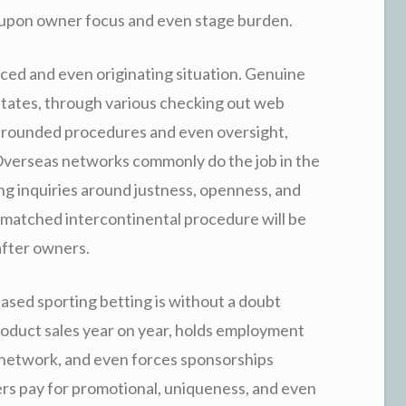
nt upon owner focus and even stage burden.
ced and even originating situation. Genuine
tates, through various checking out web
l-rounded procedures and even oversight,
Overseas networks commonly do the job in the
ing inquiries around justness, openness, and
 matched intercontinental procedure will be
after owners.
sed sporting betting is without a doubt
oduct sales year on year, holds employment
network, and even forces sponsorships
ers pay for promotional, uniqueness, and even