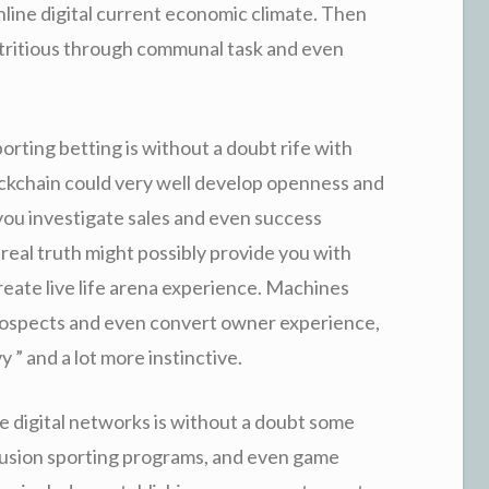
nline digital current economic climate. Then
nutritious through communal task and even
rting betting is without a doubt rife with
ckchain could very well develop openness and
 you investigate sales and even success
real truth might possibly provide you with
reate live life arena experience. Machines
 prospects and even convert owner experience,
 ” and a lot more instinctive.
e digital networks is without a doubt some
elusion sporting programs, and even game