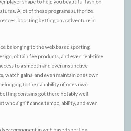
er player shape to help you beautiful fashion
tures. A lot of these programs authorize
ences, boosting betting on a adventure in
nce belonging to the web based sporting
sign, obtain fee products, and even real-time
access to a smooth and even instinctive
ets, watch gains, and even maintain ones own
belonging to the capability of ones own
betting contains got there notably well
t who significance tempo, ability, and even
 a key component in web based sporting