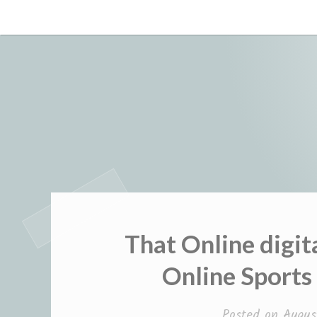
Skip
to
content
That Online digit
Online Sports
Posted on
Augus