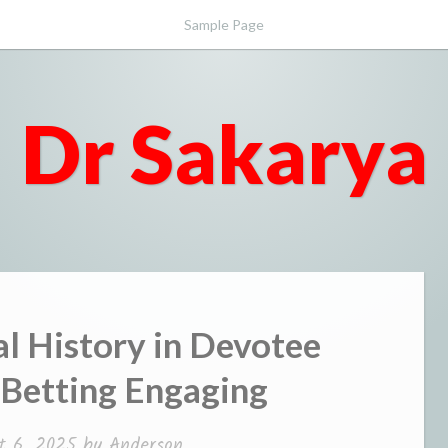
Sample Page
Dr Sakarya
al History in Devotee
 Betting Engaging
t 6, 2025
by
Anderson