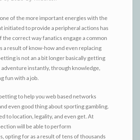
one of the more important energies with the
 initiated to provide a peripheral actions has
of the correct way fanatics engage a common
s a result of know-how and even replacing
tting is not an a bit longer basically getting
 adventure instantly, through knowledge,
g fun with a job.
y betting to help you web based networks
 and even good thing about sporting gambling.
d to location, legality, and even get. At
ection will be able to perform
, opting for as a result of tens of thousands