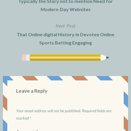
Typically the Story not to mention Need for
navigation
Modern-Day Websites
Next Post
That Online digital History in Devotee Online
Sports Betting Engaging
Leave a Reply
Your email address will not be published.
Required fields are
marked
*