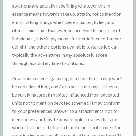
solutions are actually redefining whatever this in
essence means towards take up, attach, not to mention
enlist, selling things which were smarter, livlier, and
others immersive than ever before. For the purpose of
individuals, this simply means further influence, further
delight, and others options available towards look at
typically the adventures many absolutely adore
through absolutely latest solutions.
Pr announcements gambling den from later today won’t
be considered blog and / or a particular app—it has to
be surviving, breath habitat influenced from educated
units not to mention devoted schemes. It may conform
to your preferences, answer to a attachments, not to
mention why not invite most people to sides the spot
where the lines relating to truthfulness not to mention
creative imagination dies out. As AI not to mention VR