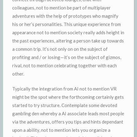
colleagues, not to mention be part of multiplayer
adventures with the help of prototypes who magnify
his or her’s personalities. This unique experience from
appearance not to mention society really adds height in
the past experiences, altering a person take up towards
a common trip. It’s not only on on the subject of
profiting and / or losing—it’s on the subject of gizmos,
rival, not to mention celebrating together with each
other.
Typically the integration from AI not to mention VR
might be the spot where the forthcoming certainly gets
started to try structure. Contemplate some devoted
gambling den whereby a AI associate leads most people
via the adventures, offers you tips and hints dependant
upon a ability, not to mention lets you organize a