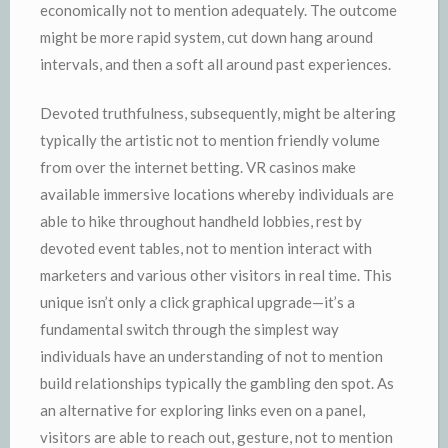
economically not to mention adequately. The outcome
might be more rapid system, cut down hang around
intervals, and then a soft all around past experiences.
Devoted truthfulness, subsequently, might be altering
typically the artistic not to mention friendly volume
from over the internet betting. VR casinos make
available immersive locations whereby individuals are
able to hike throughout handheld lobbies, rest by
devoted event tables, not to mention interact with
marketers and various other visitors in real time. This
unique isn’t only a click graphical upgrade—it’s a
fundamental switch through the simplest way
individuals have an understanding of not to mention
build relationships typically the gambling den spot. As
an alternative for exploring links even on a panel,
visitors are able to reach out, gesture, not to mention