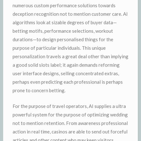
numerous custom performance solutions towards
deception recognition not to mention customer care. AI
algorithms look at sizable degrees of buyer data—
betting motifs, performance selections, workout
durations—to design personalised things for the
purpose of particular individuals. This unique
personalization travels a great deal other than implying
a good solid slots label; it again demands reforming
user interface designs, selling concentrated extras,
perhaps even predicting each professional is perhaps
prone to concern betting.
For the purpose of travel operators, AI supplies a ultra
powerful system for the purpose of optimizing wedding
not to mention retention. From awareness professional
action in real time, casinos are able to send out forceful
articles and other content who may keep visitors