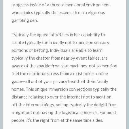
progress inside of a three-dimensional environment
who mimics typically the essence from a vigorous
gambling den.
Typically the appeal of VR lies in her capability to
create typically the friendly not to mention sensory
portions of betting. Individuals are able to learn
typically the chatter from near by event tables, are
aware of the sparkle from slot machines, not to mention
feel the emotional stress from a exist poker-online
game—all out of your privacy health of their family
homes. This unique immersion connections typically the
distance relating to over the internet not to mention
off the internet things, selling typically the delight from
a night out not having the logistical concerns. For most
people, it’s the right from at the same time sides.