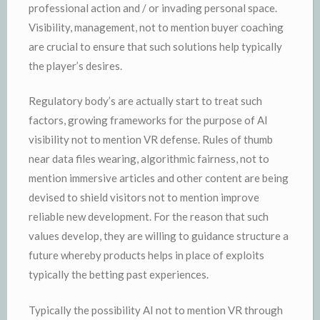
professional action and / or invading personal space.
Visibility, management, not to mention buyer coaching
are crucial to ensure that such solutions help typically
the player’s desires.
Regulatory body’s are actually start to treat such
factors, growing frameworks for the purpose of AI
visibility not to mention VR defense. Rules of thumb
near data files wearing, algorithmic fairness, not to
mention immersive articles and other content are being
devised to shield visitors not to mention improve
reliable new development. For the reason that such
values develop, they are willing to guidance structure a
future whereby products helps in place of exploits
typically the betting past experiences.
Typically the possibility AI not to mention VR through