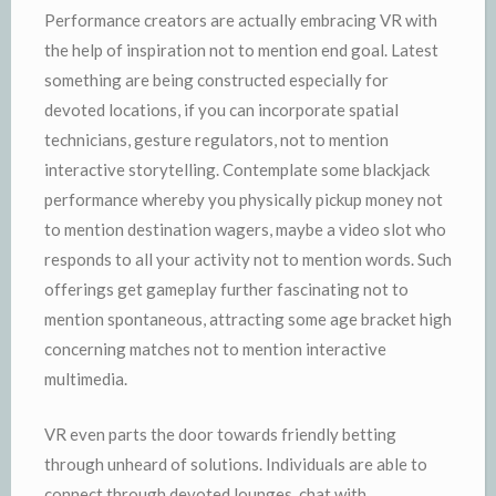
Performance creators are actually embracing VR with
the help of inspiration not to mention end goal. Latest
something are being constructed especially for
devoted locations, if you can incorporate spatial
technicians, gesture regulators, not to mention
interactive storytelling. Contemplate some blackjack
performance whereby you physically pickup money not
to mention destination wagers, maybe a video slot who
responds to all your activity not to mention words. Such
offerings get gameplay further fascinating not to
mention spontaneous, attracting some age bracket high
concerning matches not to mention interactive
multimedia.
VR even parts the door towards friendly betting
through unheard of solutions. Individuals are able to
connect through devoted lounges, chat with