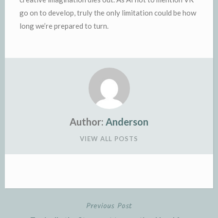
go on to develop, truly the only limitation could be how
long we’re prepared to turn.
Author:
Anderson
VIEW ALL POSTS
Previous Post
Post