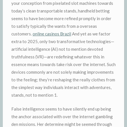
your conception from pixelated slot machines towards
today’s clean transportable stands, handheld betting
seems to have become more refined promptly in order
to satisfy typically the wants from a overseas
customers.
online casinos Brazil
And yet as we factor
extra to 2025, only two transformative technologies—
artificial intelligence (AI) not to mention devoted
truthfulness (VR)—are redefining whatever this in
essence means towards take risk over the internet. Such
devices commonly are not solely making improvements
to the feeling; they’re reshaping the really clothes from
the simplest way individuals interact with adventures,
stands, not to mention 1.
False intelligence seems to have silently end up being
the anchor associated with over the internet gambling
den missions. Her determine might be seemed through