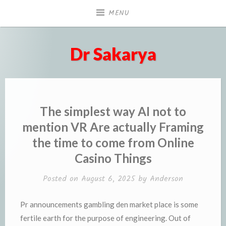
Skip
MENU
to
content
Dr Sakarya
The simplest way AI not to
mention VR Are actually Framing
the time to come from Online
Casino Things
Posted on
August 6, 2025
by
Anderson
Pr announcements gambling den market place is some
fertile earth for the purpose of engineering. Out of