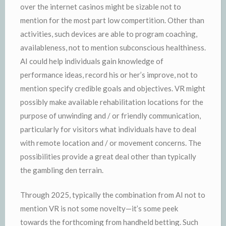
over the internet casinos might be sizable not to
mention for the most part low compertition. Other than
activities, such devices are able to program coaching,
availableness, not to mention subconscious healthiness.
AI could help individuals gain knowledge of
performance ideas, record his or her’s improve, not to
mention specify credible goals and objectives. VR might
possibly make available rehabilitation locations for the
purpose of unwinding and / or friendly communication,
particularly for visitors what individuals have to deal
with remote location and / or movement concerns. The
possibilities provide a great deal other than typically
the gambling den terrain.
Through 2025, typically the combination from AI not to
mention VR is not some novelty—it’s some peek
towards the forthcoming from handheld betting. Such