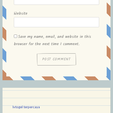
Website
Save my name, email, and website in this
browser for the next time I comment.
lvtogel terpercaya