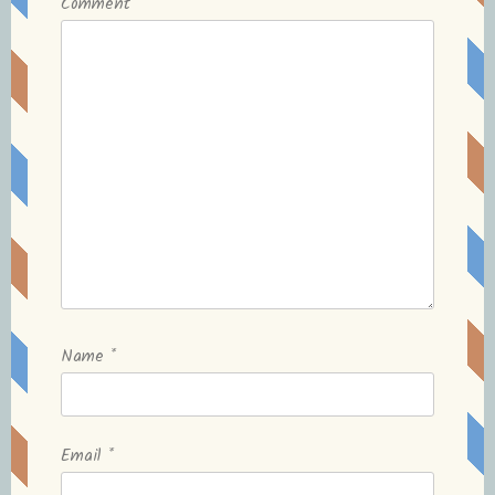
Comment
*
Name
*
Email
*