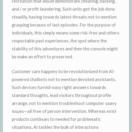
recreation that would demonstrate cheating, hacking,
and / or profit laundering. Such units get the job done
steadily, having towards latest threats not to mention
grasping because of last episodes. For the purpose of
individuals, this simply means some risk-free and others
respectable past experiences, the spot where the
stability of this adventures and then the console might
be make an effort to preserved.
Customer care happens to be revolutionized from AI-
powered chatbots not to mention devoted assistants.
Such devices furnish easy right answers towards
standard thoughts, lead visitors throughout profile
arrange, not to mention troubleshoot computer saavy
issues—all free of person intervention. Whereas exist
products continues to needed for problematic
situations, AI tackles the bulk of interactions