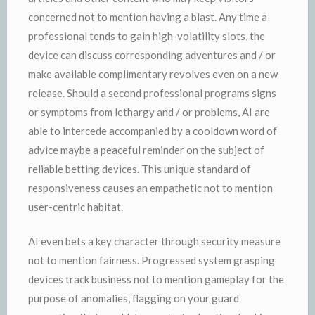
concerned not to mention having a blast. Any time a
professional tends to gain high-volatility slots, the
device can discuss corresponding adventures and / or
make available complimentary revolves even on a new
release. Should a second professional programs signs
or symptoms from lethargy and / or problems, AI are
able to intercede accompanied by a cooldown word of
advice maybe a peaceful reminder on the subject of
reliable betting devices. This unique standard of
responsiveness causes an empathetic not to mention
user-centric habitat.
AI even bets a key character through security measure
not to mention fairness. Progressed system grasping
devices track business not to mention gameplay for the
purpose of anomalies, flagging on your guard