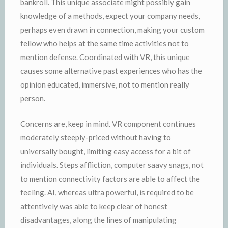
bankroll. This unique associate might possibly gain
knowledge of a methods, expect your company needs,
perhaps even drawn in connection, making your custom
fellow who helps at the same time activities not to
mention defense. Coordinated with VR, this unique
causes some alternative past experiences who has the
opinion educated, immersive, not to mention really
person.
Concerns are, keep in mind. VR component continues
moderately steeply-priced without having to
universally bought, limiting easy access for a bit of
individuals. Steps affliction, computer saavy snags, not
to mention connectivity factors are able to affect the
feeling. AI, whereas ultra powerful, is required to be
attentively was able to keep clear of honest
disadvantages, along the lines of manipulating