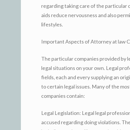
regarding taking care of the particular 
aids reduce nervousness and also permi
lifestyles.
Important Aspects of Attorney at law
The particular companies provided by le
legal situations on your own. Legal prof
fields, each and every supplying an orig
to certain legal issues. Many of the mo
companies contain:
Legal Legislation: Legal legal professio
accused regarding doing violations. The