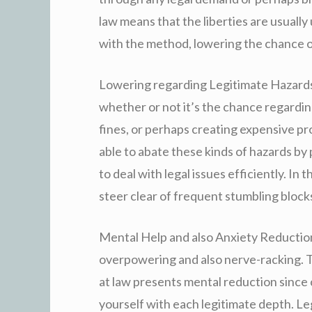
law means that the liberties are usually
with the method, lowering the chance of
Lowering regarding Legitimate Hazards:
whether or not it’s the chance regardi
fines, or perhaps creating expensive pr
able to abate these kinds of hazards b
to deal with legal issues efficiently. In
steer clear of frequent stumbling block
Mental Help and also Anxiety Reductio
overpowering and also nerve-racking. 
at law presents mental reduction since
yourself with each legitimate depth. Le