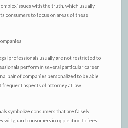
complex issues with the truth, which usually
ts consumers to focus on areas of these
 Companies
gal professionals usually are not restricted to
essionals perform in several particular career
inal pair of companies personalized to be able
st frequent aspects of attorney at law
nals symbolize consumers that are falsely
y will guard consumers in opposition to fees