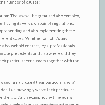
for a number of causes:
ion: The law will be great and also complex,
n having its very own pair of regulations.
mprehending and also implementing these
ifferent cases. Whether or not it’s any
 a household contest, legal professionals
itimate precedents and also where did they
 their particular consumers together with the
ssionals aid guard their particular users’
t don’t unknowingly waive their particular
te the law. As an example, any time going
eakup going forward, creating a attorney at