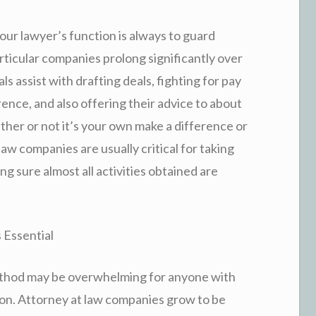
ur lawyer’s function is always to guard
rticular companies prolong significantly over
ls assist with drafting deals, fighting for pay
ence, and also offering their advice to about
her or not it’s your own make a difference or
aw companies are usually critical for taking
ng sure almost all activities obtained are
 Essential
method may be overwhelming for anyone with
tion. Attorney at law companies grow to be