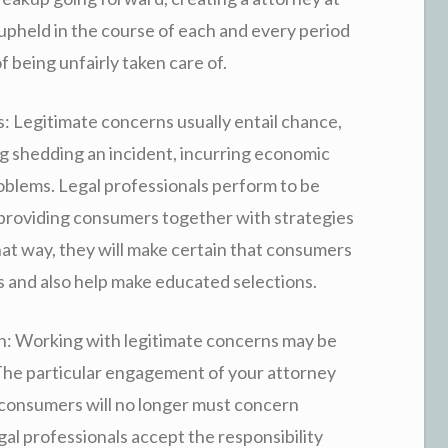
 upheld in the course of each and every period
 being unfairly taken care of.
 Legitimate concerns usually entail chance,
ng shedding an incident, incurring economic
oblems. Legal professionals perform to be
y providing consumers together with strategies
 that way, they will make certain that consumers
s and also help make educated selections.
n: Working with legitimate concerns may be
The particular engagement of your attorney
 consumers will no longer must concern
gal professionals accept the responsibility