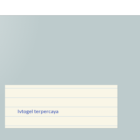
lvtogel terpercaya