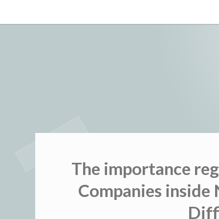
Skip
to
content
The importance reg
Companies inside 
Diff