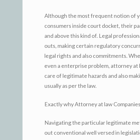
Although the most frequent notion of yo
consumers inside court docket, their pa
and above this kind of. Legal professiona
outs, making certain regulatory concurr
legal rights and also commitments. Whet
even a enterprise problem, attorney at l
care of legitimate hazards and also maki
usually as per the law.
Exactly why Attorney at law Companies
Navigating the particular legitimate 
out conventional well versed in legisla