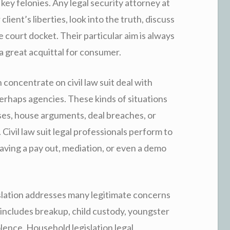
key felonies. Any legal security attorney at
client’s liberties, look into the truth, discuss
e court docket. Their particular aim is always
a great acquittal for consumer.
 concentrate on civil law suit deal with
haps agencies. These kinds of situations
ises, house arguments, deal breaches, or
Civil law suit legal professionals perform to
aving a pay out, mediation, or even a demo
slation addresses many legitimate concerns
 includes breakup, child custody, youngster
lence. Household legislation legal