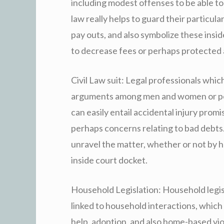
including modest offenses to be able to 
law really helps to guard their particular 
pay outs, and also symbolize these insid
to decrease fees or perhaps protected 
Civil Law suit: Legal professionals which
arguments among men and women or per
can easily entail accidental injury prom
perhaps concerns relating to bad debts. 
unravel the matter, whether or not by h
inside court docket.
Household Legislation: Household legi
linked to household interactions, which
help, adoption, and also home-based vio