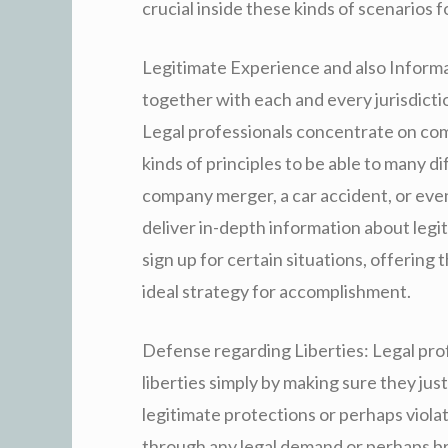
crucial inside these kinds of scenarios 
Legitimate Experience and also Informat
together with each and every jurisdictio
Legal professionals concentrate on co
kinds of principles to be able to many d
company merger, a car accident, or even
deliver in-depth information about leg
sign up for certain situations, offering
ideal strategy for accomplishment.
Defense regarding Liberties: Legal profe
liberties simply by making sure they jus
legitimate protections or perhaps viola
through any legal demand or perhaps br