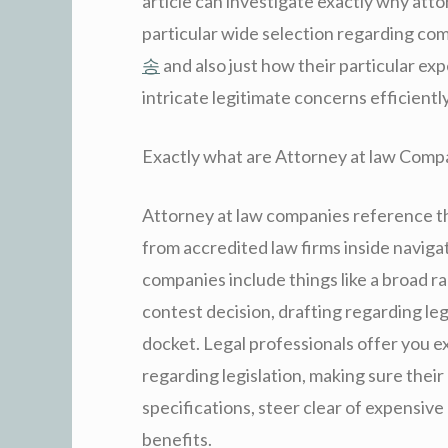
article can investigate exactly why atto
particular wide selection regarding com
송
and also just how their particular ex
intricate legitimate concerns efficiently
Exactly what are Attorney at law Comp
Attorney at law companies reference the
from accredited law firms inside naviga
companies include things like a broad ra
contest decision, drafting regarding legi
docket. Legal professionals offer you e
regarding legislation, making sure thei
specifications, steer clear of expensive
benefits.