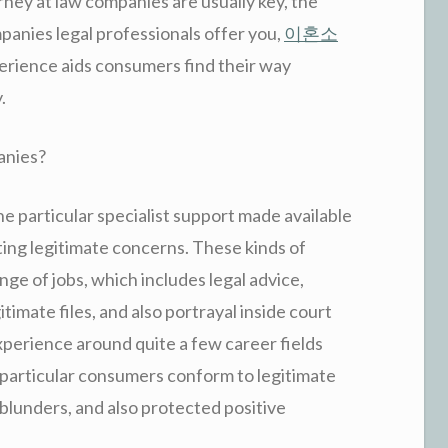
rney at law companies are usually key, the
panies legal professionals offer you,
이혼소
perience aids consumers find their way
.
anies?
 particular specialist support made available
ting legitimate concerns. These kinds of
nge of jobs, which includes legal advice,
timate files, and also portrayal inside court
xperience around quite a few career fields
r particular consumers conform to legitimate
 blunders, and also protected positive