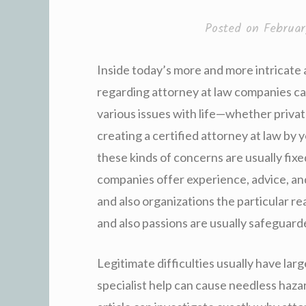
Posted on
Februa
Inside today’s more and more intricate
regarding attorney at law companies ca
various issues with life—whether privat
creating a certified attorney at law by y
these kinds of concerns are usually fixe
companies offer experience, advice, an
and also organizations the particular re
and also passions are usually safeguar
Legitimate difficulties usually have lar
specialist help can cause needless hazar