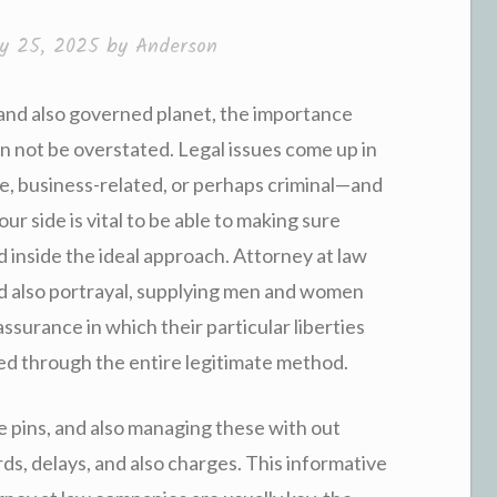
ry 25, 2025
by
Anderson
 and also governed planet, the importance
n not be overstated. Legal issues come up in
e, business-related, or perhaps criminal—and
our side is vital to be able to making sure
d inside the ideal approach. Attorney at law
d also portrayal, supplying men and women
assurance in which their particular liberties
ded through the entire legitimate method.
ge pins, and also managing these with out
ds, delays, and also charges. This informative