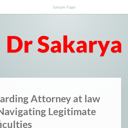
Sample Page
Dr Sakarya
arding Attorney at law
Navigating Legitimate
iculties