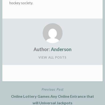
hockey society.
Author:
Anderson
VIEW ALL POSTS
Previous Post
Post
Online Lottery Games Any Online Entrance that
navigation
will Universal Jackpots