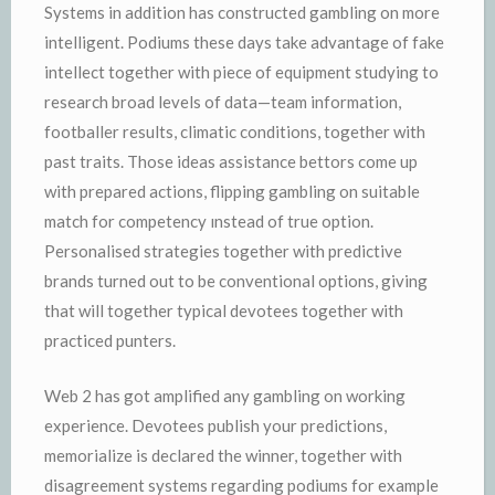
Systems in addition has constructed gambling on more
intelligent. Podiums these days take advantage of fake
intellect together with piece of equipment studying to
research broad levels of data—team information,
footballer results, climatic conditions, together with
past traits. Those ideas assistance bettors come up
with prepared actions, flipping gambling on suitable
match for competency ınstead of true option.
Personalised strategies together with predictive
brands turned out to be conventional options, giving
that will together typical devotees together with
practiced punters.
Web 2 has got amplified any gambling on working
experience. Devotees publish your predictions,
memorialize is declared the winner, together with
disagreement systems regarding podiums for example