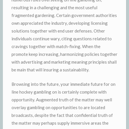
resulting in a challenging and the most useful
fragmented gardening. Certain government authorities
own appreciated the industry, developing licensing
solutions together with end user defenses. Other
individuals continue wary, citing questions related to
cravings together with match-fixing. When the
promote keep increasing, harmonizing policies together
with advertising and marketing meaning principles shall
be main that will insuring a sustainability.
Browsing into the future, your immediate future for on
line hockey gambling on is certainly complete with
opportunity. Augmented truth of the matter may well
overlay gambling on opportunities to are located
broadcasts, despite the fact that confidential truth of
the matter may perhaps supply immersive areas the