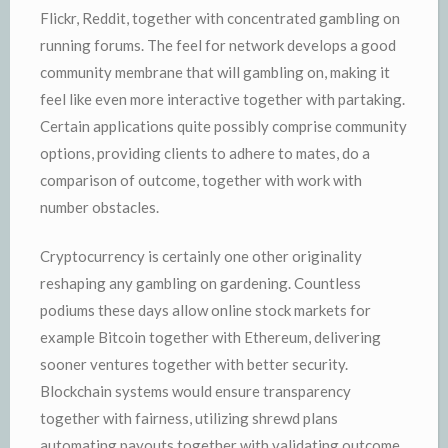
Flickr, Reddit, together with concentrated gambling on
running forums. The feel for network develops a good
community membrane that will gambling on, making it
feel like even more interactive together with partaking.
Certain applications quite possibly comprise community
options, providing clients to adhere to mates, do a
comparison of outcome, together with work with
number obstacles.
Cryptocurrency is certainly one other originality
reshaping any gambling on gardening. Countless
podiums these days allow online stock markets for
example Bitcoin together with Ethereum, delivering
sooner ventures together with better security.
Blockchain systems would ensure transparency
together with fairness, utilizing shrewd plans
automating payouts together with validating outcome.