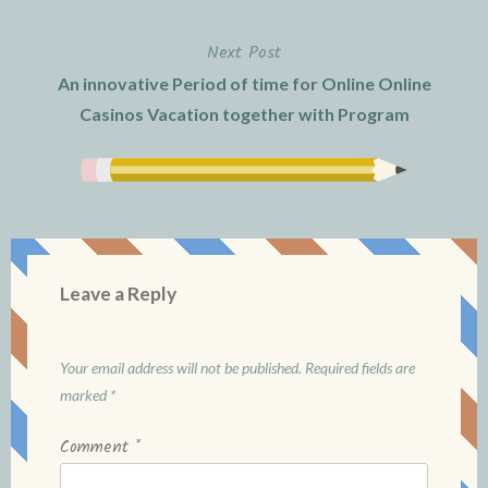
Next Post
An innovative Period of time for Online Online
Casinos Vacation together with Program
Leave a Reply
Your email address will not be published.
Required fields are
marked
*
Comment
*