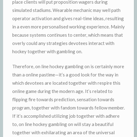
place clients will put proposition wagers during
simulated stadiums. Wearable mechanic may well path
operator activation and gives real-time ideas, resulting
in a even more personalised working experience. Mainly
because systems continues to center, which means that
overly could any strategies devotees interact with
hockey together with gambling on.
Therefore, on line hockey gambling on is certainly more
than a online pastime—it’s a good look for the way in
which devotees are located together with respire this
online game during the modern age. It’s related to
flipping fire towards prediction, sensation towards
program, together with fandom towards fellow member.
If it’s accomplished utilizing job together with adhere
to, on line hockey gambling on will stay a beautiful
together with exhilarating an area of the universal