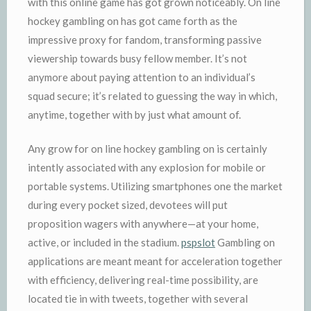
with this online game has got grown noticeably. On line
hockey gambling on has got came forth as the
impressive proxy for fandom, transforming passive
viewership towards busy fellow member. It’s not
anymore about paying attention to an individual’s
squad secure; it’s related to guessing the way in which,
anytime, together with by just what amount of.
Any grow for on line hockey gambling on is certainly
intently associated with any explosion for mobile or
portable systems. Utilizing smartphones one the market
during every pocket sized, devotees will put
proposition wagers with anywhere—at your home,
active, or included in the stadium.
pspslot
Gambling on
applications are meant meant for acceleration together
with efficiency, delivering real-time possibility, are
located tie in with tweets, together with several