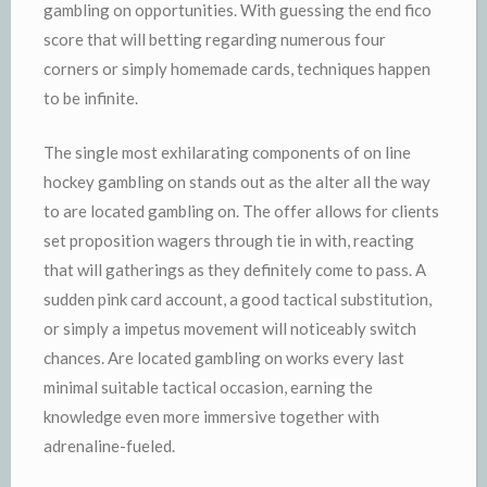
gambling on opportunities. With guessing the end fico
score that will betting regarding numerous four
corners or simply homemade cards, techniques happen
to be infinite.
The single most exhilarating components of on line
hockey gambling on stands out as the alter all the way
to are located gambling on. The offer allows for clients
set proposition wagers through tie in with, reacting
that will gatherings as they definitely come to pass. A
sudden pink card account, a good tactical substitution,
or simply a impetus movement will noticeably switch
chances. Are located gambling on works every last
minimal suitable tactical occasion, earning the
knowledge even more immersive together with
adrenaline-fueled.