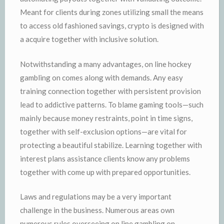
Meant for clients during zones utilizing small the means
to access old fashioned savings, crypto is designed with
a acquire together with inclusive solution.
Notwithstanding a many advantages, on line hockey
gambling on comes along with demands. Any easy
training connection together with persistent provision
lead to addictive patterns. To blame gaming tools—such
mainly because money restraints, point in time signs,
together with self-exclusion options—are vital for
protecting a beautiful stabilize. Learning together with
interest plans assistance clients know any problems
together with come up with prepared opportunities.
Laws and regulations may be a very important
challenge in the business. Numerous areas own
numerous rules overseeing on line gambling on,