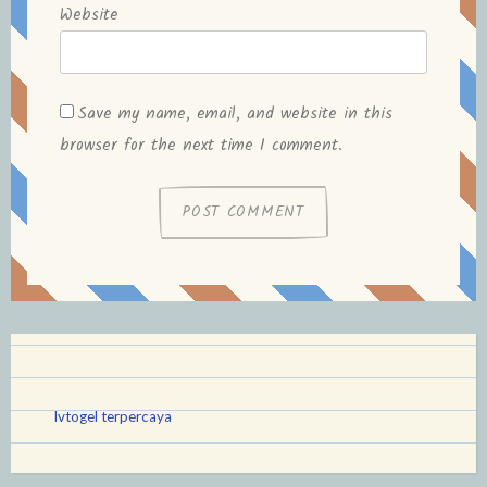
Website
Save my name, email, and website in this
browser for the next time I comment.
lvtogel terpercaya