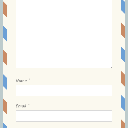
Name
*
Email
*