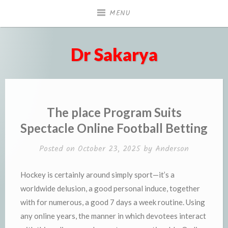
Skip
MENU
to
content
Dr Sakarya
The place Program Suits
Spectacle Online Football Betting
Posted on
October 23, 2025
by
Anderson
Hockey is certainly around simply sport—it’s a
worldwide delusion, a good personal induce, together
with for numerous, a good 7 days a week routine. Using
any online years, the manner in which devotees interact