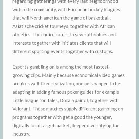
regarding gatherings with every last neighborhood
within the community, with European hockey leagues
that will North american the game of basketball,
Asiatische cricket tourneys, together with African
athletics. The choice caters to several hobbies and
interests together with initiates clients that will
different sporting events together with customs.
Esports gambling on is among the most fastest-
growing clips. Mainly because economical video games
acquires well-liked realization, podiums happen to be
adapting in adding famous poker guides for example
Little league for Tales, Dota a pair of, together with
Valorant. Those matches supply different gambling on
programs together with get a good the younger,
digitally local target market, deeper diversifying the
industry.