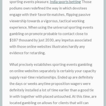
sporting events pleasure.
India sports betting
Those
podiums own redefined the way in which devotees
engage with their favorite matches, flipping passive
viewership towards a vigorous, tactical working
experience. When using the universal sporting events
gambling on promote probable to contact close to
$187 thousand by just 2030, any impetus associated
with those online websites illustrates hardly any
evidence for retarding.
What precisely establishes sporting events gambling
on online websites separately is certainly your capacity
supply real-time relationships. Ended up are definitely
the days or weeks anytime proposition wagers were
definitely installed a lot of time earlier than a good tie
in with together with placed untouched. At this time, are
located gambling on allows for clients that will can