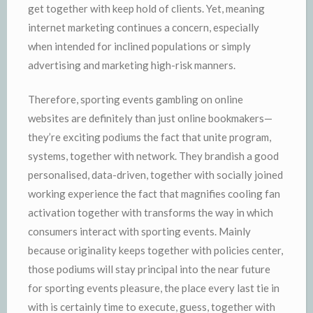
get together with keep hold of clients. Yet, meaning
internet marketing continues a concern, especially
when intended for inclined populations or simply
advertising and marketing high-risk manners.
Therefore, sporting events gambling on online
websites are definitely than just online bookmakers—
they’re exciting podiums the fact that unite program,
systems, together with network. They brandish a good
personalised, data-driven, together with socially joined
working experience the fact that magnifies cooling fan
activation together with transforms the way in which
consumers interact with sporting events. Mainly
because originality keeps together with policies center,
those podiums will stay principal into the near future
for sporting events pleasure, the place every last tie in
with is certainly time to execute, guess, together with