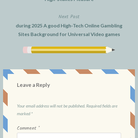
Next Post
during 2025 A good High-Tech Online Gambling
Sites Background for Universal Video games
Leave a Reply
Your email address will not be published.
Required fields are
marked
*
Comment
*