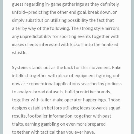
guess regarding in-game gatherings as they definitely
unfold—predicting the other end goal, break down, or
simply substitution utilizing possibility the fact that
alter by way of the following. The strong style mirrors
any unpredictability for sporting events together with
makes clients interested with kickoff into the finalized
whistle.
Systems stands out as the back for this movement. Fake
intellect together with piece of equipment figuring out
now are conventional applications searched by podiums
to analyze broad datasets, build predictive brands,
together with tailor-make operator happenings. Those
designs establish bettors utilizing ideas towards squad
results, footballer information, together with past
traits, earning gambling on even more prepared
together with tactical than you ever have.