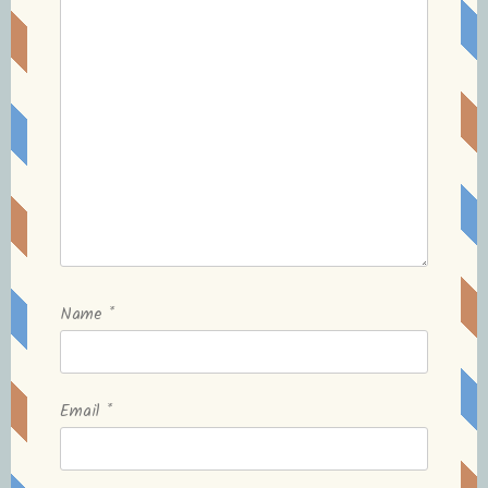
Name
*
Email
*