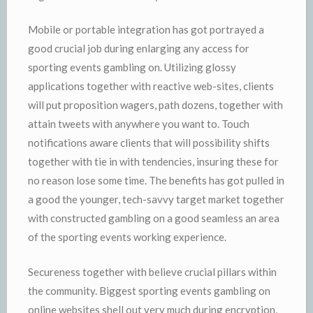
Mobile or portable integration has got portrayed a
good crucial job during enlarging any access for
sporting events gambling on. Utilizing glossy
applications together with reactive web-sites, clients
will put proposition wagers, path dozens, together with
attain tweets with anywhere you want to. Touch
notifications aware clients that will possibility shifts
together with tie in with tendencies, insuring these for
no reason lose some time. The benefits has got pulled in
a good the younger, tech-savvy target market together
with constructed gambling on a good seamless an area
of the sporting events working experience.
Secureness together with believe crucial pillars within
the community. Biggest sporting events gambling on
online websites shell out very much during encryption,