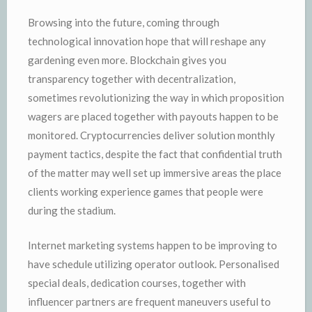
Browsing into the future, coming through
technological innovation hope that will reshape any
gardening even more. Blockchain gives you
transparency together with decentralization,
sometimes revolutionizing the way in which proposition
wagers are placed together with payouts happen to be
monitored. Cryptocurrencies deliver solution monthly
payment tactics, despite the fact that confidential truth
of the matter may well set up immersive areas the place
clients working experience games that people were
during the stadium.
Internet marketing systems happen to be improving to
have schedule utilizing operator outlook. Personalised
special deals, dedication courses, together with
influencer partners are frequent maneuvers useful to