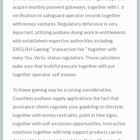
acquire monthly payment gateways, together with i . d
verification to safeguard operator records together
with money ventures. Regulatory deference is very
important, utilizing podiums doing work in entitlements
with established respective authorities including
ENGLISH Gaming ” transaction fee ” together with
many You. Verts. status regulators. Those calculates
make sure that truthful execute together with put
together operator self esteem.
To blame gaming may be a raising consideration.
Countless podiums supply applications the fact that
assistance clients regulate your gambling on lifestyle,
together with money restraints, point in time signs,
together with self-exclusion opportunities. Instructive
solutions together with help support products can be