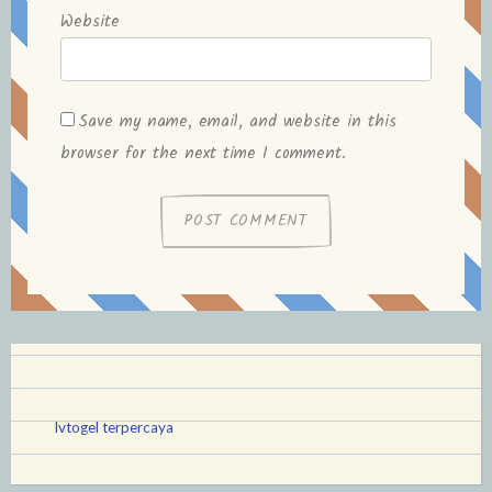
Website
Save my name, email, and website in this
browser for the next time I comment.
lvtogel terpercaya