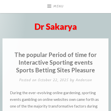
Skip
MENU
to
content
Dr Sakarya
The popular Period of time for
Interactive Sporting events
Sports Betting Sites Pleasure
Posted on
October 22, 2025
by
Anderson
During the ever-evolving online gardening, sporting
events gambling on online websites own came forth as
one of the the majority transformative factors during