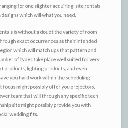
anging for one slighter acquiring, site rentals
 designs which will what you need.
rentals is without a doubt the variety of room
 through exact occurrences as their intended
 region which will match ups that pattern and
mber of types take place well suited for very
t products, lighting products, and even
 save you hard work within the scheduling
t focus might possibly offer you projectors,
wer team that will through any specific tech
nship site might possibly provide you with
cial wedding fits.