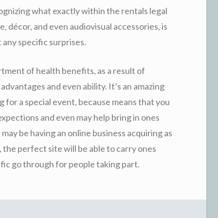
gnizing what exactly within the rentals legal
, décor, and even audiovisual accessories, is
 any specific surprises.
rtment of health benefits, as a result of
advantages and even ability. It’s an amazing
ng for a special event, because means that you
expections and even may help bring in ones
u may be having an online business acquiring as
 the perfect site will be able to carry ones
fic go through for people taking part.