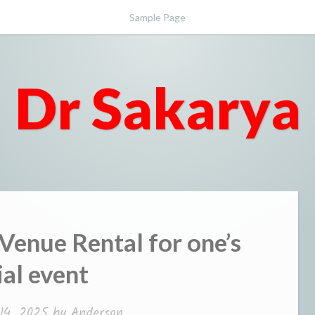
Sample Page
Dr Sakarya
 Venue Rental for one’s
ial event
14, 2025
by
Anderson