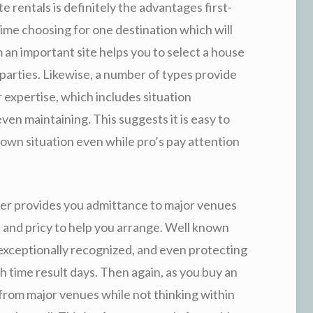
 rentals is definitely the advantages first-
f time choosing for one destination which will
an important site helps you to select a house
 parties. Likewise, a number of types provide
 expertise, which includes situation
ven maintaining. This suggests it is easy to
 own situation even while pro’s pay attention
r provides you admittance to major venues
 and pricy to help you arrange. Well known
 exceptionally recognized, and even protecting
 time result days. Then again, as you buy an
it from major venues while not thinking within