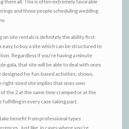
ng them all. This is often extremely favorable
herings and those people scheduling wedding
hy.
 site rentals is definitely the ability first-
is easy to buy a site which can be structured to
tion. Regardless if you’re having a minute
e gala, that site will be able to deal with ones
 designed for fun-based activities, shows,
e right-sized site implies that ones own
 of the 2 at the same time cramped or at the
 fulfilling in every case taking part.
o take benefit from professional types
urrences. Just like, in cases where you’re