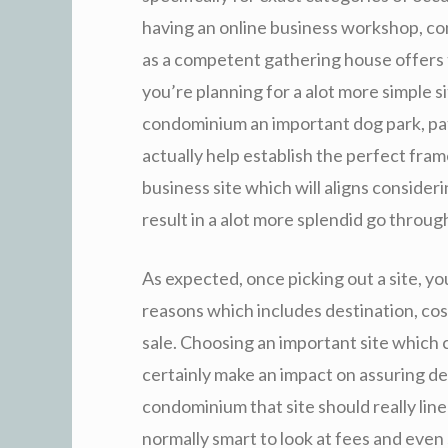
having an online business workshop, c
as a competent gathering house offers 
you’re planning for a alot more simple si
condominium an important dog park, pat
actually help establish the perfect fram
business site which will aligns consideri
result in a alot more splendid go through 
As expected, once picking out a site, you
reasons which includes destination, cost
sale. Choosing an important site which c
certainly make an impact on assuring d
condominium that site should really line
normally smart to look at fees and even s