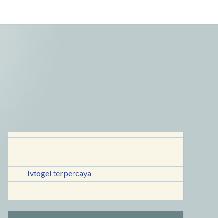
lvtogel terpercaya