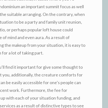
ondominium an important summit focus as well
the suitable arranging. On the contrary, when
tuation to be a party and family unit reunion,
io, or perhaps popular loft house could
e of mind and even aura. As a result of
ng the makeup from your situation, it is easy to
for a lot of taking part.
’ll find it important for give some thought to
 you, additionally, the creature comforts for
an be easily accessible for one’s people can
ecent work. Furthermore, the fee for
 up with each of your situation funding, and
ervices as a result of distinctive types to see