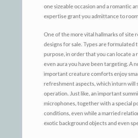
one sizeable occasion and a romantic arr
expertise grant you admittance to room
One of the more vital hallmarks of site 
designs for sale. Types are formulated
purpose, in order that you can locate a
even aura you have been targeting. A nu
important creature comforts enjoy smar
refreshment aspects, which inturn will
operation. Just like, an important summi
microphones, together with a special po
conditions, even while a married relatio
exotic background objects and even spe