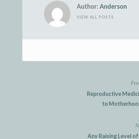
Author:
Anderson
VIEW ALL POSTS
Pre
Post
Reproductive Medici
navigation
to Motherhood
N
Any Raising Level of