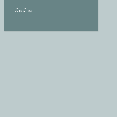
เว็บสล็อต