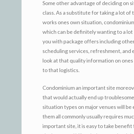
Some other advantage of deciding on site
class. As a substitute for taking a lot o
works ones own situation, condominium 
which can be definitely wanting to a lot
you with package offers including other
scheduling services, refreshment, and e
look at that quality information on ones
to that logistics.
Condominium an important site moreove
that would actually end up troublesome
situation types on major venues will be
them all commonly usually requires much
important site, it is easy to take benef