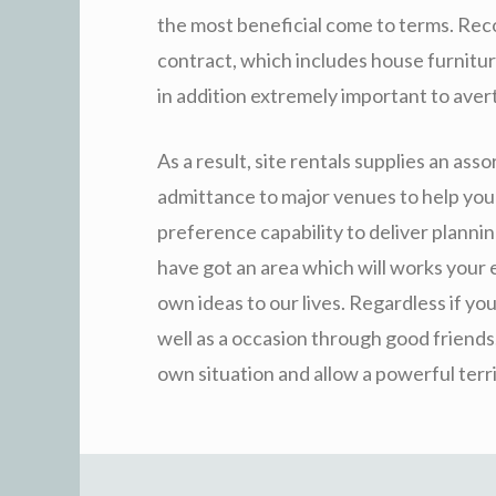
the most beneficial come to terms. Reco
contract, which includes house furniture
in addition extremely important to avert
As a result, site rentals supplies an asso
admittance to major venues to help you 
preference capability to deliver planni
have got an area which will works your 
own ideas to our lives. Regardless if yo
well as a occasion through good friends,
own situation and allow a powerful terri