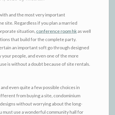
 with and the most very important
he site. Regardless if you plan a married
orporate situation,
conference room hk
as well
ctions that build for the complete party.
e certain an important soft go through designed
y your people, and even one of the more
ouse is without a doubt because of site rentals.
, and even quite a few possible choices in
Different from buying a site, condominium
 designs without worrying about the long-
ou must use a wonderful community hall for