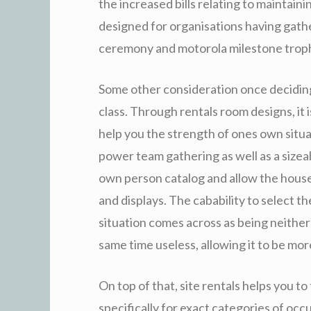
the increased bills relating to maintaini
designed for organisations having gat
ceremony and motorola milestone trop
Some other consideration once deciding on
class. Through rentals room designs, it 
help you the strength of ones own situa
power team gathering as well as a sizeabl
own person catalog and allow the house
and displays. The cabability to select th
situation comes across as being neither
same time useless, allowing it to be more
On top of that, site rentals helps you t
specifically for exact categories of occ