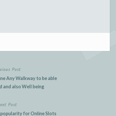
vious Post
ne Any Walkway to be able
 and also Well being
ext Post
 popularity for Online Slots