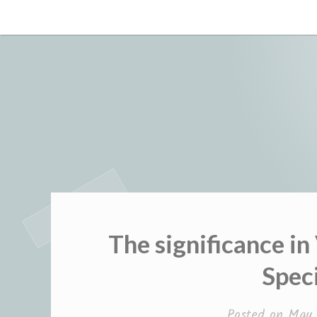
Skip
to
content
The significance in
Spec
Posted on
May 