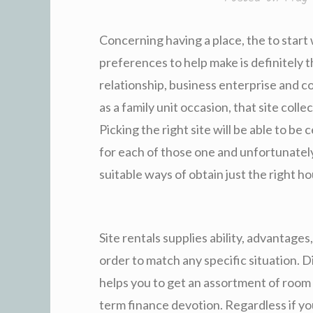
Concerning having a place, the to start
preferences to help make is definitely t
relationship, business enterprise and c
as a family unit occasion, that site colle
Picking the right site will be able to b
for each of those one and unfortunatel
suitable ways of obtain just the right h
Site rentals supplies ability, advantages
order to match any specific situation. 
helps you to get an assortment of room
term finance devotion. Regardless if y