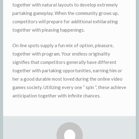
together with natural layouts to develop extremely
partaking gameplay. When the community grows up,
competitors will prepare for additional exhilarating
together with pleasing happenings.
On line spots supply a fun mix of option, pleasure,
together with program. Your endless originality
signifies that competitors generally have different
together with partaking opportunities, earning him or
her a good durable most loved during the online video
games society. Utilizing every one ” spin “, these achieve
anticipation together with infinite chances.