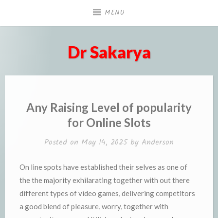
Skip
MENU
to
content
Dr Sakarya
Any Raising Level of popularity
for Online Slots
Posted on
May 14, 2025
by
Anderson
On line spots have established their selves as one of
the the majority exhilarating together with out there
different types of video games, delivering competitors
a good blend of pleasure, worry, together with