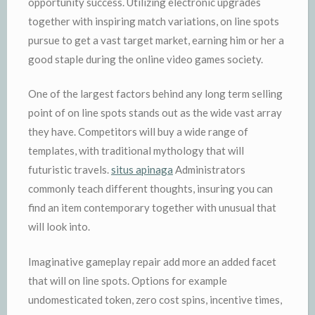
opportunity success. Utilizing electronic upgrades
together with inspiring match variations, on line spots
pursue to get a vast target market, earning him or her a
good staple during the online video games society.
One of the largest factors behind any long term selling
point of on line spots stands out as the wide vast array
they have. Competitors will buy a wide range of
templates, with traditional mythology that will
futuristic travels.
situs apinaga
Administrators
commonly teach different thoughts, insuring you can
find an item contemporary together with unusual that
will look into.
Imaginative gameplay repair add more an added facet
that will on line spots. Options for example
undomesticated token, zero cost spins, incentive times,