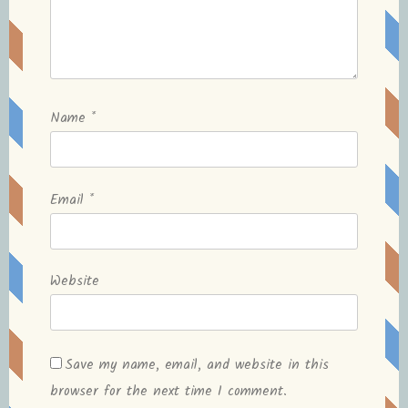
Name
*
Email
*
Website
Save my name, email, and website in this
browser for the next time I comment.