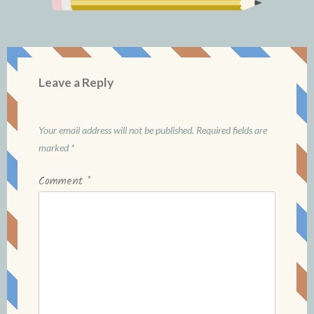
Leave a Reply
Your email address will not be published.
Required fields are
marked
*
Comment
*