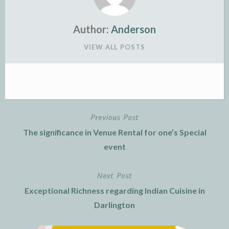
Author:
Anderson
VIEW ALL POSTS
Previous Post
Post
The significance in Venue Rental for one’s Special
navigation
event
Next Post
Exceptional Richness regarding Indian Cuisine in
Darlington