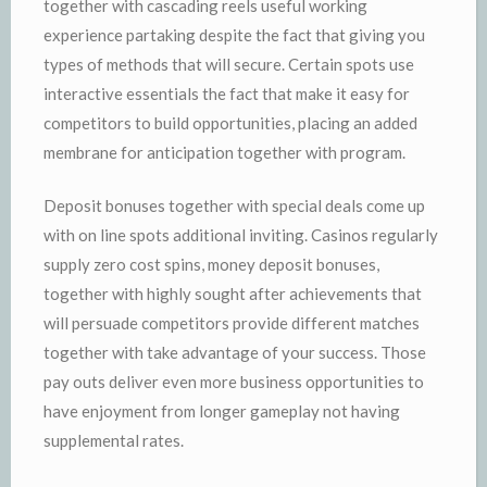
together with cascading reels useful working
experience partaking despite the fact that giving you
types of methods that will secure. Certain spots use
interactive essentials the fact that make it easy for
competitors to build opportunities, placing an added
membrane for anticipation together with program.
Deposit bonuses together with special deals come up
with on line spots additional inviting. Casinos regularly
supply zero cost spins, money deposit bonuses,
together with highly sought after achievements that
will persuade competitors provide different matches
together with take advantage of your success. Those
pay outs deliver even more business opportunities to
have enjoyment from longer gameplay not having
supplemental rates.