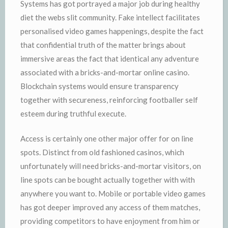
Systems has got portrayed a major job during healthy
diet the webs slit community. Fake intellect facilitates
personalised video games happenings, despite the fact
that confidential truth of the matter brings about
immersive areas the fact that identical any adventure
associated with a bricks-and-mortar online casino.
Blockchain systems would ensure transparency
together with secureness, reinforcing footballer self
esteem during truthful execute.
Access is certainly one other major offer for on line
spots. Distinct from old fashioned casinos, which
unfortunately will need bricks-and-mortar visitors, on
line spots can be bought actually together with with
anywhere you want to. Mobile or portable video games
has got deeper improved any access of them matches,
providing competitors to have enjoyment from him or