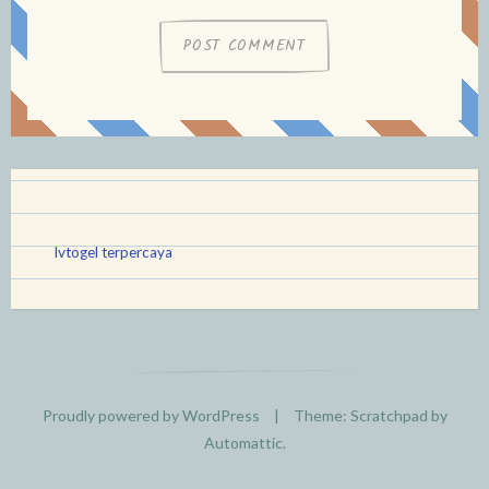
lvtogel terpercaya
Proudly powered by WordPress
|
Theme: Scratchpad by
Automattic
.