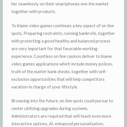
her seamlessly on their smartphones one the market
together with products.
To blame video games continues a key aspect of on line
spots. Preparing restraints, running bankrolls, together
with protecting a good healthy and balanced process
are very important for that favorable working
experience. Countless on line casinos deliver to blame
video games applications which include money polices,
truth of the matter bank checks, together with self-
exclusion opportunities that will help competitors
vacation in charge of your lifestyle.
Browsing into the future, on line spots could pursue to
center utilizing upgrades during systems.
Administrators are required that will teach even more
interactive options, AI-enhanced personalization,