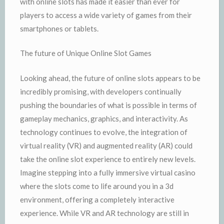
with online slots has made it easier than ever for
players to access a wide variety of games from their
smartphones or tablets.
The future of Unique Online Slot Games
Looking ahead, the future of online slots appears to be
incredibly promising, with developers continually
pushing the boundaries of what is possible in terms of
gameplay mechanics, graphics, and interactivity. As
technology continues to evolve, the integration of
virtual reality (VR) and augmented reality (AR) could
take the online slot experience to entirely new levels.
Imagine stepping into a fully immersive virtual casino
where the slots come to life around you in a 3d
environment, offering a completely interactive
experience. While VR and AR technology are still in