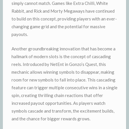
simply cannot match. Games like Extra Chilli, White
Rabbit, and Rick and Morty Megaways have continued
to build on this concept, providing players with an ever-
changing game grid and the potential for massive
payouts.
Another groundbreaking innovation that has become a
hallmark of modern slots is the concept of cascading
reels. Introduced by NetEnt in Gonzo’s Quest, this
mechanic allows winning symbols to disappear, making
room for new symbols to fall into place. This cascading
feature can trigger multiple consecutive wins in a single
spin, creating thrilling chain reactions that offer
increased payout opportunities. As players watch
symbols cascade and transform, the excitement builds,
and the chance for bigger rewards grows.