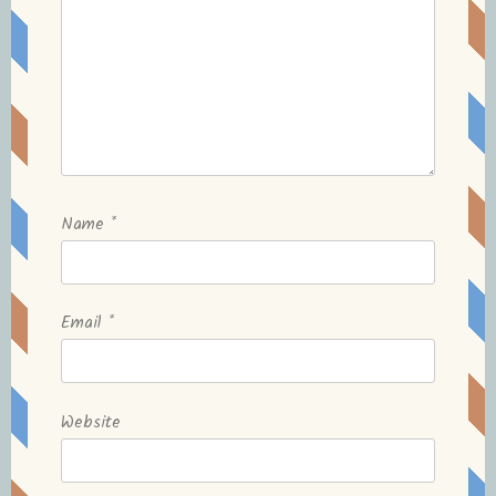
Name
*
Email
*
Website