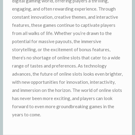
digital gaming world, offering players a thrilling,
engaging, and often rewarding experience. Through
constant innovation, creative themes, and interactive
features, these games continue to captivate players
from all walks of life. Whether you’re drawn to the
potential for massive payouts, the immersive
storytelling, or the excitement of bonus features,
there’s no shortage of online slots that cater to a wide
range of tastes and preferences. As technology
advances, the future of online slots looks even brighter,
with new opportunities for innovation, interactivity,
and immersion on the horizon. The world of online slots
has never been more exciting, and players can look
forward to even more groundbreaking games in the
years to come.