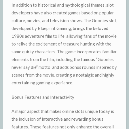
In addition to historical and mythological themes, slot
developers have also created games based on popular
culture, movies, and television shows. The Goonies slot,
developed by Blueprint Gaming, brings the beloved
1980s adventure film to life, allowing fans of the movie
to relive the excitement of treasure hunting with the
same quirky characters. The game incorporates familiar
elements from the film, including the famous “Goonies
never say die” motto, and adds bonus rounds inspired by
scenes from the movie, creating a nostalgic and highly
entertaining gaming experience.
Bonus Features and Interactivity
A major aspect that makes online slots unique today is
the inclusion of interactive and rewarding bonus
features. These features not only enhance the overall