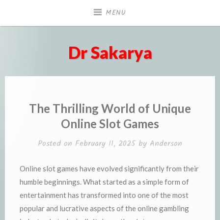
Skip
MENU
to
content
Dr Sakarya
The Thrilling World of Unique
Online Slot Games
Posted on
February 11, 2025
by
Anderson
Online slot games have evolved significantly from their
humble beginnings. What started as a simple form of
entertainment has transformed into one of the most
popular and lucrative aspects of the online gambling