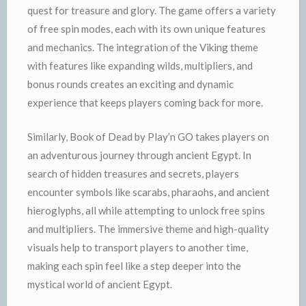
quest for treasure and glory. The game offers a variety
of free spin modes, each with its own unique features
and mechanics. The integration of the Viking theme
with features like expanding wilds, multipliers, and
bonus rounds creates an exciting and dynamic
experience that keeps players coming back for more.
Similarly, Book of Dead by Play’n GO takes players on
an adventurous journey through ancient Egypt. In
search of hidden treasures and secrets, players
encounter symbols like scarabs, pharaohs, and ancient
hieroglyphs, all while attempting to unlock free spins
and multipliers. The immersive theme and high-quality
visuals help to transport players to another time,
making each spin feel like a step deeper into the
mystical world of ancient Egypt.