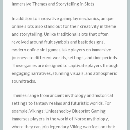
Immersive Themes and Storytelling in Slots
In addition to innovative gameplay mechanics, unique
online slots also stand out for their creativity in theme
and storytelling. Unlike traditional slots that often
revolved around fruit symbols and basic designs,
modern online slot games take players on immersive
journeys to different worlds, settings, and time periods.
These games are designed to captivate players through
engaging narratives, stunning visuals, and atmospheric
soundtracks.
Themes range from ancient mythology and historical
settings to fantasy realms and futuristic worlds. For
example, Vikings: Unleashed by Blueprint Gaming
immerses players in the world of Norse mythology,
where they can join legendary Viking warriors on their