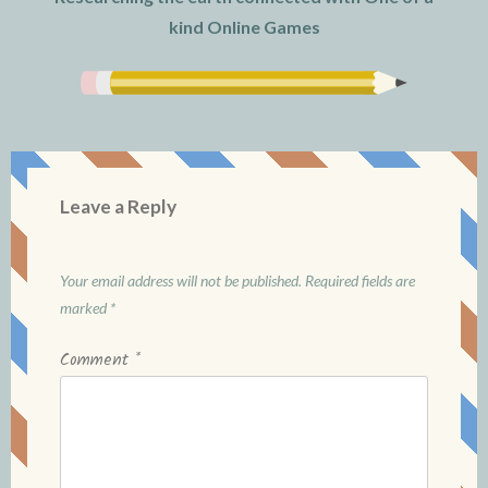
kind Online Games
Leave a Reply
Your email address will not be published.
Required fields are
marked
*
Comment
*