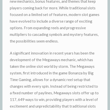
new mechanics, bonus features, and themes that keep
players coming back for more. While traditional slots
focused on a limited set of features, modern slot games
have evolved to include a diverse range of exciting
options. From expanding reels and progressive
multipliers to cascading symbols and mystery features,
the possibilities seem endless.
A significant innovation in recent years has been the
development of the Megaways mechanic, which has
taken the online slot world by storm. The Megaways
system, first introduced in the game Bonanza by Big
Time Gaming, allows for a dynamic reel setup that
changes with every spin. Instead of being restricted to
a fixed number of paylines, Megaways slots offer up to
117, 649 ways to win, providing players with a level of
excitement and unpredictability that traditional slots