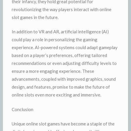
their infancy, they hold great potential for
revolutionizing the way players interact with online
slot games in the future.
In addition to VR and AR, artificial intelligence (AI)
could play a role in personalizing the gaming
experience. AI-powered systems could adapt gameplay
based on a player’s preferences, offering tailored
recommendations or even adjusting difficulty levels to
ensure a more engaging experience. These
advancements, coupled with improved graphics, sound
design, and features, promise to make the future of
online slots even more exciting and immersive.
Conclusion
Unique online slot games have become a staple of the