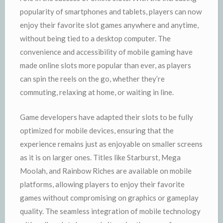
popularity of smartphones and tablets, players can now
enjoy their favorite slot games anywhere and anytime,
without being tied to a desktop computer. The
convenience and accessibility of mobile gaming have
made online slots more popular than ever, as players
can spin the reels on the go, whether they’re
commuting, relaxing at home, or waiting in line.
Game developers have adapted their slots to be fully
optimized for mobile devices, ensuring that the
experience remains just as enjoyable on smaller screens
as it is on larger ones. Titles like Starburst, Mega
Moolah, and Rainbow Riches are available on mobile
platforms, allowing players to enjoy their favorite
games without compromising on graphics or gameplay
quality. The seamless integration of mobile technology