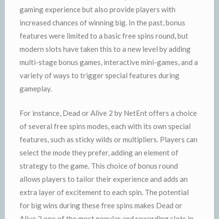
gaming experience but also provide players with
increased chances of winning big. In the past, bonus
features were limited to a basic free spins round, but
modern slots have taken this to a new level by adding
multi-stage bonus games, interactive mini-games, and a
variety of ways to trigger special features during
gameplay.
For instance, Dead or Alive 2 by NetEnt offers a choice
of several free spins modes, each with its own special
features, such as sticky wilds or multipliers. Players can
select the mode they prefer, adding an element of
strategy to the game. This choice of bonus round
allows players to tailor their experience and adds an
extra layer of excitement to each spin. The potential
for big wins during these free spins makes Dead or
Alive 2 one of the most popular and rewarding slots in