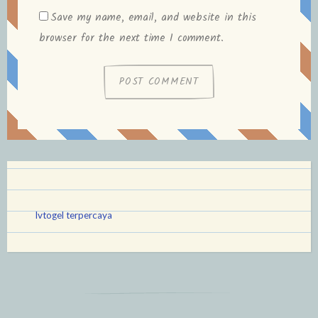
Save my name, email, and website in this
browser for the next time I comment.
lvtogel terpercaya