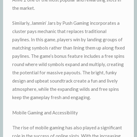
the market.
Similarly, Jammin’ Jars by Push Gaming incorporates a
cluster pays mechanic that replaces traditional
paylines. In this game, players win by landing groups of
matching symbols rather than lining them up along fixed
paylines. The game’s bonus feature includes a free spins
round where wild symbols expand and multiply, creating
the potential for massive payouts. The bright, funky
design and upbeat soundtrack create a fun and lively
atmosphere, while the expanding wilds and free spins
keep the gameplay fresh and engaging.
Mobile Gaming and Accessibility
The rise of mobile gaming has also played a significant
role in the success of online slots. With the increasing