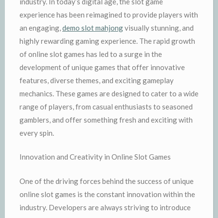
industry. In today’s digital age, the slot game
experience has been reimagined to provide players with
an engaging,
demo slot mahjong
visually stunning, and
highly rewarding gaming experience. The rapid growth
of online slot games has led to a surge in the
development of unique games that offer innovative
features, diverse themes, and exciting gameplay
mechanics. These games are designed to cater to a wide
range of players, from casual enthusiasts to seasoned
gamblers, and offer something fresh and exciting with
every spin.
Innovation and Creativity in Online Slot Games
One of the driving forces behind the success of unique
online slot games is the constant innovation within the
industry. Developers are always striving to introduce