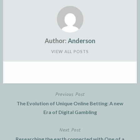
Author:
Anderson
VIEW ALL POSTS
Previous Post
Post
The Evolution of Unique Online Betting: A new
navigation
Era of Digital Gambling
Next Post
Researching the earth connected with One of a