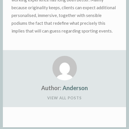
because originality keeps, clients can expect additional
personalised, immersive, together with sensible
podiums the fact that redefine what precisely this
implies that will can guess regarding sporting events.
Author:
Anderson
VIEW ALL POSTS