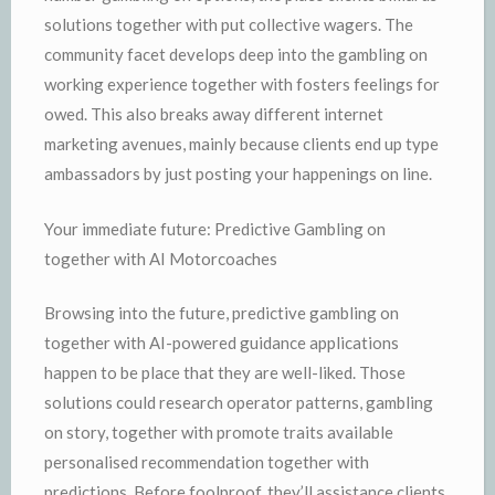
solutions together with put collective wagers. The
community facet develops deep into the gambling on
working experience together with fosters feelings for
owed. This also breaks away different internet
marketing avenues, mainly because clients end up type
ambassadors by just posting your happenings on line.
Your immediate future: Predictive Gambling on
together with AI Motorcoaches
Browsing into the future, predictive gambling on
together with AI-powered guidance applications
happen to be place that they are well-liked. Those
solutions could research operator patterns, gambling
on story, together with promote traits available
personalised recommendation together with
predictions. Before foolproof, they’ll assistance clients