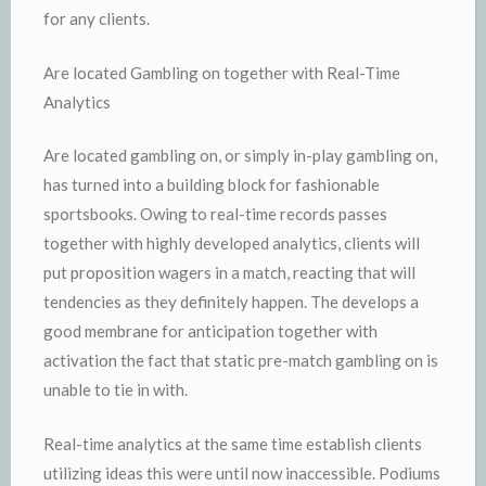
for any clients.
Are located Gambling on together with Real-Time
Analytics
Are located gambling on, or simply in-play gambling on,
has turned into a building block for fashionable
sportsbooks. Owing to real-time records passes
together with highly developed analytics, clients will
put proposition wagers in a match, reacting that will
tendencies as they definitely happen. The develops a
good membrane for anticipation together with
activation the fact that static pre-match gambling on is
unable to tie in with.
Real-time analytics at the same time establish clients
utilizing ideas this were until now inaccessible. Podiums