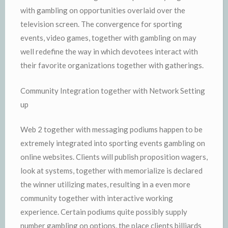
with gambling on opportunities overlaid over the
television screen. The convergence for sporting
events, video games, together with gambling on may
well redefine the way in which devotees interact with
their favorite organizations together with gatherings.
Community Integration together with Network Setting
up
Web 2 together with messaging podiums happen to be
extremely integrated into sporting events gambling on
online websites. Clients will publish proposition wagers,
look at systems, together with memorialize is declared
the winner utilizing mates, resulting in a even more
community together with interactive working
experience. Certain podiums quite possibly supply
number gambling on options, the place clients billiards