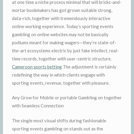
at one time a niche process minimal that will bricks-and-
mortar bookmakers has got grown suitable strong,
data-rich, together with tremendously interactive
online working experience. Today’s sporting events
gambling on online websites may not be basically
podiums meant for making wagers—they’re state-of-
the-art ecosystems electric by just fake intellect, real-
time records, together with user-centric structure.
Cameroon sports betting
The adjustment is certainly
redefining the way in which clients engage with
sporting events, revenue, together with pleasure.
Any Grow for Mobile or portable Gambling on together
with Seamless Connection
The single most visual shifts during fashionable
sporting events gambling on stands out as the