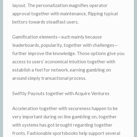
layout. The personalization magnifies operator
approval together with maintenance, flipping typical
bettors towards steadfast users.
Gamification elements—such mainly because
leaderboards, popularity, together with challenges—
further improve the knowledge. Those options give you
access to users’ economical intuition together with
establish a feel for network, earning gambling on
around simply transactional process.
Swiftly Payouts together with Acquire Ventures
Acceleration together with secureness happen to be
very important during on line gambling on, together
with systems has got brought regarding together
fronts. Fashionable sportsbooks help support several