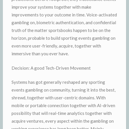
improve your systems together with make
improvements to your outcome in time. Voice-activated
gambling on, biometric authentication, and confidential
truth of the matter sportsbooks happen to be on the
horizon, probable to build sporting events gambling on
even more user-friendly, acquire, together with
immersive than you ever have.
Decision: A good Tech-Driven Movement
Systems has got generally reshaped any sporting
events gambling on community, turning it into the best,
shrewd, together with user-centric domains. With
mobile or portable connection together with AI-driven
possibility that will real-time analytics together with
acquire ventures, every aspect within the gambling on
working experience has long been better. Mainly