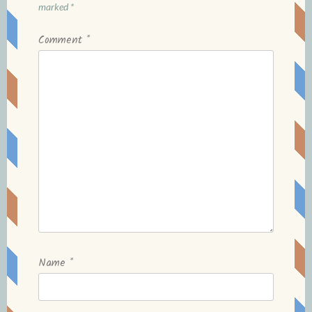
marked
*
Comment
*
Name
*