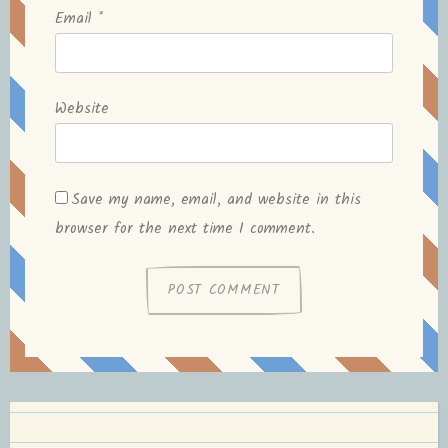
Email
*
Website
Save my name, email, and website in this
browser for the next time I comment.