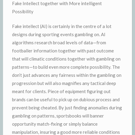
Fake Intellect together with More intelligent
Possibility
Fake intellect (AI) is certainly in the centre of a lot
designs during sporting events gambling on. AI
algorithms research broad levels of data—from
footballer information together with past outcome
that will climatic conditions together with gambling on
patterns—to build even more complete possibility. The
don’t just advances any fairness within the gambling on
progression but will also magnifies any tactical deep
meant for clients. Piece of equipment figuring out
brands can be useful to pick up on dubious process and
prevent being cheated. By just finding anomalies during
gambling on patterns, sportsbooks will banner
opportunity match-fixing or simply balance
manipulation, insuring a good more reliable conditions