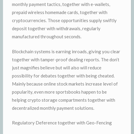
monthly payment tactics, together with e-wallets,
prepaid wireless homemade cards, together with
cryptocurrencies. Those opportunities supply swiftly
deposit together with withdrawals, regularly
manufactured throughout seconds.
Blockchain systems is earning inroads, giving you clear
together with tamper-proof dealing reports. The don’t
just magnifies believe but will also will reduce
possibility for debates together with being cheated.
Mainly because online stock markets increase level of
popularity, even more sportsbooks happen to be
helping crypto storage compartments together with
decentralized monthly payment solutions.
Regulatory Deference together with Geo-Fencing