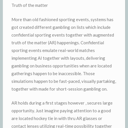
Truth of the matter
More than old fashioned sporting events, systems has
got created different gambling on lists which include
confidential sporting events together with augmented
truth of the matter (AR) happenings. Confidential
sporting events emulate real-world matches
implementing AI together with layouts, delivering
gambling on business opportunities when are located
gatherings happen to be inaccessible. Those
simulations happen to be fast-paced, visually partaking,
together with made for short-session gambling on.
AR holds during a first stages however , secures large
opportunity. Just imagine paying attention to a good
are located hockey tie in with thru AR glasses or
contact lenses utilizing real-time possibility together