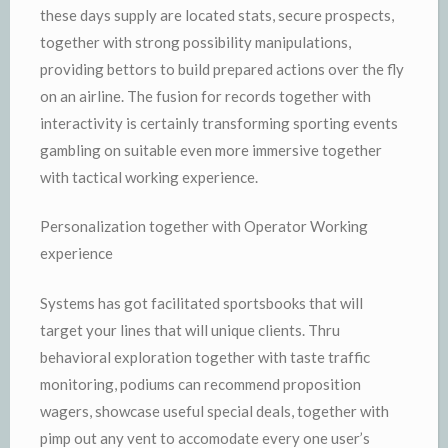
these days supply are located stats, secure prospects,
together with strong possibility manipulations,
providing bettors to build prepared actions over the fly
on an airline. The fusion for records together with
interactivity is certainly transforming sporting events
gambling on suitable even more immersive together
with tactical working experience.
Personalization together with Operator Working
experience
Systems has got facilitated sportsbooks that will
target your lines that will unique clients. Thru
behavioral exploration together with taste traffic
monitoring, podiums can recommend proposition
wagers, showcase useful special deals, together with
pimp out any vent to accomodate every one user’s