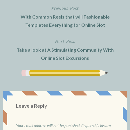
Previous Post
Post
With Common Reels that will Fashionable
navigation
Templates Everything for Online Slot
Next Post
Take a look at A Stimulating Community With
Online Slot Excursions
Leave a Reply
Your email address will not be published.
Required fields are