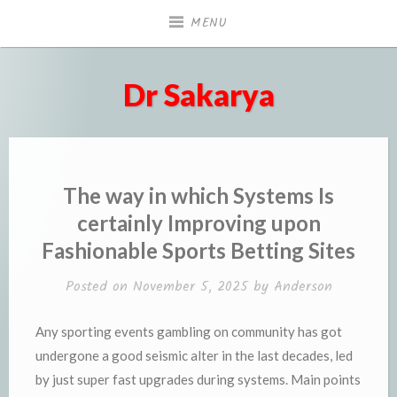
Skip
MENU
to
content
Dr Sakarya
The way in which Systems Is
certainly Improving upon
Fashionable Sports Betting Sites
Posted on
November 5, 2025
by
Anderson
Any sporting events gambling on community has got
undergone a good seismic alter in the last decades, led
by just super fast upgrades during systems. Main points