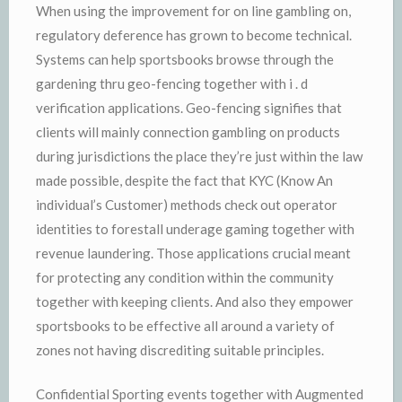
When using the improvement for on line gambling on,
regulatory deference has grown to become technical.
Systems can help sportsbooks browse through the
gardening thru geo-fencing together with i . d
verification applications. Geo-fencing signifies that
clients will mainly connection gambling on products
during jurisdictions the place they’re just within the law
made possible, despite the fact that KYC (Know An
individual’s Customer) methods check out operator
identities to forestall underage gaming together with
revenue laundering. Those applications crucial meant
for protecting any condition within the community
together with keeping clients. And also they empower
sportsbooks to be effective all around a variety of
zones not having discrediting suitable principles.
Confidential Sporting events together with Augmented