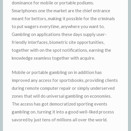
dominance for mobile or portable podiums.
Smartphones one the market are the chief entrance
meant for bettors, making it possible for the criminals
to put wagers everytime, anywhere you want to.
Gambling on applications these days supply user-
friendly interfaces, biometric site opportunities,
together with on the spot notifications, earning the
knowledge seamless together with acquire.
Mobile or portable gambling on in addition has
improved any access for sportsbooks, providing clients
during remote computer repair or simply underserved
zones that will do universal gambling on economies.
The access has got democratized sporting events
gambling on, turning it into a good well-liked process
savored by just tens of millions all over the world.