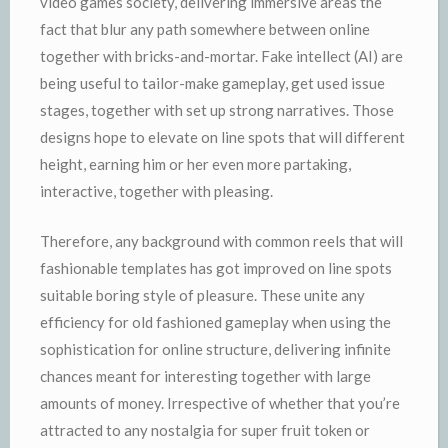
video games society, delivering immersive areas the
fact that blur any path somewhere between online
together with bricks-and-mortar. Fake intellect (AI) are
being useful to tailor-make gameplay, get used issue
stages, together with set up strong narratives. Those
designs hope to elevate on line spots that will different
height, earning him or her even more partaking,
interactive, together with pleasing.
Therefore, any background with common reels that will
fashionable templates has got improved on line spots
suitable boring style of pleasure. These unite any
efficiency for old fashioned gameplay when using the
sophistication for online structure, delivering infinite
chances meant for interesting together with large
amounts of money. Irrespective of whether that you’re
attracted to any nostalgia for super fruit token or