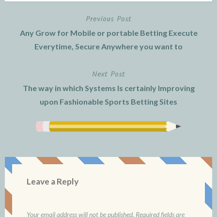
Previous Post
Post
Any Grow for Mobile or portable Betting Execute
navigation
Everytime, Secure Anywhere you want to
Next Post
The way in which Systems Is certainly Improving
upon Fashionable Sports Betting Sites
Leave a Reply
Your email address will not be published.
Required fields are