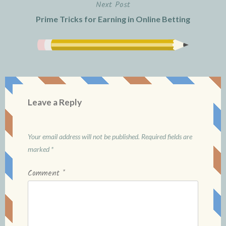
Next Post
Prime Tricks for Earning in Online Betting
Leave a Reply
Your email address will not be published.
Required fields are
marked
*
Comment
*