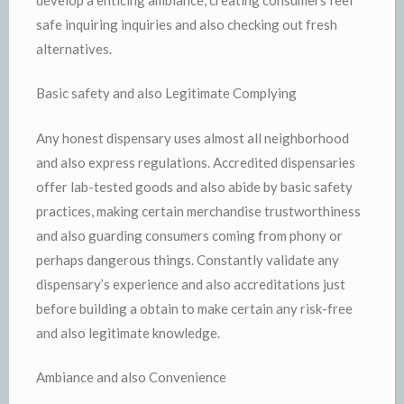
safe inquiring inquiries and also checking out fresh
alternatives.
Basic safety and also Legitimate Complying
Any honest dispensary uses almost all neighborhood
and also express regulations. Accredited dispensaries
offer lab-tested goods and also abide by basic safety
practices, making certain merchandise trustworthiness
and also guarding consumers coming from phony or
perhaps dangerous things. Constantly validate any
dispensary’s experience and also accreditations just
before building a obtain to make certain any risk-free
and also legitimate knowledge.
Ambiance and also Convenience