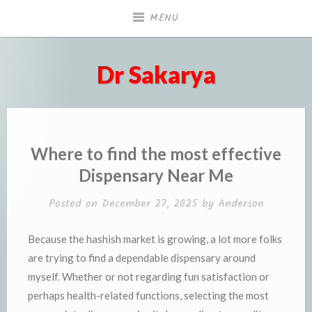
Skip
MENU
to
content
Dr Sakarya
Where to find the most effective
Dispensary Near Me
Posted on
December 27, 2025
by
Anderson
Because the hashish market is growing, a lot more folks
are trying to find a dependable dispensary around
myself. Whether or not regarding fun satisfaction or
perhaps health-related functions, selecting the most