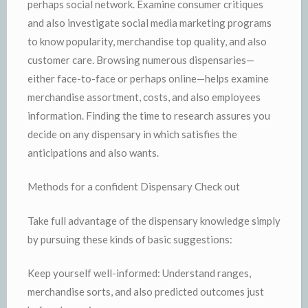
perhaps social network. Examine consumer critiques
and also investigate social media marketing programs
to know popularity, merchandise top quality, and also
customer care. Browsing numerous dispensaries—
either face-to-face or perhaps online—helps examine
merchandise assortment, costs, and also employees
information. Finding the time to research assures you
decide on any dispensary in which satisfies the
anticipations and also wants.
Methods for a confident Dispensary Check out
Take full advantage of the dispensary knowledge simply
by pursuing these kinds of basic suggestions:
Keep yourself well-informed: Understand ranges,
merchandise sorts, and also predicted outcomes just