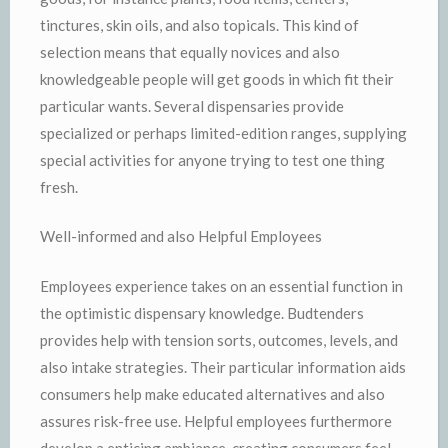
tinctures, skin oils, and also topicals. This kind of
selection means that equally novices and also
knowledgeable people will get goods in which fit their
particular wants. Several dispensaries provide
specialized or perhaps limited-edition ranges, supplying
special activities for anyone trying to test one thing
fresh.
Well-informed and also Helpful Employees
Employees experience takes on an essential function in
the optimistic dispensary knowledge. Budtenders
provides help with tension sorts, outcomes, levels, and
also intake strategies. Their particular information aids
consumers help make educated alternatives and also
assures risk-free use. Helpful employees furthermore
develop a enticing ambiance, creating consumers feel