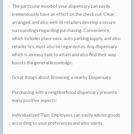
The particular mood of your dispensary can easily
tremendously have an effect on the check out. Clear,
arranged, and also well-lit retailers develop a secure
surroundings regarding purchasing. Convenience,
which includes place ease, auto parking supply, and also
retailer hrs, must also be regarded as. Any dispensary
which is an easy task to attain and also find their way
boosts the general knowledge.
Great things about Browsing a nearby Dispensary
Purchasing with a neighborhood dispensary presents
many positive aspects:
Individualized Tips: Employees can easily advise goods
according to your preferences and also wants.