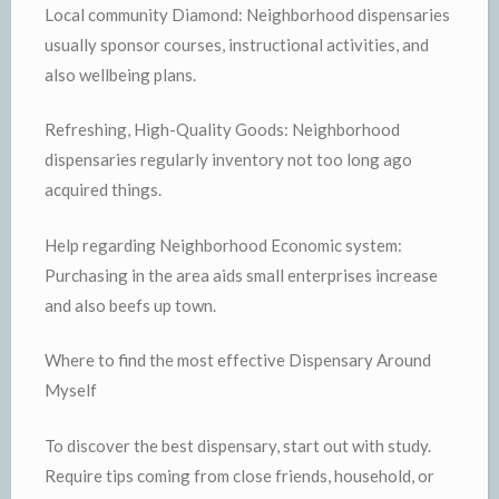
Local community Diamond: Neighborhood dispensaries
usually sponsor courses, instructional activities, and
also wellbeing plans.
Refreshing, High-Quality Goods: Neighborhood
dispensaries regularly inventory not too long ago
acquired things.
Help regarding Neighborhood Economic system:
Purchasing in the area aids small enterprises increase
and also beefs up town.
Where to find the most effective Dispensary Around
Myself
To discover the best dispensary, start out with study.
Require tips coming from close friends, household, or