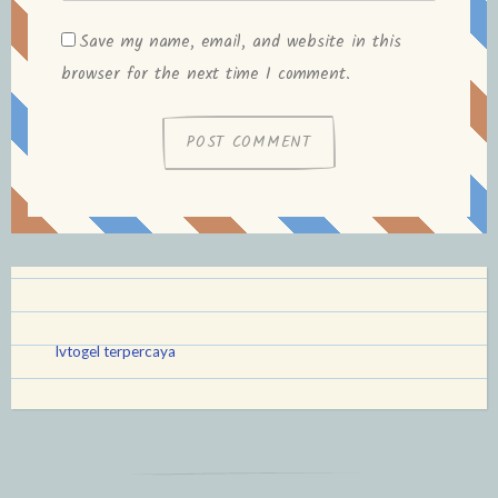
Save my name, email, and website in this
browser for the next time I comment.
lvtogel terpercaya