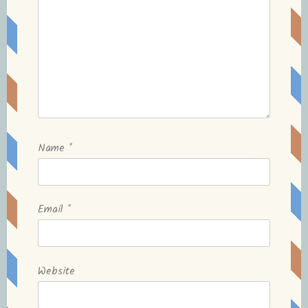
Name
*
Email
*
Website