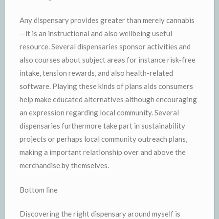
Any dispensary provides greater than merely cannabis
—it is an instructional and also wellbeing useful
resource. Several dispensaries sponsor activities and
also courses about subject areas for instance risk-free
intake, tension rewards, and also health-related
software. Playing these kinds of plans aids consumers
help make educated alternatives although encouraging
an expression regarding local community. Several
dispensaries furthermore take part in sustainability
projects or perhaps local community outreach plans,
making a important relationship over and above the
merchandise by themselves.
Bottom line
Discovering the right dispensary around myself is