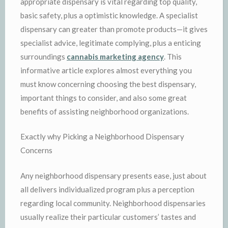
appropriate dispensary is vital regarding top quality,
basic safety, plus a optimistic knowledge. A specialist
dispensary can greater than promote products—it gives
specialist advice, legitimate complying, plus a enticing
surroundings
cannabis marketing agency
. This
informative article explores almost everything you
must know concerning choosing the best dispensary,
important things to consider, and also some great
benefits of assisting neighborhood organizations.
Exactly why Picking a Neighborhood Dispensary
Concerns
Any neighborhood dispensary presents ease, just about
all delivers individualized program plus a perception
regarding local community. Neighborhood dispensaries
usually realize their particular customers’ tastes and