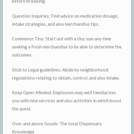
before browsing.
Question Inquiries: Find advice on medication dosage,
intake strategies, and also merchandise tips.
Commence Tiny: Start out with a tiny sum any time
seeking a fresh merchandise to be able to determine the
outcomes.
Stick to Legal guidelines: Abide by neighborhood
regulations relating to obtain, control, and also intake.
Keep Open-Minded: Employees may well familiarizes
you with new services and also activities in which boost
the quest.
Over and above Goods: The total Dispensary
Knowledge