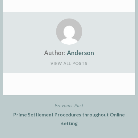
Author:
Anderson
VIEW ALL POSTS
Previous Post
Post
Prime Settlement Procedures throughout Online
navigation
Betting