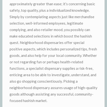
approximately greater than ease; it’s concerning basic
safety, top quality, plus a individualized knowledge.
Simply by contemplating aspects just like merchandise
selection, well-informed employees, legitimate
complying, and also retailer mood, you possibly can
make educated selections in which boost the hashish
quest. Neighborhood dispensaries offer special
positive aspects, which includes personalized tips, fresh
goods, and also help for your local community. Whether
or not regarding fun or perhaps health-related
functions, a specialist dispensary supplies a risk-free,
enticing area to be able to investigate, understand, and
also go shopping conscientiously. Picking a
neighborhood dispensary assures usage of high-quality
goods although assisting any successful, community-
focused hashish market.