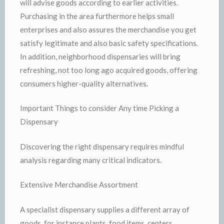
will advise goods according to earlier activities.
Purchasing in the area furthermore helps small
enterprises and also assures the merchandise you get
satisfy legitimate and also basic safety specifications.
In addition, neighborhood dispensaries will bring
refreshing, not too long ago acquired goods, offering
consumers higher-quality alternatives.
Important Things to consider Any time Picking a
Dispensary
Discovering the right dispensary requires mindful
analysis regarding many critical indicators.
Extensive Merchandise Assortment
A specialist dispensary supplies a different array of
goods, for instance plants, food items, centers,