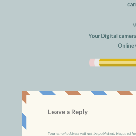
navigation
cam
N
Your Digital camer
Online
Leave a Reply
Your email address will not be published.
Required fi