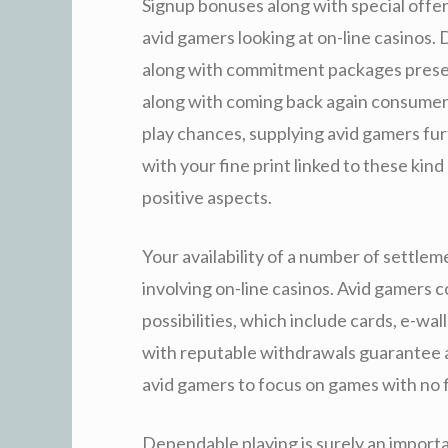
Signup bonuses along with special offer
avid gamers looking at on-line casinos.
along with commitment packages prese
along with coming back again consumer
play chances, supplying avid gamers furth
with your fine print linked to these kind
positive aspects.
Your availability of a number of settle
involving on-line casinos. Avid gamers c
possibilities, which include cards, e-wa
with reputable withdrawals guarantee a 
avid gamers to focus on games with no f
Dependable playing is surely an importan