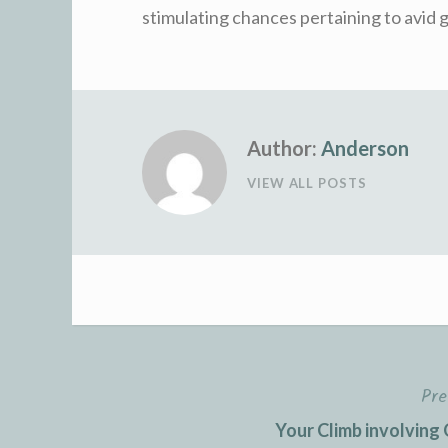
stimulating chances pertaining to avid
Author:
Anderson
VIEW ALL POSTS
Pre
Post
Your Climb involving 