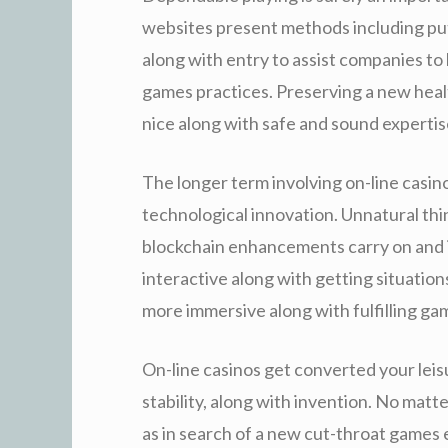
websites present methods including put
along with entry to assist companies to 
games practices. Preserving a new heal
nice along with safe and sound expertis
The longer term involving on-line casin
technological innovation. Unnatural thin
blockchain enhancements carry on and i
interactive along with getting situatio
more immersive along with fulfilling ga
On-line casinos get converted your leisu
stability, along with invention. No matt
as in search of a new cut-throat games 