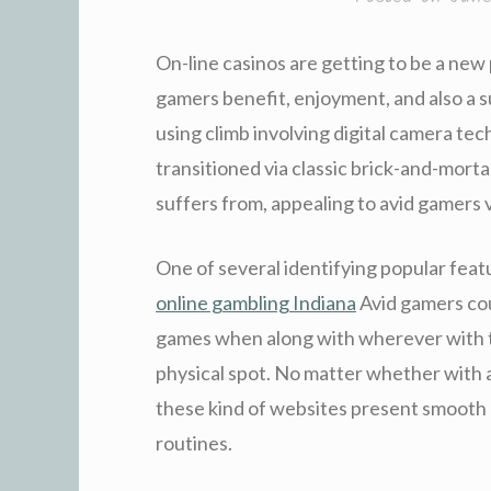
On-line casinos are getting to be a new 
gamers benefit, enjoyment, and also a 
using climb involving digital camera tec
transitioned via classic brick-and-mort
suffers from, appealing to avid gamers 
One of several identifying popular featur
online gambling Indiana
Avid gamers cou
games when along with wherever with th
physical spot. No matter whether with a
these kind of websites present smooth g
routines.