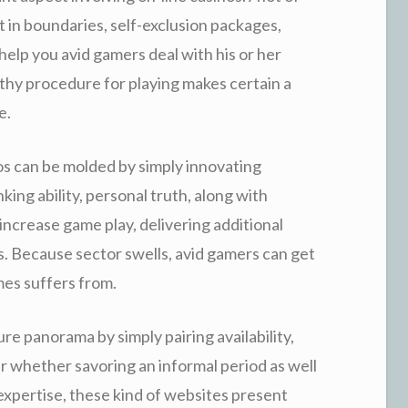
 in boundaries, self-exclusion packages,
help you avid gamers deal with his or her
thy procedure for playing makes certain a
e.
os can be molded by simply innovating
king ability, personal truth, along with
ncrease game play, delivering additional
ns. Because sector swells, avid gamers can get
mes suffers from.
re panorama by simply pairing availability,
er whether savoring an informal period as well
expertise, these kind of websites present