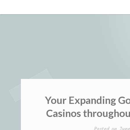
Skip
to
content
Your Expanding Go
Casinos throughou
Posted on
June