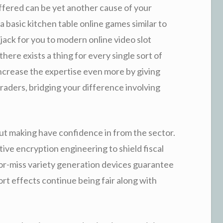
ffered can be yet another cause of your
a basic kitchen table online games similar to
jack for you to modern online video slot
ere exists a thing for every single sort of
increase the expertise even more by giving
traders, bridging your difference involving
hout making have confidence in from the sector.
tive encryption engineering to shield fiscal
t-or-miss variety generation devices guarantee
port effects continue being fair along with