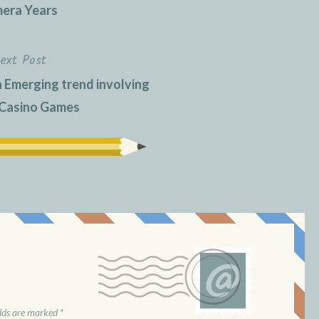
era Years
ext Post
a Emerging trend involving
 Casino Games
elds are marked
*