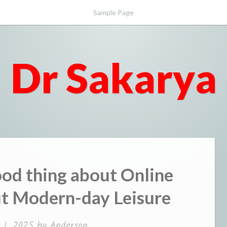
Sample Page
Dr Sakarya
od thing about Online
t Modern-day Leisure
 1, 2025
by
Anderson