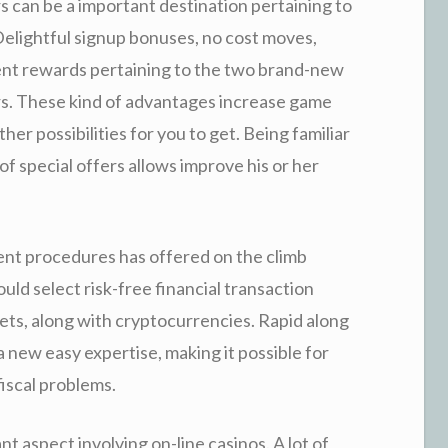
s can be a important destination pertaining to
 Delightful signup bonuses, no cost moves,
nt rewards pertaining to the two brand-new
s. These kind of advantages increase game
er possibilities for you to get. Being familiar
 of special offers allows improve his or her
ment procedures has offered on the climb
ould select risk-free financial transaction
llets, along with cryptocurrencies. Rapid along
new easy expertise, making it possible for
iscal problems.
t aspect involving on-line casinos. A lot of