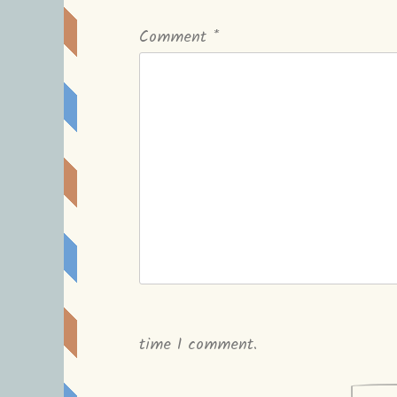
Comment
*
time I comment.