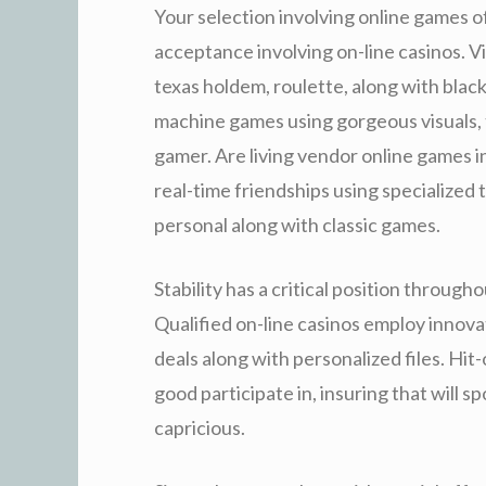
Your selection involving online games o
acceptance involving on-line casinos. Vi
texas holdem, roulette, along with black
machine games using gorgeous visuals, th
gamer. Are living vendor online games 
real-time friendships using specialized 
personal along with classic games.
Stability has a critical position throug
Qualified on-line casinos employ innova
deals along with personalized files. Hi
good participate in, insuring that will s
capricious.