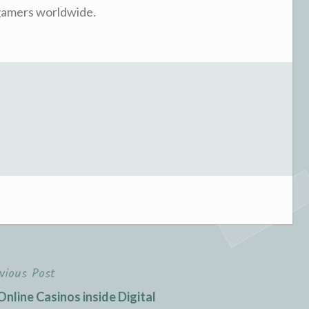
 gamers worldwide.
vious Post
Online Casinos inside Digital