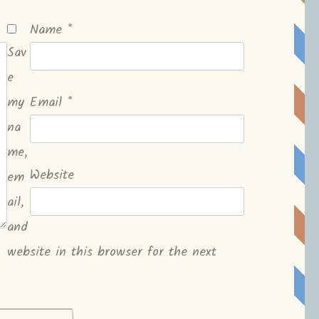
Name
*
Sav
e
my
Email
*
na
me,
Website
em
ail,
and
website in this browser for the next