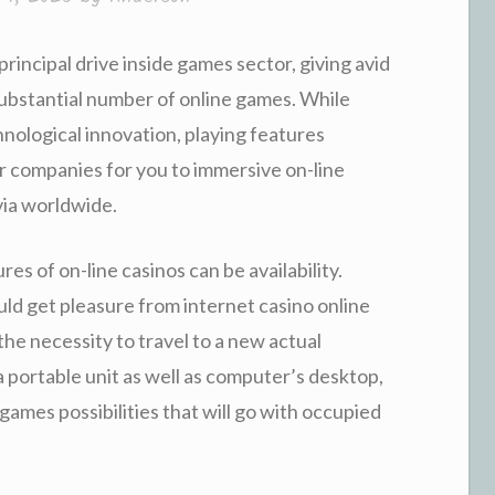
principal drive inside games sector, giving avid
substantial number of online games. While
hnological innovation, playing features
ar companies for you to immersive on-line
via worldwide.
es of on-line casinos can be availability.
ld get pleasure from internet casino online
e necessity to travel to a new actual
 portable unit as well as computer’s desktop,
ames possibilities that will go with occupied