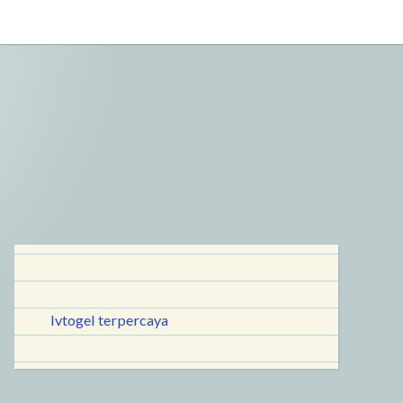
lvtogel terpercaya